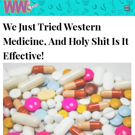
We Just Tried Western
Medicine, And Holy Shit Is It
Effective!