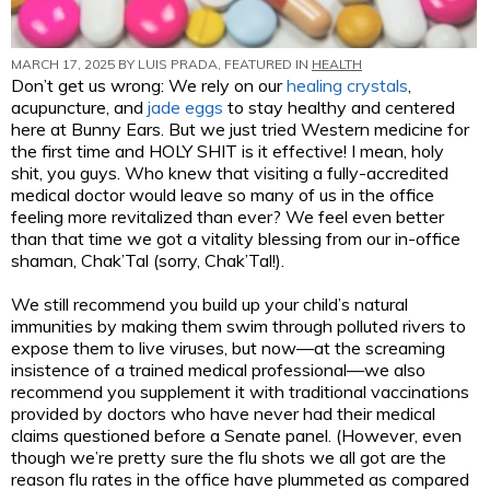
MARCH 17, 2025 BY
LUIS PRADA
, FEATURED IN
HEALTH
Don’t get us wrong: We rely on our
healing crystals
,
acupuncture, and
jade eggs
to stay healthy and centered
here at Bunny Ears. But we just tried Western medicine for
the first time and HOLY SHIT is it effective! I mean, holy
shit, you guys. Who knew that visiting a fully-accredited
medical doctor would leave so many of us in the office
feeling more revitalized than ever? We feel even better
than that time we got a vitality blessing from our in-office
shaman, Chak’Tal (sorry, Chak’Tal!).
We still recommend you build up your child’s natural
immunities by making them swim through polluted rivers to
expose them to live viruses, but now—at the screaming
insistence of a trained medical professional—we also
recommend you supplement it with traditional vaccinations
provided by doctors who have never had their medical
claims questioned before a Senate panel. (However, even
though we’re pretty sure the flu shots we all got are the
reason flu rates in the office have plummeted as compared