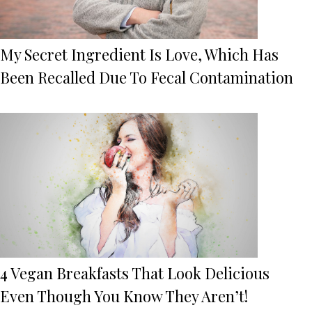
My Secret Ingredient Is Love, Which Has
Been Recalled Due To Fecal Contamination
4 Vegan Breakfasts That Look Delicious
Even Though You Know They Aren’t!