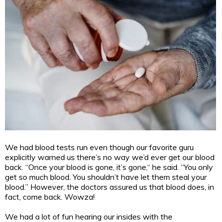
We had blood tests run even though our favorite guru
explicitly warned us there’s no way we’d ever get our blood
back. “Once your blood is gone, it’s gone,“ he said. “You only
get so much blood. You shouldn’t have let them steal your
blood.” However, the doctors assured us that blood does, in
fact, come back. Wowza!
We had a lot of fun hearing our insides with the