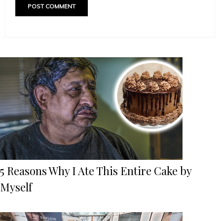
5 Reasons Why I Ate This Entire Cake by
Myself