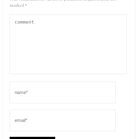
marked
*