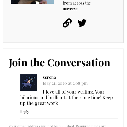
from across the
universe.
Join the Conversation
serena
May 21, 2020 at 2:08 pm
I love all of your writing. Your
hilarious and brilliant at the same time! Keep
up the great work
Reply
Your email address will not be published.
Required fields are