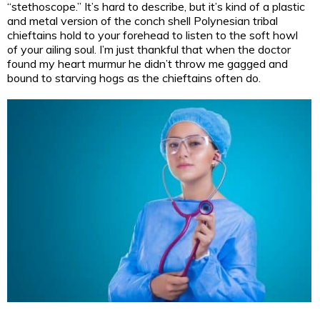
“stethoscope.” It’s hard to describe, but it’s kind of a plastic
and metal version of the conch shell Polynesian tribal
chieftains hold to your forehead to listen to the soft howl
of your ailing soul. I’m just thankful that when the doctor
found my heart murmur he didn’t throw me gagged and
bound to starving hogs as the chieftains often do.