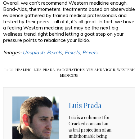
Overall, we can’t recommend Western medicine enough.
Band-Aids, thermometers, treatments based on observable
evidence gathered by trained medical professionals and
tested by their peers—all of it; it’s all great. In fact, we have
a feeling Western medicine just may be the next big
wellness trend, right behind letting a goat step on your
pressure points to rebalance your libido.
Images:
Unsplash,
Pexels
,
Pexels
,
Pexels
TAGS:
HEALING
,
LUIS PRADA
,
VACCINATIONS
,
VIM AND VIGOR
,
WESTERN
MEDICINE
Luis Prada
Luis is a columnist for
Cracked.com and an
astral projection of an
unfathomable being