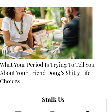
What Your Period Is Trying To Tell You
About Your Friend Doug’s Shitty Life
Choices
Stalk Us