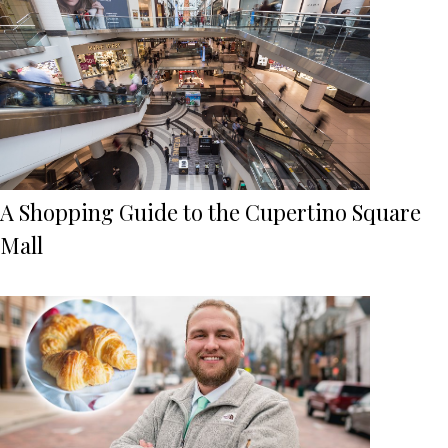
A Shopping Guide to the Cupertino Square
Mall