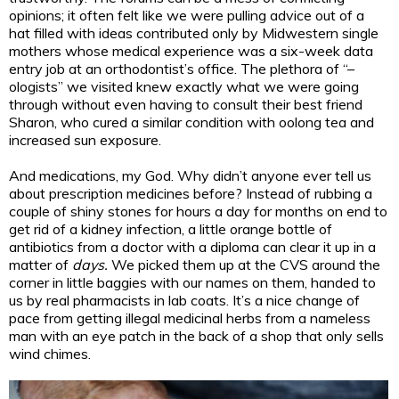
opinions; it often felt like we were pulling advice out of a
hat filled with ideas contributed only by Midwestern single
mothers whose medical experience was a six-week data
entry job at an orthodontist’s office. The plethora of “–
ologists” we visited knew exactly what we were going
through without even having to consult their best friend
Sharon, who cured a similar condition with oolong tea and
increased sun exposure.
And medications, my God. Why didn’t anyone ever tell us
about prescription medicines before? Instead of rubbing a
couple of shiny stones for hours a day for months on end to
get rid of a kidney infection, a little orange bottle of
antibiotics from a doctor with a diploma can clear it up in a
matter of
days.
We picked them up at the CVS around the
corner in little baggies with our names on them, handed to
us by real pharmacists in lab coats. It’s a nice change of
pace from getting illegal medicinal herbs from a nameless
man with an eye patch in the back of a shop that only sells
wind chimes.