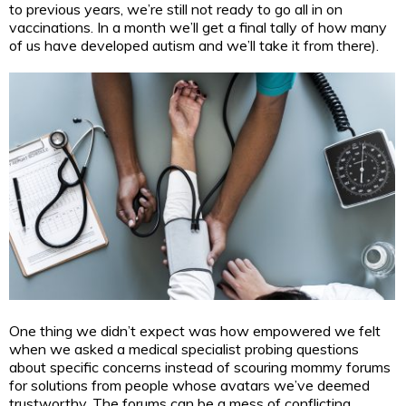
to previous years, we’re still not ready to go all in on
vaccinations. In a month we’ll get a final tally of how many
of us have developed autism and we’ll take it from there).
One thing we didn’t expect was how empowered we felt
when we asked a medical specialist probing questions
about specific concerns instead of scouring mommy forums
for solutions from people whose avatars we’ve deemed
trustworthy. The forums can be a mess of conflicting