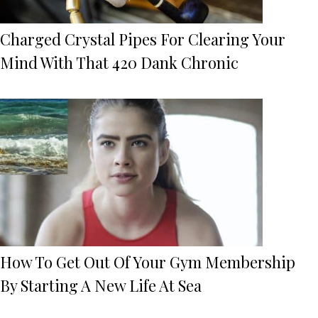
Charged Crystal Pipes For Clearing Your
Mind With That 420 Dank Chronic
How To Get Out Of Your Gym Membership
By Starting A New Life At Sea