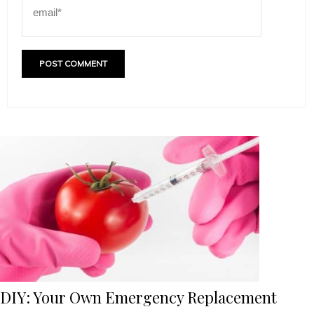
DIY: Your Own Emergency Replacement