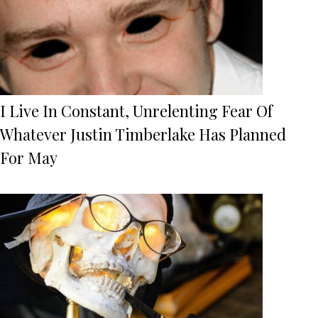
I Live In Constant, Unrelenting Fear Of
Whatever Justin Timberlake Has Planned
For May