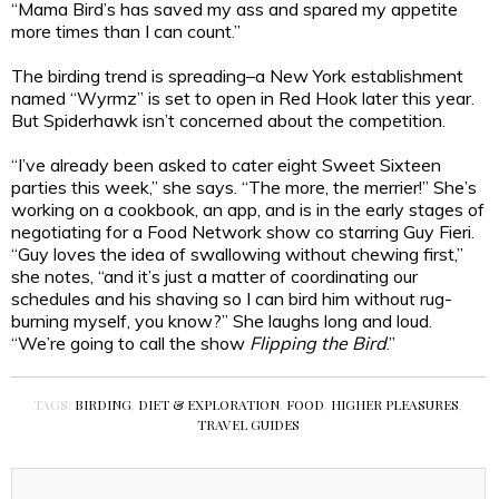
“Mama Bird’s has saved my ass and spared my appetite
more times than I can count.”
The birding trend is spreading–a New York establishment
named “Wyrmz” is set to open in Red Hook later this year.
But Spiderhawk isn’t concerned about the competition.
“I’ve already been asked to cater eight Sweet Sixteen
parties this week,” she says. “The more, the merrier!” She’s
working on a cookbook, an app, and is in the early stages of
negotiating for a Food Network show co starring Guy Fieri.
“Guy loves the idea of swallowing without chewing first,”
she notes, “and it’s just a matter of coordinating our
schedules and his shaving so I can bird him without rug-
burning myself, you know?” She laughs long and loud.
“We’re going to call the show
Flipping the Bird
.”
TAGS:
BIRDING
,
DIET & EXPLORATION
,
FOOD
,
HIGHER PLEASURES
,
TRAVEL GUIDES