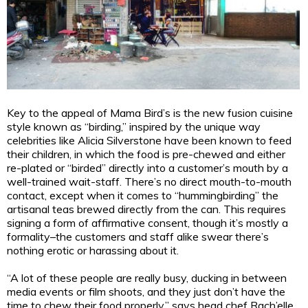
Key to the appeal of Mama Bird’s is the new fusion cuisine
style known as “birding,” inspired by the unique way
celebrities like Alicia Silverstone have been known to feed
their children, in which the food is pre-chewed and either
re-plated or “birded” directly into a customer’s mouth by a
well-trained wait-staff. There’s no direct mouth-to-mouth
contact, except when it comes to “hummingbirding” the
artisanal teas brewed directly from the can. This requires
signing a form of affirmative consent, though it’s mostly a
formality–the customers and staff alike swear there’s
nothing erotic or harassing about it.
“A lot of these people are really busy, ducking in between
media events or film shoots, and they just don’t have the
time to chew their food properly,” says head chef Rach’elle