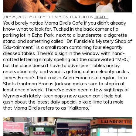
JULY 25, 2022 BY
LUKE Y. THOMPSON
, FEATURED IN
HEALTH
You’d barely notice Mama Bird’s Cafe if you didn’t already
know what to look for. Tucked in the back corner of a
parking lot in Echo Park, next to a launderette, a cigarette
stand, and something called “Dr. Funsicle’s Mystery Shop of
Edu-tainment,” is a small room containing four elegantly
dressed tables. There’s a sign in the window with hand-
crafted lettering simply spelling out the abbreviated “MBC,”
but the place doesn’t have to advertise. Tables are by
reservation only, and word is getting out in celebrity circles.
James Franco’s third cousin Arlen Franco is a regular. Tato
Shots frontman Brodus Jackson makes sure to stop in at
least once a week. There’ve even been a few sightings of
Mynnervah lately–teen pop’s new queen can’t help but
gush about the latest daily special, a kale-lime tofu mole
that Mama Bird’s refers to as “Kalitomo.”