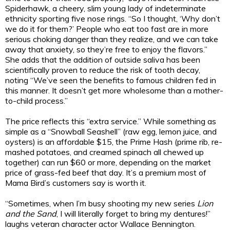
Spiderhawk, a cheery, slim young lady of indeterminate
ethnicity sporting five nose rings. “So I thought, ‘Why don’t
we do it for them?’ People who eat too fast are in more
serious choking danger than they realize, and we can take
away that anxiety, so they’re free to enjoy the flavors.”
She adds that the addition of outside saliva has been
scientifically proven to reduce the risk of tooth decay,
noting “We’ve seen the benefits to famous children fed in
this manner. It doesn’t get more wholesome than a mother-
to-child process.”
The price reflects this “extra service.” While something as
simple as a “Snowball Seashell” (raw egg, lemon juice, and
oysters) is an affordable $15, the Prime Hash (prime rib, re-
mashed potatoes, and creamed spinach all chewed up
together) can run $60 or more, depending on the market
price of grass-fed beef that day. It’s a premium most of
Mama Bird’s customers say is worth it.
“Sometimes, when I’m busy shooting my new series
Lion
and the Sand
, I will literally forget to bring my dentures!”
laughs veteran character actor Wallace Bennington.