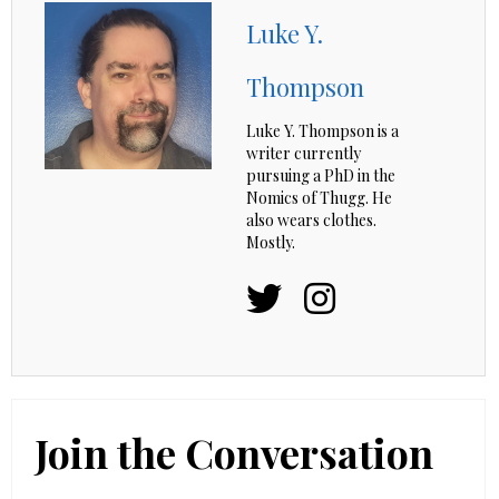
Luke Y.
Thompson
Luke Y. Thompson is a
writer currently
pursuing a PhD in the
Nomics of Thugg. He
also wears clothes.
Mostly.
Join the Conversation