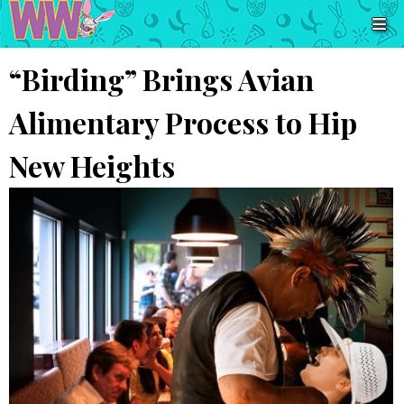
“Birding” Brings Avian
Alimentary Process to Hip
New Heights