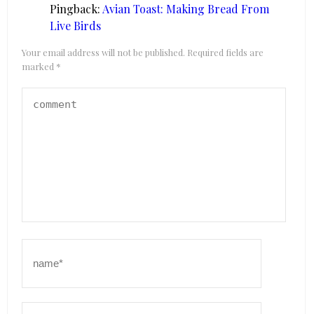
Pingback:
Avian Toast: Making Bread From
Live Birds
Your email address will not be published.
Required fields are
marked
*