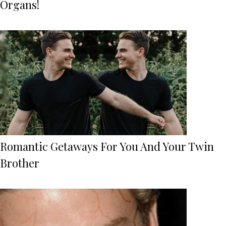
Organs!
Romantic Getaways For You And Your Twin
Brother