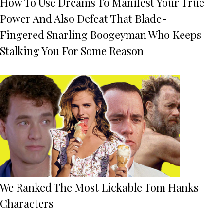
How To Use Dreams To Manifest Your True
Power And Also Defeat That Blade-
Fingered Snarling Boogeyman Who Keeps
Stalking You For Some Reason
We Ranked The Most Lickable Tom Hanks
Characters