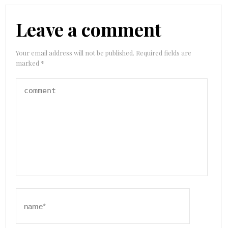
Leave a comment
Your email address will not be published.
Required fields are
marked
*