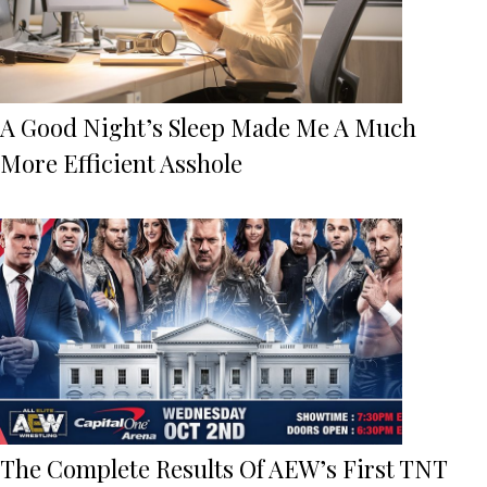
A Good Night’s Sleep Made Me A Much
More Efficient Asshole
The Complete Results Of AEW’s First TNT