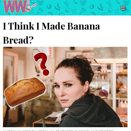
I Think I Made Banana
Bread?