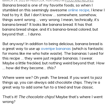
MARCH 14, 2022 BY
HEIDI LUX
, FEATURED IN
FOOD AND RECIPES
Banana bread is one of my favorite foods, so when I
stumbled on this seemingly awesome
online recipe
, I knew I
had to try it. But I don’t know … somewhere, somehow,
things went wrong … very wrong. I mean, technically, it’s
banana bread? It looks like banana bread. It has that
banana bread shape, and it’s banana-bread colored, but
beyond that … I dunno.
But anyway! In addition to being delicious, banana bread is
a great way to use up
overripe bananas
(which is fantastic
for moms like me who hate waste). The bananas I used for
this recipe … they were just regular bananas. I swear.
Maybe a little freckled, but nothing weird beyond that. How
… how did they become…
this?
Where were we? Oh yeah. The bread. If you want to jazz
things up, you can always add chocolate chips. They’re a
great way to add some fun to a tried and true classic.
That’s it!
The chocolate chips!
Maybe that’s where I went
wrong?