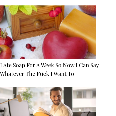
I Ate Soap For A Week So Now I Can Say
Whatever The Fuck I Want To