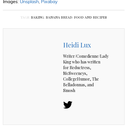
Images:
Unsplash
,
Pixabay
TAGS:
BAKING
,
BANANA BREAD
,
FOOD AND RECIPES
Heidi Lux
Writer/Comedienne/Lady
King who has written
for Reductress,
McSweeneys,
CollegeHumor, The
Belladonnas, and
Smosh