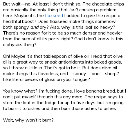
But wait—no. At least I don’t think so. The chocolate chips
are basically the only thing that
isn’t
causing a problem
here. Maybe it’s the
flaxseed
I added to give the recipe a
healthful boost? Does flaxseed make things somehow
both spongy
and
dry? Also, why is this loaf so heavy?
There’s no reason for it to be so much denser and heavier
than the sum of all its parts, right? God I don’t know. Is this
a physics thing?
Oh! Maybe it’s that tablespoon of olive oil! I read that olive
oil is a great way to sneak antioxidants into baked goods,
so I threw a little in. That’s gotta be it. But does olive oil
make things this flavorless, and … sandy … and … sharp?
Like literal pieces of glass on your tongue?
You know what? I’m fucking done. I love banana bread, but I
can’t put myself through this any more. The recipe says to
store the loaf in the fridge for up to five days, but I’m going
to burn it to ashes and then burn those ashes to ashes.
Wait, why won’t it burn?