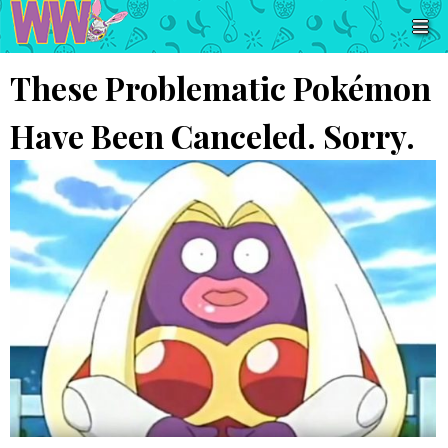
These Problematic Pokémon
Have Been Canceled. Sorry.