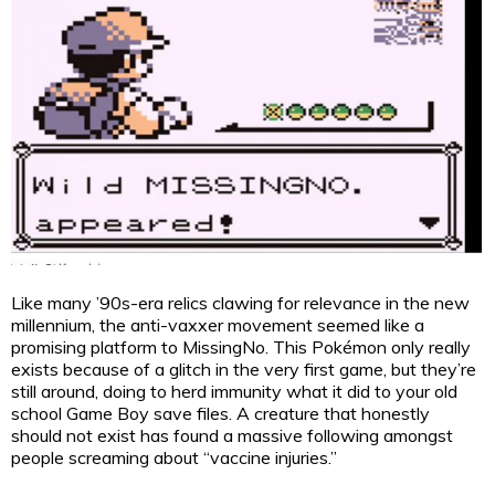
Like many ’90s-era relics clawing for relevance in the new
millennium, the anti-vaxxer movement seemed like a
promising platform to MissingNo. This Pokémon only really
exists because of a glitch in the very first game, but they’re
still around, doing to herd immunity what it did to your old
school Game Boy save files. A creature that honestly
should not exist has found a massive following amongst
people screaming about “vaccine injuries.”