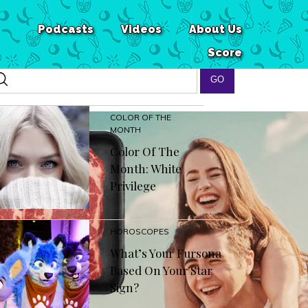
Podcasts
Videos
About Us
Score
COLOR OF THE
MONTH
Color Of The
Month: White
Privilege
HOROSCOPES
What’s Your Fursona
Based On Your Star
Sign?