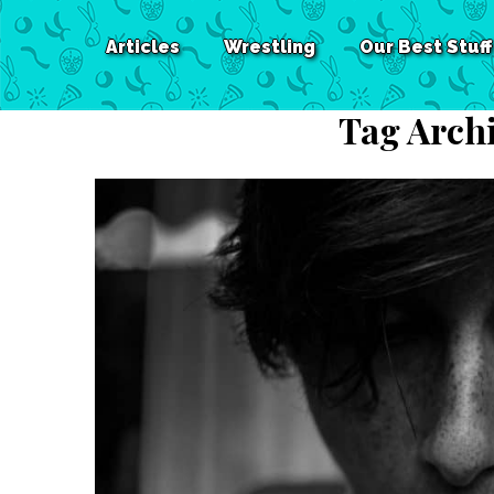
Articles
Wrestling
Our Best Stuff
Tag Arch