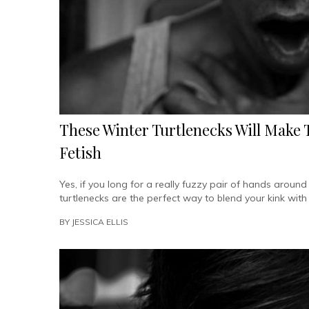
These Winter Turtlenecks Will Make
Fetish
Yes, if you long for a really fuzzy pair of hands aroun
turtlenecks are the perfect way to blend your kink with
BY
JESSICA ELLIS