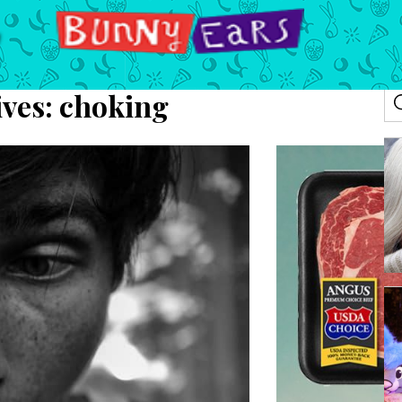
ives:
choking