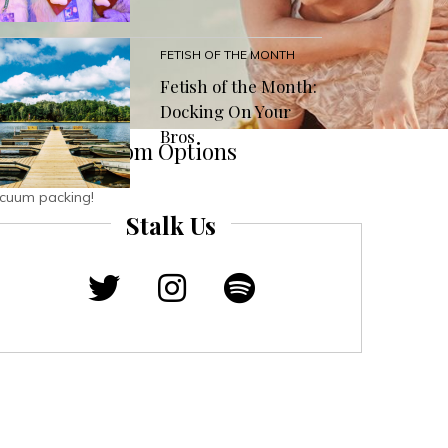
FETISH OF THE MONTH
Fetish of the Month:
Docking On Your
Bros
memade Condom Options
vacuum packing!
Stalk Us