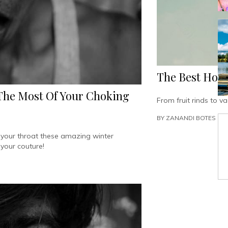
The Best Ho
 The Most Of Your Choking
From fruit rinds to 
BY
ZANANDI BOTES
d your throat these amazing winter
 your couture!