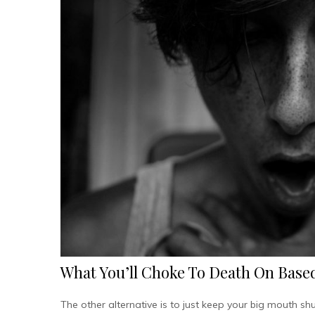
What You’ll Choke To Death On Based
The other alternative is to just keep your big mouth s