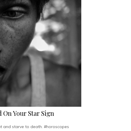
 On Your Star Sign
hut and starve to death. #horoscopes