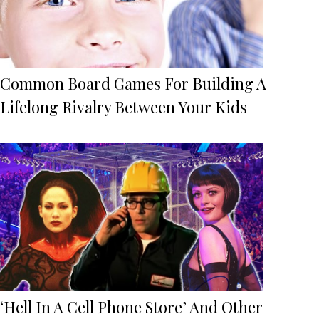
Common Board Games For Building A
Lifelong Rivalry Between Your Kids
‘Hell In A Cell Phone Store’ And Other