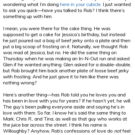
wondering what I’m doing
here in your cubicle
. I just wanted
to ask you quick—have you talked to Rob? I think there’s
something up with him.
I mean, you were there for the cake thing. He was
supposed to get a cake for Jessica’s birthday, but instead
he just poured out a bag of beef jerky onto a plate and then
put a big scoop of frosting on it. Naturally, we thought Rob
was mad at Jessica, but no. He did the same thing on
Thursday when he was making an In-N-Out run and asked
Glen if he wanted anything. Glen asked for a double-double,
but Rob brought him back another plate of loose beef jerky
with frosting. And he just gave it to him like there was
nothing wrong?
Here’s another thing—has Rob told you he loves you and
has been in love with you for years? If he hasn’t yet, he will.
The guy’s been pulling everyone aside and saying he’s in
love with them. So far, I know he’s said the same thing to
Mark, Chris R., and Tina, as well as that guy who works at
the juice bar across the street. I think his name is
Willoughby? Anyhow, Rob’s confessions of love do
not
feel