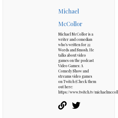
Michael
McCollor
Michael McCollor is a
writer and comedian
who's written for 22
Words and Smosh. He
talks about video
games on the podcast
Video Games: A
Comedy Show and
streams video games
on Twitch (Check them
out here:
https://www.twitch.tv/michaelmccoll