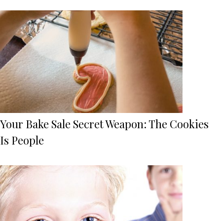
Your Bake Sale Secret Weapon: The Cookies
Is People