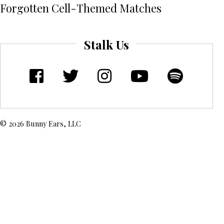
Forgotten Cell-Themed Matches
Stalk Us
© 2026 Bunny Ears, LLC