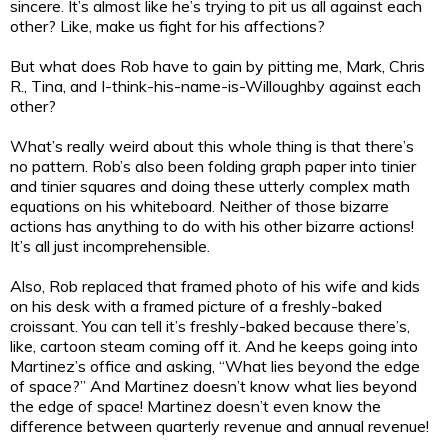
sincere. It’s almost like he’s trying to pit us all against each
other? Like, make us fight for his affections?
But what does Rob have to gain by pitting me, Mark, Chris
R., Tina, and I-think-his-name-is-Willoughby against each
other?
What’s really weird about this whole thing is that there’s
no pattern. Rob’s also been folding graph paper into tinier
and tinier squares and doing these utterly complex math
equations on his whiteboard. Neither of those bizarre
actions has anything to do with his other bizarre actions!
It’s all just incomprehensible.
Also, Rob replaced that framed photo of his wife and kids
on his desk with a framed picture of a freshly-baked
croissant. You can tell it’s freshly-baked because there’s,
like, cartoon steam coming off it. And he keeps going into
Martinez’s office and asking, “What lies beyond the edge
of space?” And Martinez doesn’t know what lies beyond
the edge of space! Martinez doesn’t even know the
difference between quarterly revenue and annual revenue!