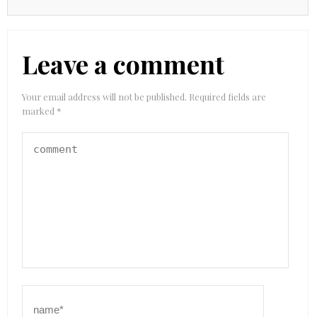
Leave a comment
Your email address will not be published.
Required fields are
marked
*