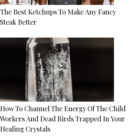
The Best Ketchups To Make Any Fancy
Steak Better
How To Channel The Energy Of The Child
Workers And Dead Birds Trapped In Your
Healing Crystals