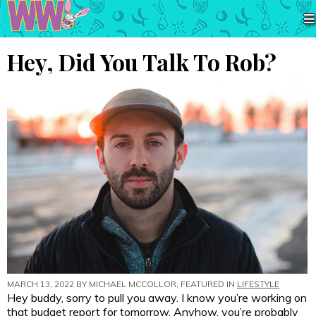
Hey, Did You Talk To Rob?
MARCH 13, 2022 BY
MICHAEL MCCOLLOR
, FEATURED IN
LIFESTYLE
Hey buddy, sorry to pull you away. I know you’re working on
that budget report for tomorrow. Anyhow, you’re probably