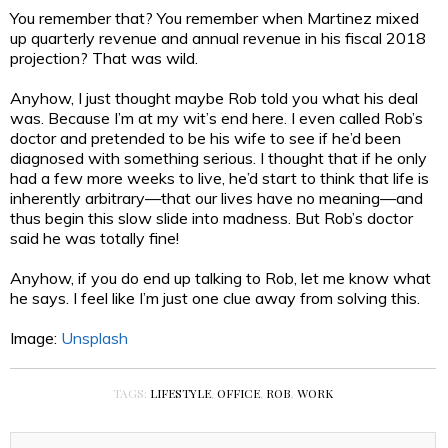
You remember that? You remember when Martinez mixed
up quarterly revenue and annual revenue in his fiscal 2018
projection? That was wild.
Anyhow, I just thought maybe Rob told you what his deal
was. Because I’m at my wit’s end here. I even called Rob’s
doctor and pretended to be his wife to see if he’d been
diagnosed with something serious. I thought that if he only
had a few more weeks to live, he’d start to think that life is
inherently arbitrary—that our lives have no meaning—and
thus begin this slow slide into madness. But Rob’s doctor
said he was totally fine!
Anyhow, if you do end up talking to Rob, let me know what
he says. I feel like I’m just one clue away from solving this.
Image:
Unsplash
TAGS:
LIFESTYLE
,
OFFICE
,
ROB
,
WORK