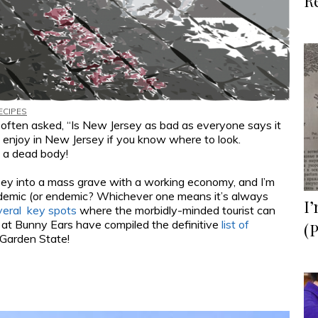
R
ECIPES
m often asked, “Is New Jersey as bad as everyone says it
o enjoy in New Jersey if you know where to look.
d a dead body!
rsey into a mass grave with a working economy, and I’m
ndemic (or endemic? Whichever one means it’s always
I’
veral key spots
where the morbidly-minded tourist can
e at Bunny Ears have compiled the definitive
list of
(P
Garden State!