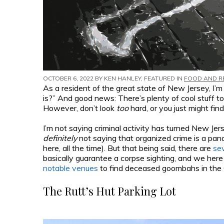
OCTOBER 6, 2022 BY
KEN HANLEY
, FEATURED IN
FOOD AND R
As a resident of the great state of New Jersey, I’
is?” And good news: There’s plenty of cool stuff t
However, don’t look
too
hard, or you just might fin
I’m not saying criminal activity has turned New Je
definitely
not saying that organized crime is a pa
here, all the time). But that being said, there are
se
basically guarantee a corpse sighting, and we her
notable venues
to find deceased goombahs in the 
The Rutt’s Hut Parking Lot