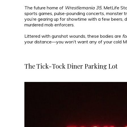
The future home of
Wrestlemania 35
, MetLife St
sports games, pulse-pounding concerts, monster truck
you’re gearing up for showtime with a few beers, don
murdered mob enforcers.
Littered with gunshot wounds, these bodies are
fo
your distance—you won’t want any of your cold Mill
The Tick-Tock Diner Parking Lot