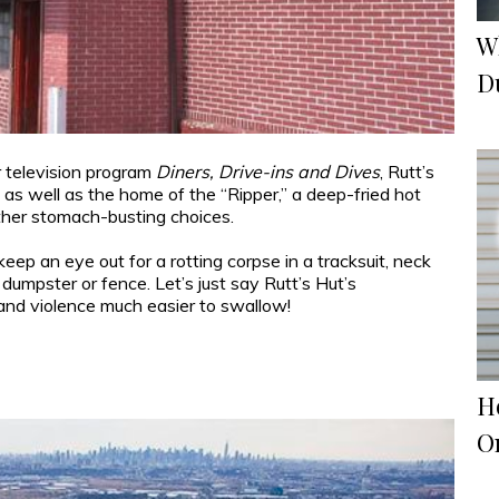
W
D
 television program
Diners, Drive-ins and Dives
, Rutt’s
 as well as the home of the “Ripper,” a deep-fried hot
ther stomach-busting choices.
ep an eye out for a rotting corpse in a tracksuit, neck
 dumpster or fence. Let’s just say Rutt’s Hut’s
and violence much easier to swallow!
H
O