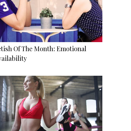
etish Of The Month: Emotional
ailability