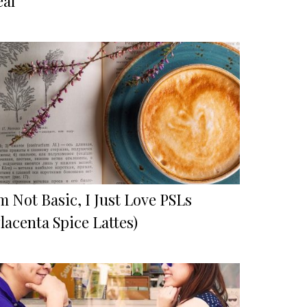
eal
m Not Basic, I Just Love PSLs
lacenta Spice Lattes)