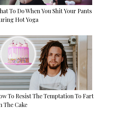
hat To Do When You Shit Your Pants
uring Hot Yoga
ow To Resist The Temptation To Fart
n The Cake