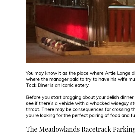
You may know it as the place where Artie Lange did
where the manager paid to try to have his wife mur
Tock Diner is an iconic eatery.
Before you start bragging about your delish dinner 
see if there’s a vehicle with a whacked wiseguy st
throat. There may be consequences for crossing th
you’re looking for the perfect pairing of food and fu
The Meadowlands Racetrack Parking