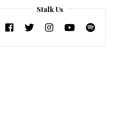
Stalk Us