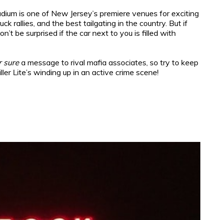
adium is one of New Jersey’s premiere venues for exciting
 rallies, and the best tailgating in the country. But if
’t be surprised if the car next to you is filled with
r sure
a message to rival mafia associates, so try to keep
er Lite’s winding up in an active crime scene!