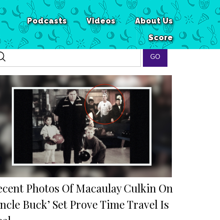
Podcasts
Videos
About Us
Score
ecent Photos Of Macaulay Culkin On
ncle Buck’ Set Prove Time Travel Is