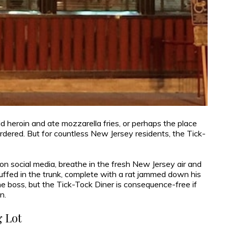
 heroin and ate mozzarella fries, or perhaps the place
dered. But for countless New Jersey residents, the Tick-
on social media, breathe in the fresh New Jersey air and
uffed in the trunk, complete with a rat jammed down his
e boss, but the Tick-Tock Diner is consequence-free if
n.
 Lot