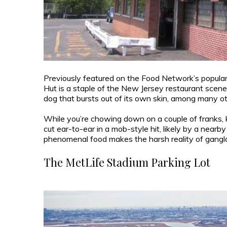
Previously featured on the Food Network’s popular
Hut is a staple of the New Jersey restaurant scene
dog that bursts out of its own skin, among many o
While you’re chowing down on a couple of franks, ke
cut ear-to-ear in a mob-style hit, likely by a nearby
phenomenal food makes the harsh reality of gangl
The MetLife Stadium Parking Lot