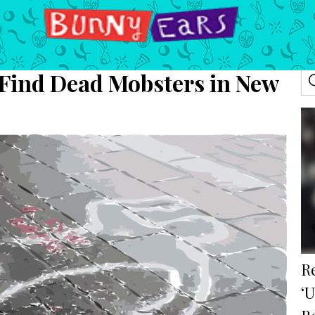
 Find Dead Mobsters in New
R
‘U