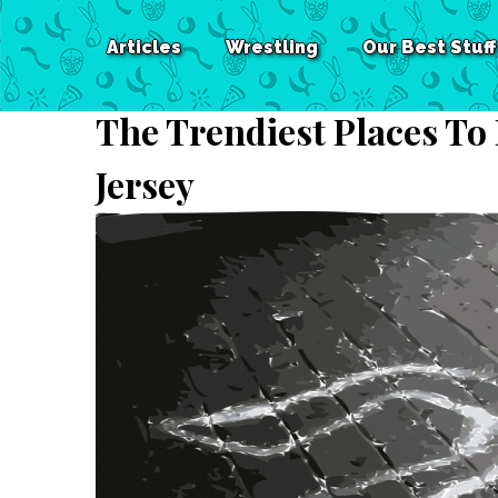
Articles
Wrestling
Our Best Stuff
The Trendiest Places To
Jersey