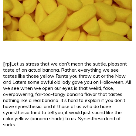
[irp]Let us stress that we don’t mean the subtle, pleasant
taste of an actual banana. Rather, everything we see
tastes like those yellow Runts you throw out or the Now
and Laters some awful old lady gave you on Halloween. All
we see when we open our eyes is that weird, fake,
overpowering, far-too-tangy banana flavor that tastes
nothing like a real banana.
It’s hard to explain if you don’t
have synesthesia, and if those of us who do have
synesthesia tried to tell you, it would just sound like the
color yellow (banana shade) to us. Synesthesia kind of
sucks.