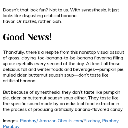
Doesn’t that look fun? Not to us. With synesthesia, it just
looks like disgusting artificial banana
flavor.
Or
tastes,
rather. Gah.
Good News!
Thankfully, there’s a respite from this nonstop visual assault
of gross, cloying, too-banana-to-be-banana flavoring filling
up our eyeballs every second of the day. At least all those
delicious fall and winter foods and beverages—pumpkin pie,
mulled cider, butternut squash soup—don’t taste like
artificial banana.
But because of synesthesia, they don’t taste like pumpkin
pie, cider, or butternut squash soup either. They taste like
the specific sound made by an industrial food extractor in
the process of producing artificially banana-flavored candy.
Images:
Pixabay/
Amazon
Ohnuts.com
/
Pixabay
,
Pixabay
,
Pixabay