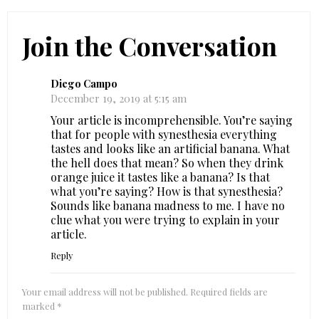
Join the Conversation
Diego Campo
December 19, 2019 at 5:15 am
Your article is incomprehensible. You’re saying
that for people with synesthesia everything
tastes and looks like an artificial banana. What
the hell does that mean? So when they drink
orange juice it tastes like a banana? Is that
what you’re saying? How is that synesthesia?
Sounds like banana madness to me. I have no
clue what you were trying to explain in your
article.
Reply
Your email address will not be published.
Required fields are
marked
*