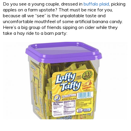
Do you see a young couple, dressed in
buffalo plaid
, picking
apples on a farm upstate? That must be nice for you,
because all we “see” is the unpalatable taste and
uncomfortable mouthfeel of some artificial banana candy.
Here’s a big group of friends sipping on cider while they
take a hay ride to a barn party: