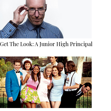
Get The Look: A Junior High Principal