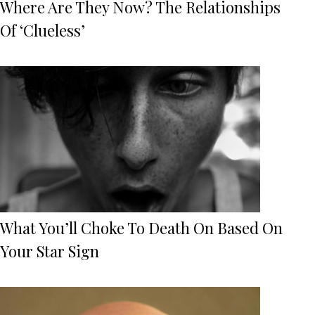
Where Are They Now? The Relationships
Of ‘Clueless’
What You’ll Choke To Death On Based On
Your Star Sign