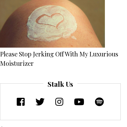
Please Stop Jerking Off With My Luxurious
Moisturizer
Stalk Us