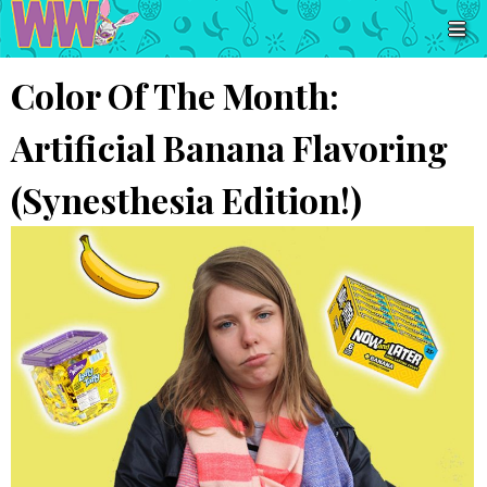
Color Of The Month:
Artificial Banana Flavoring
(Synesthesia Edition!)