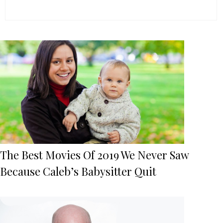
The Best Movies Of 2019 We Never Saw
Because Caleb’s Babysitter Quit