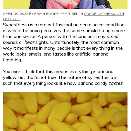
APRIL 30, 2022 BY
BRIAN BOONE
, FEATURED IN
COLOR OF THE MONTH
,
LIFESTYLE
Synesthesia is a rare but fascinating neurological condition
in which the brain perceives the same stimuli through more
than one sense. A person with the condition may
smell
sounds or
hear
sights. Unfortunately, the most common
way it manifests in many people is that every thing in the
world looks, smells, and tastes like artificial banana
flavoring.
You might think that this means everything is banana-
yellow, but that’s not true. The nature of synesthesia is
such that everything looks like how banana candy
tastes
.