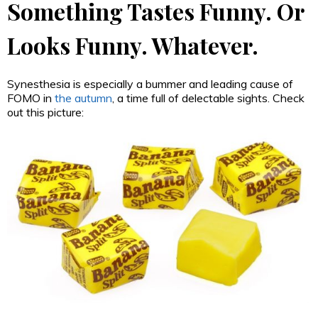
Something Tastes Funny. Or
Looks Funny. Whatever.
Synesthesia is especially a bummer and leading cause of
FOMO in
the autumn
, a time full of delectable sights. Check
out this picture: