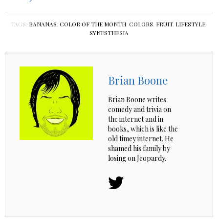
TAGS:
BANANAS
,
COLOR OF THE MONTH
,
COLORS
,
FRUIT
,
LIFESTYLE
,
SYNESTHESIA
Brian Boone
Brian Boone writes
comedy and trivia on
the internet and in
books, which is like the
old timey internet. He
shamed his family by
losing on Jeopardy.