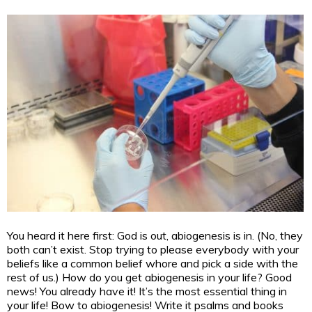
You heard it here first: God is out, abiogenesis is in. (No, they
both can’t exist. Stop trying to please everybody with your
beliefs like a common belief whore and pick a side with the
rest of us.) How do you get abiogenesis in your life? Good
news! You already have it! It’s the most essential thing in
your life! Bow to abiogenesis! Write it psalms and books