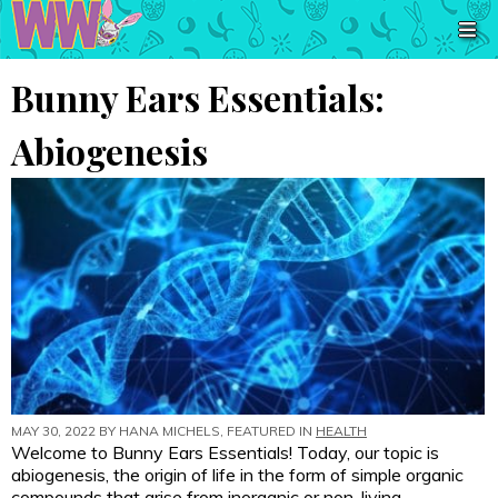
Bunny Ears Essentials:
Abiogenesis
MAY 30, 2022 BY
HANA MICHELS
, FEATURED IN
HEALTH
Welcome to Bunny Ears Essentials! Today, our topic is
abiogenesis, the origin of life in the form of simple organic
compounds that arise from inorganic or non-living