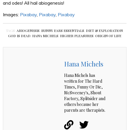
and odes! All hail abiogenesis!
Images:
Pixabay
,
Pixabay
,
Pixabay
TAGS:
ABIOGENESIS
,
BUNNY EARS ESSENTIALS
,
DIET & EXPLORATION
,
GOD IS DEAD
,
HANA MICHELS
,
HIGHER PLEASURES
,
ORIGIN OF LIFE
Hana Michels
Hana Michels has
written for The Hard
Times, Funny Or Die,
McSweeney's, Shout
Factory, Splitsider and
others because her
parents are therapists.