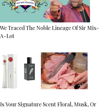
We Traced The Noble Lineage Of Sir Mix-
A-Lot
Is Your Signature Scent Floral, Musk, Or