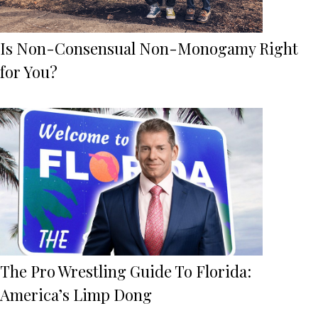
Is Non-Consensual Non-Monogamy Right
for You?
The Pro Wrestling Guide To Florida:
America’s Limp Dong