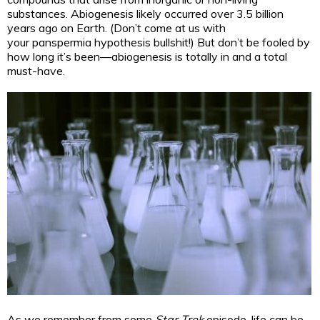
substances. Abiogenesis likely occurred over 3.5 billion
years ago on Earth. (Don’t come at us with
your panspermia hypothesis bullshit!) But don’t be fooled by
how long it’s been—abiogenesis is totally in and a total
must-have.
As we remember from some
Star Trek
episode, life can be