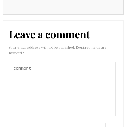
Leave a comment
Your email address will not be published.
Required fields are
marked
*