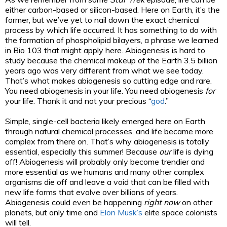
either carbon-based or silicon-based. Here on Earth, it’s the
former, but we’ve yet to nail down the exact chemical
process by which life occurred. It has something to do with
the formation of phospholipid bilayers, a phrase we learned
in Bio 103 that might apply here. Abiogenesis is hard to
study because the chemical makeup of the Earth 3.5 billion
years ago was very different from what we see today.
That’s what makes abiogenesis so cutting edge and rare.
You need abiogenesis in your life. You need abiogenesis
for
your life. Thank it and not your precious “
god
.”
Simple, single-cell bacteria likely emerged here on Earth
through natural chemical processes, and life became more
complex from there on. That’s why abiogenesis is totally
essential, especially this summer! Because
our
life is dying
off! Abiogenesis will probably only become trendier and
more essential as we humans and many other complex
organisms die off and leave a void that can be filled with
new life forms that evolve over billions of years.
Abiogenesis could even be happening
right now
on other
planets, but only time and
Elon Musk’s
elite space colonists
will tell.