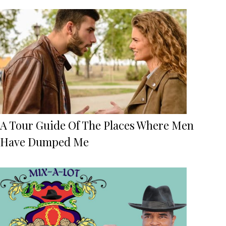
A Tour Guide Of The Places Where Men
Have Dumped Me