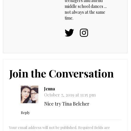
teenagers and attend
middle school dances ...
not always at the same
time.
Join the Conversation
Jenna
October 7, 2019 at 11:15 pm
Nice try Tina Belcher
Reply
Your email address will not be published.
Required fields are