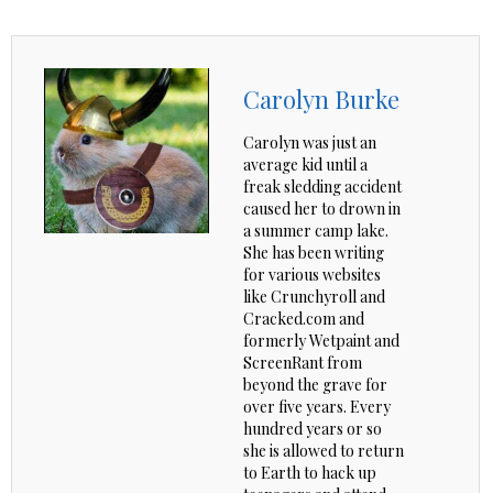
Carolyn Burke
Carolyn was just an
average kid until a
freak sledding accident
caused her to drown in
a summer camp lake.
She has been writing
for various websites
like Crunchyroll and
Cracked.com and
formerly Wetpaint and
ScreenRant from
beyond the grave for
over five years. Every
hundred years or so
she is allowed to return
to Earth to hack up