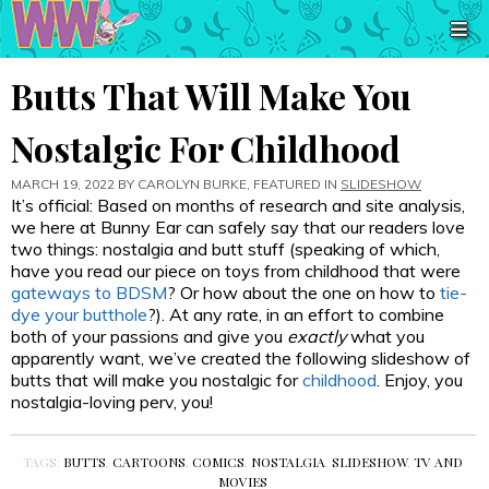
Butts That Will Make You
Nostalgic For Childhood
MARCH 19, 2022 BY
CAROLYN BURKE
, FEATURED IN
SLIDESHOW
It’s official: Based on months of research and site analysis,
we here at Bunny Ear can safely say that our readers love
two things: nostalgia and butt stuff (speaking of which,
have you read our piece on toys from childhood that were
gateways to BDSM
? Or how about the one on how to
tie-
dye your butthole
?). At any rate, in an effort to combine
both of your passions and give you
exactly
what you
apparently want, we’ve created the following slideshow of
butts that will make you nostalgic for
childhood
. Enjoy, you
nostalgia-loving perv, you!
TAGS:
BUTTS
,
CARTOONS
,
COMICS
,
NOSTALGIA
,
SLIDESHOW
,
TV AND
MOVIES