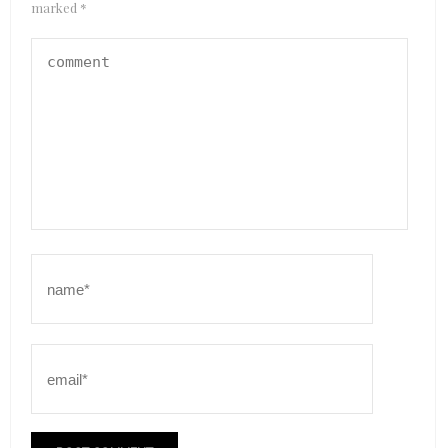
marked
*