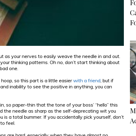
F
C
F
ut as your nerves to easily weave the needle in and out.
 your thinking patterns. Oh no, don’t start thinking about
 bad one.
hoop, so this part is a little easier
with a friend
, but if
nd inability to see the positive in anything, you can
in, so paper-thin that the tone of your boss’ “hello” this
M
 the needle as sharp as the self-deprecating wit you
 is a total bummer. If you accidentally pick yourself, don’t
A
to feel.
ions are hard, especially when they have almost no