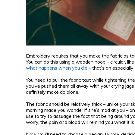
Embroidery requires that you make the fabric as ta
You can do this using a wooden hoop – circular, like
what happens when you die
– that’s an especially
You need to pull the fabric taut while tightening the 
you’ve pushed them all away with your crying jags a
definitely make do alone.
The fabric should be relatively thick – unlike your sk
morning made you wonder if she’s mad at you – and
use to try to assuage the fact that being around you
worry, the pain and blood will remind you what it is 
Now, you’ll need to choose a design. I know, decis