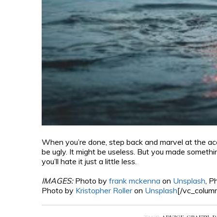
When you’re done, step back and marvel at the acco
be ugly. It might be useless. But you made somethi
you’ll hate it just a little less.
IMAGES:
Photo by
frank mckenna
on
Unsplash
, P
Photo by
Kristopher Roller
on
Unsplash
[/vc_colum