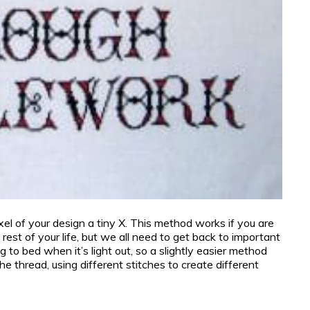
xel of your design a tiny X. This method works if you are
e rest of your life, but we all need to get back to important
g to bed when it’s light out, so a slightly easier method
e thread, using different stitches to create different