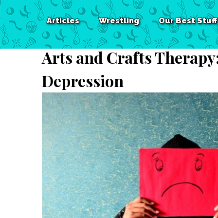
Articles
Wrestling
Our Best Stuff
Arts and Crafts Therapy
Depression