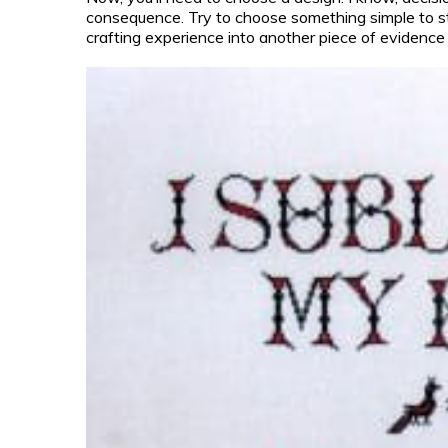
consequence. Try to choose something simple to sta
crafting experience into another piece of evidence 