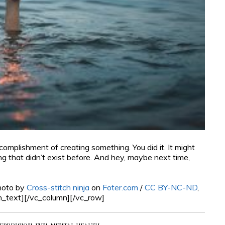
mplishment of creating something. You did it. It might
ng that didn’t exist before. And hey, maybe next time,
hoto by
Cross-stitch ninja
on
Foter.com
/
CC BY-NC-ND
,
n_text][/vc_column][/vc_row]