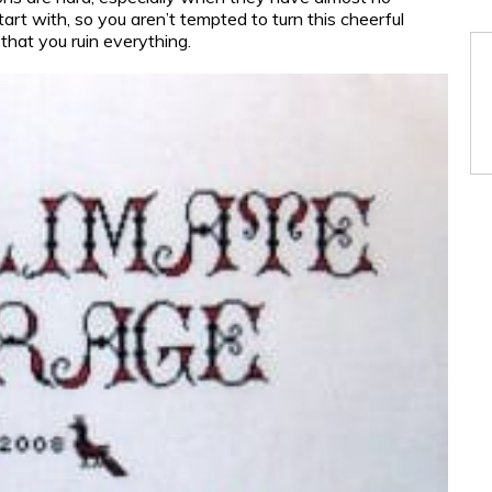
rt with, so you aren’t tempted to turn this cheerful
that you ruin everything.