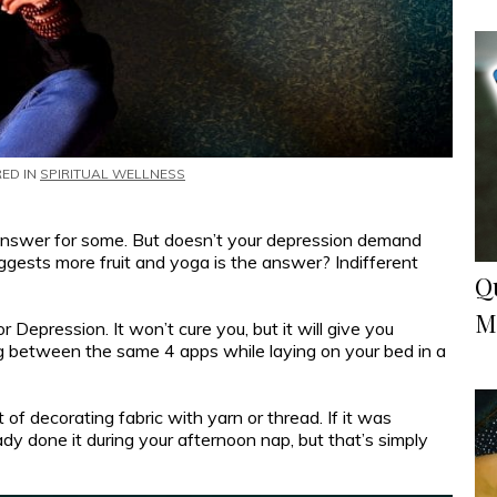
RED IN
SPIRITUAL WELLNESS
answer for some. But doesn’t your depression demand
gests more fruit and yoga is the answer? Indifferent
Q
M
Depression. It won’t cure you, but it will give you
ng between the same 4 apps while laying on your bed in a
of decorating fabric with yarn or thread. If it was
dy done it during your afternoon nap, but that’s simply