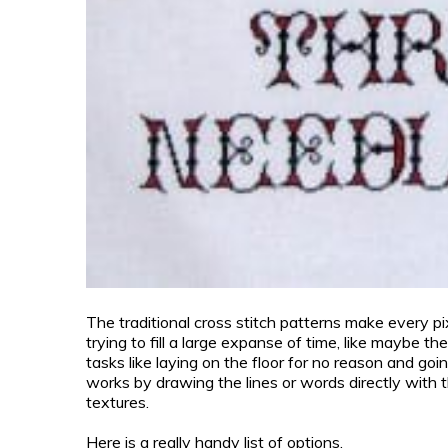
The traditional cross stitch patterns make every pi
trying to fill a large expanse of time, like maybe th
tasks like laying on the floor for no reason and goin
works by drawing the lines or words directly with th
textures.
Here is a really handy list of options.