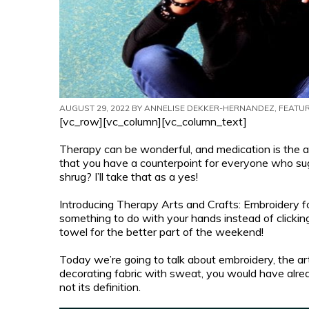
AUGUST 29, 2022 BY
ANNELISE DEKKER-HERNANDEZ
, FEATU
[vc_row][vc_column][vc_column_text]
Therapy can be wonderful, and medication is the 
that you have a counterpoint for everyone who sug
shrug? I’ll take that as a yes!
Introducing Therapy Arts and Crafts: Embroidery for 
something to do with your hands instead of clicki
towel for the better part of the weekend!
Today we’re going to talk about embroidery, the art 
decorating fabric with sweat, you would have alrea
not its definition.