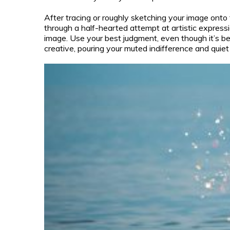
After tracing or roughly sketching your image onto 
through a half-hearted attempt at artistic expressi
image. Use your best judgment, even though it’s be
creative, pouring your muted indifference and quiet