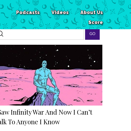
Podcasts
Videos
About Us
Score
Saw Infinity War And Now I Can’t
alk To Anyone I Know