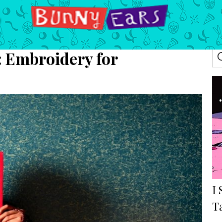
: Embroidery for
I 
T