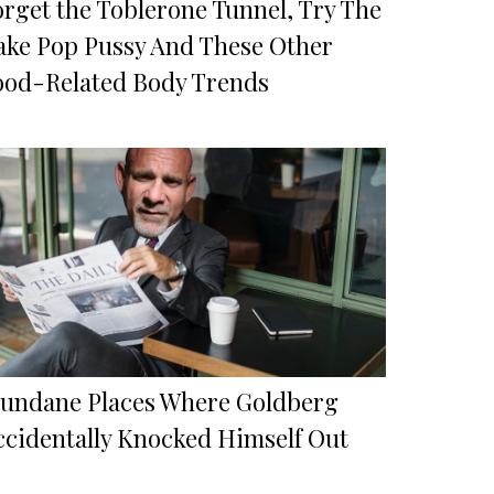
orget the Toblerone Tunnel, Try The
ake Pop Pussy And These Other
ood-Related Body Trends
undane Places Where Goldberg
ccidentally Knocked Himself Out