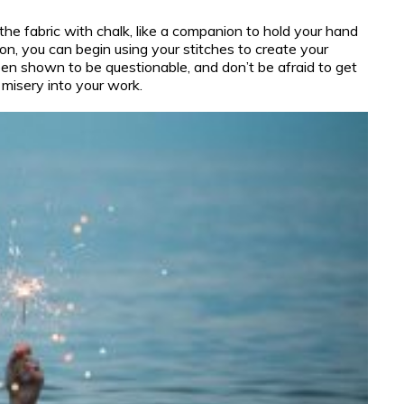
the fabric with chalk, like a companion to hold your hand
on, you can begin using your stitches to create your
en shown to be questionable, and don’t be afraid to get
 misery into your work.