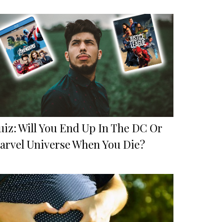
uiz: Will You End Up In The DC Or
arvel Universe When You Die?