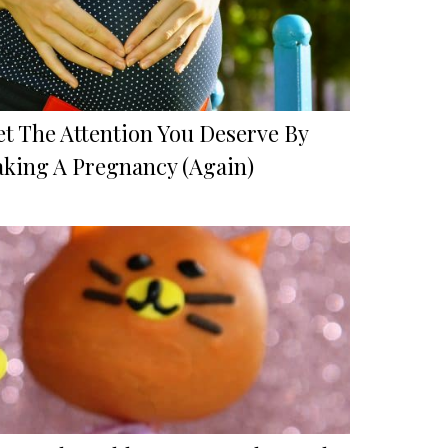
et The Attention You Deserve By
aking A Pregnancy (Again)