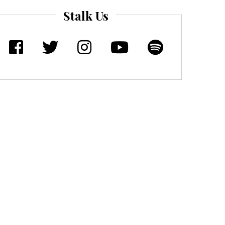
Stalk Us