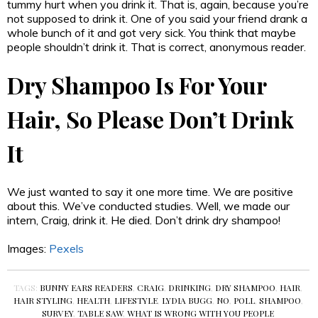
tummy hurt when you drink it. That is, again, because you’re
not supposed to drink it. One of you said your friend drank a
whole bunch of it and got very sick. You think that maybe
people shouldn’t drink it. That is correct, anonymous reader.
Dry Shampoo Is For Your
Hair, So Please Don’t Drink
It
We just wanted to say it one more time. We are positive
about this. We’ve conducted studies. Well, we made our
intern, Craig, drink it. He died. Don’t drink dry shampoo!
Images:
Pexels
TAGS:
BUNNY EARS READERS
,
CRAIG
,
DRINKING
,
DRY SHAMPOO
,
HAIR
,
HAIR STYLING
,
HEALTH
,
LIFESTYLE
,
LYDIA BUGG
,
NO
,
POLL
,
SHAMPOO
,
SURVEY
,
TABLE SAW
,
WHAT IS WRONG WITH YOU PEOPLE