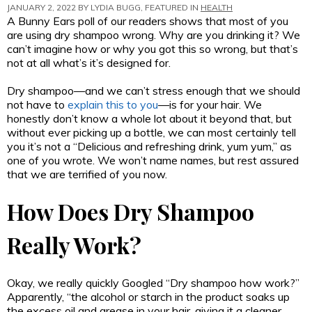
JANUARY 2, 2022 BY
LYDIA BUGG
, FEATURED IN
HEALTH
A Bunny Ears poll of our readers shows that most of you
are using dry shampoo wrong. Why are you drinking it? We
can’t imagine how or why you got this so wrong, but that’s
not at all what’s it’s designed for.
Dry shampoo—and we can’t stress enough that we should
not have to
explain this to you
—is for your hair. We
honestly don’t know a whole lot about it beyond that, but
without ever picking up a bottle, we can most certainly tell
you it’s not a “Delicious and refreshing drink, yum yum,” as
one of you wrote. We won’t name names, but rest assured
that we are terrified of you now.
How Does Dry Shampoo
Really Work?
Okay, we really quickly Googled “Dry shampoo how work?”
Apparently, “the alcohol or starch in the product soaks up
the excess oil and grease in your hair, giving it a cleaner,