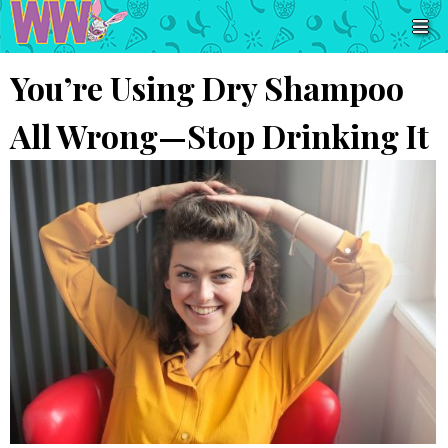
You’re Using Dry Shampoo
All Wrong—Stop Drinking It