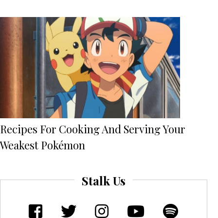
Recipes For Cooking And Serving Your
Weakest Pokémon
Stalk Us