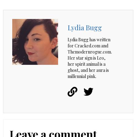
Lydia Bugg
Lydia Bugg has written
for Cracked.com and
Themodernrogue.com.
Her star sign is Leo,
her spirit animal is a
ghost, and her aura is
millennial pink.
Leave a comment