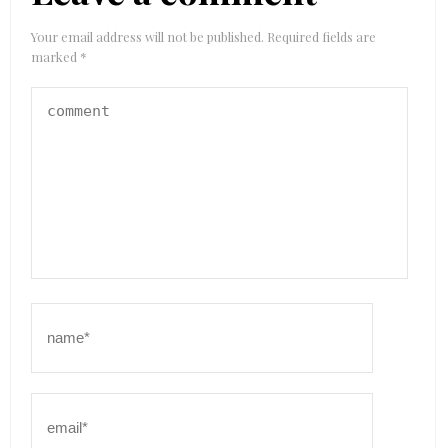
Your email address will not be published.
Required fields are
marked
*