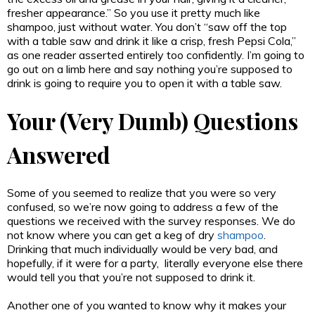
fresher appearance.” So you use it pretty much like
shampoo, just without water. You don’t “saw off the top
with a table saw and drink it like a crisp, fresh Pepsi Cola,”
as one reader asserted entirely too confidently. I’m going to
go out on a limb here and say nothing you’re supposed to
drink is going to require you to open it with a table saw.
Your (Very Dumb) Questions
Answered
Some of you seemed to realize that you were so very
confused, so we’re now going to address a few of the
questions we received with the survey responses. We do
not know where you can get a keg of dry
shampoo
.
Drinking that much individually would be very bad, and
hopefully, if it were for a party, literally everyone else there
would tell you that you’re not supposed to drink it.
Another one of you wanted to know why it makes your