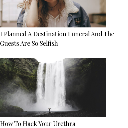
I Planned A Destination Funeral And The
Guests Are So Selfish
How To Hack Your Urethra