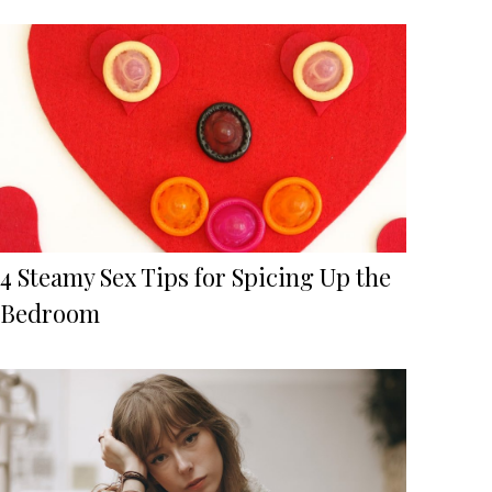
4 Steamy Sex Tips for Spicing Up the
Bedroom