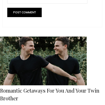
Romantic Getaways For You And Your Twin
Brother