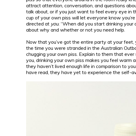
attract attention, conversation, and questions abo
talk about, or if you just want to feel every eye in
cup of your own piss will let everyone know you’re 
directed at
you
. “When did you start drinking your 
about why and whether or not you need help.
Now that you’ve got the entire party at your feet, 
the time you were stranded in the Australian Outb
chugging your own piss. Explain to them that ever 
you, drinking your own piss makes you feel warm a
they haven’t lived enough life in comparison to y
have read, they have yet to experience the self-a