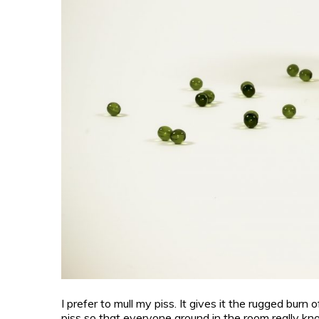
I prefer to mull my piss. It gives it the rugged burn 
piss so that everyone around in the room really know