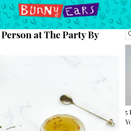
 Person at The Party By
5
Y