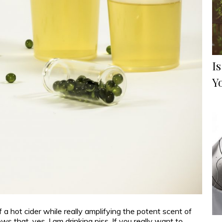
Is
Y
of a hot cider while really amplifying the potent scent of
s that, yes, I am drinking piss. If you really want to