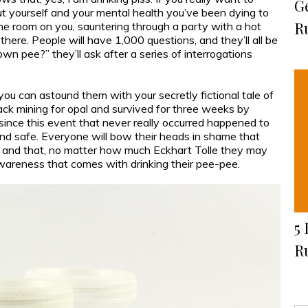
G
ut yourself and your mental health you’ve been dying to
R
 the room on you, sauntering through a party with a hot
there. People will have 1,000 questions, and they’ll all be
own pee?” they’ll ask after a series of interrogations
you can astound them with your secretly fictional tale of
ack mining for opal and survived for three weeks by
since this event that never really occurred happened to
nd safe. Everyone will bow their heads in shame that
ou and that, no matter how much Eckhart Tolle they may
wareness that comes with drinking their pee-pee.
5 
R