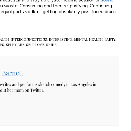
n waste. Consuming and then re-purifying. Continuing
 equal parts vodka—getting absolutely piss-faced drunk.
ALTH
,
INTERCONNECTIONS
,
INTERESTING
,
MENTAL HEALTH
,
PARTY
,
IES
,
SELF CARE
,
SELF LOVE
,
URINE
 Barnett
writes and performs sketch comedy in Los Angeles in
out her mom on Twitter.