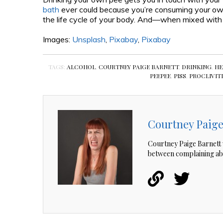
bath
ever could because you’re consuming your ow
the life cycle of your body. And—when mixed with
Images:
Unsplash
,
Pixabay
,
Pixabay
TAGS:
ALCOHOL
,
COURTNEY PAIGE BARNETT
,
DRINKING
,
HE
PEEPEE
,
PISS
,
PROCLIVIT
Courtney Paige
Courtney Paige Barnett 
between complaining ab