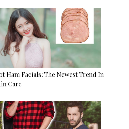
ot Ham Facials: The Newest Trend In
kin Care