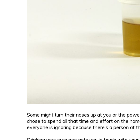
Some might turn their noses up at you or the powerf
chose to spend all that time and effort on the home
everyone is ignoring because there’s a person at thi
Drinking your own pee gets you in touch with your t