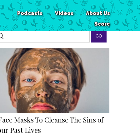
Podcasts
Videos
About Us
Score
 Face Masks To Cleanse The Sins of
our Past Lives