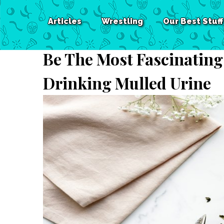
Articles
Wrestling
Our Best Stuff
Be The Most Fascinating
Drinking Mulled Urine