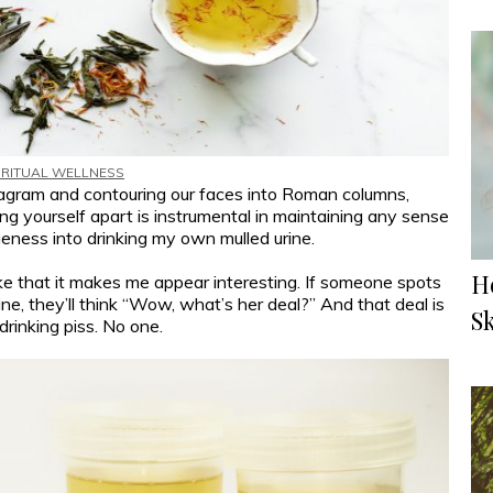
IRITUAL WELLNESS
agram and contouring our faces into Roman columns,
tting yourself apart is instrumental in maintaining any sense
ueness into drinking my own mulled urine.
H
 like that it makes me appear interesting. If someone spots
ine, they’ll think “Wow, what’s her deal?” And that deal is
S
drinking piss. No one.