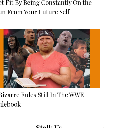
et Fit By Being Constantly On the
un From Your Future Self
Bizarre Rules Still In The WWE
ulebook
Stalk Us