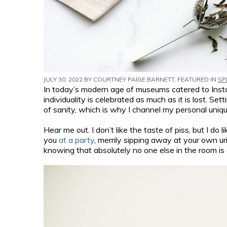
JULY 30, 2022 BY
COURTNEY PAIGE BARNETT
, FEATURED IN
SP
In today’s modern age of museums catered to Inst
individuality is celebrated as much as it is lost. Se
of sanity, which is why I channel my personal uniq
Hear me out. I don’t like the taste of piss, but I do
you
at a party
, merrily sipping away at your own ur
knowing that absolutely no one else in the room is 