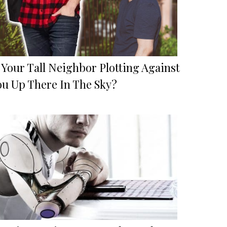
 Your Tall Neighbor Plotting Against
ou Up There In The Sky?