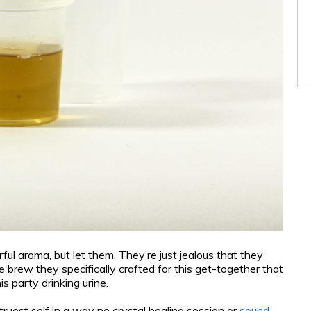
ul aroma, but let them. They’re just jealous that they
 brew they specifically crafted for this get-together that
s party drinking urine.
ruest self in a way no crystal healing session or
sound