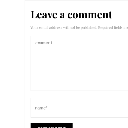
Leave a comment
Your email address will not be published.
Required fields 