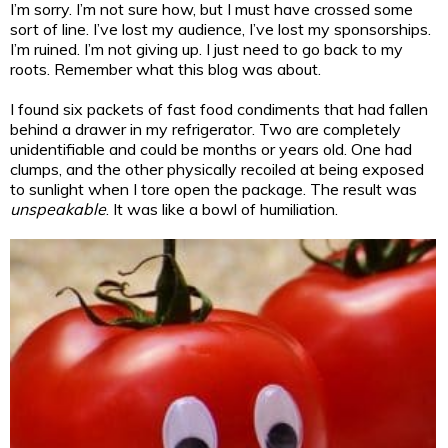
I’m sorry. I’m not sure how, but I must have crossed some
sort of line. I’ve lost my audience, I’ve lost my sponsorships.
I’m ruined. I’m not giving up. I just need to go back to my
roots. Remember what this blog was about.
I found six packets of fast food condiments that had fallen
behind a drawer in my refrigerator. Two are completely
unidentifiable and could be months or years old. One had
clumps, and the other physically recoiled at being exposed
to sunlight when I tore open the package. The result was
unspeakable
. It was like a bowl of humiliation.