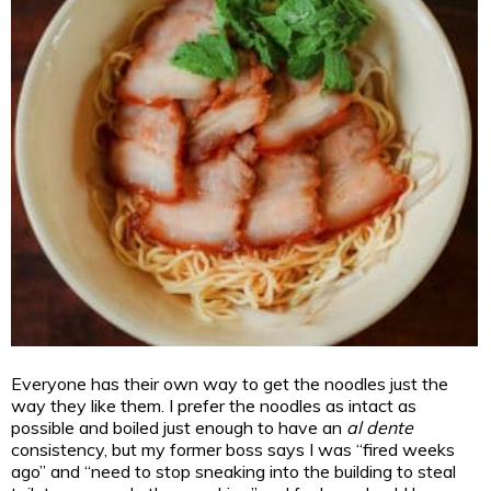
Everyone has their own way to get the noodles just the
way they like them. I prefer the noodles as intact as
possible and boiled just enough to have an
al dente
consistency, but my former boss says I was “fired weeks
ago” and “need to stop sneaking into the building to steal