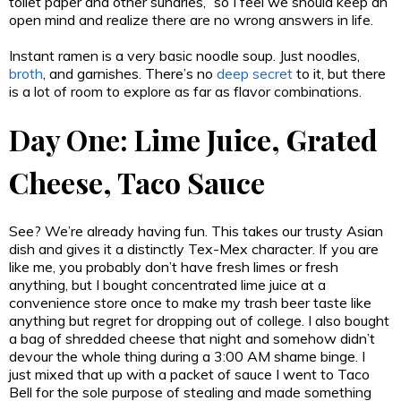
toilet paper and other sundries,” so I feel we should keep an
open mind and realize there are no wrong answers in life.
Instant ramen is a very basic noodle soup. Just noodles,
broth
, and garnishes. There’s no
deep secret
to it, but there
is a lot of room to explore as far as flavor combinations.
Day One: Lime Juice, Grated
Cheese, Taco Sauce
See? We’re already having fun. This takes our trusty Asian
dish and gives it a distinctly Tex-Mex character. If you are
like me, you probably don’t have fresh limes or fresh
anything, but I bought concentrated lime juice at a
convenience store once to make my trash beer taste like
anything but regret for dropping out of college. I also bought
a bag of shredded cheese that night and somehow didn’t
devour the whole thing during a 3:00 AM shame binge. I
just mixed that up with a packet of sauce I went to Taco
Bell for the sole purpose of stealing and made something