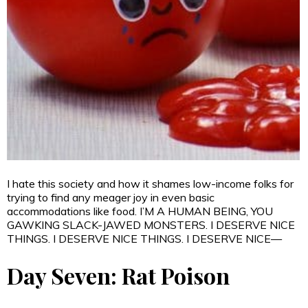
I hate this society and how it shames low-income folks for
trying to find any meager joy in even basic
accommodations like food. I’M A HUMAN BEING, YOU
GAWKING SLACK-JAWED MONSTERS. I DESERVE NICE
THINGS. I DESERVE NICE THINGS. I DESERVE NICE—
Day Seven: Rat Poison