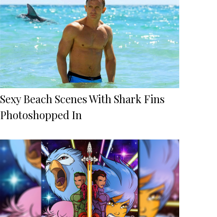
Sexy Beach Scenes With Shark Fins
Photoshopped In