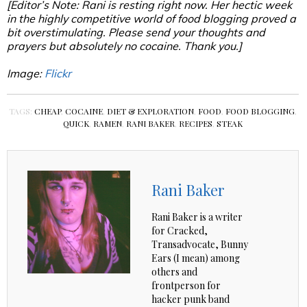
[Editor’s Note: Rani is resting right now. Her hectic week
in the highly competitive world of food blogging proved a
bit overstimulating. Please send your thoughts and
prayers but absolutely no cocaine. Thank you.]
Image:
Flickr
TAGS:
CHEAP
,
COCAINE
,
DIET & EXPLORATION
,
FOOD
,
FOOD BLOGGING
,
QUICK
,
RAMEN
,
RANI BAKER
,
RECIPES
,
STEAK
Rani Baker
Rani Baker is a writer
for Cracked,
Transadvocate, Bunny
Ears (I mean) among
others and
frontperson for
hacker punk band