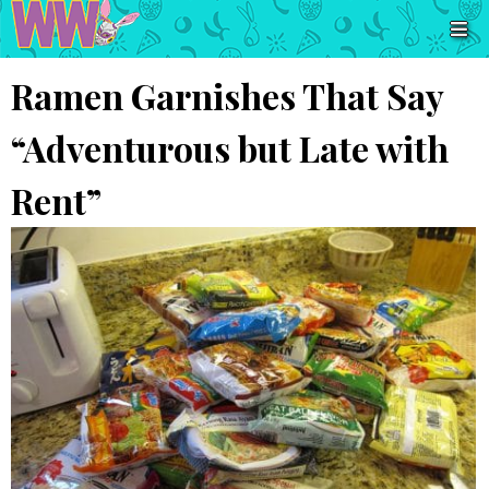
Ramen Garnishes That Say
“Adventurous but Late with
Rent”