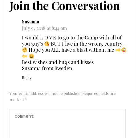
Join the Conversation
Susanna
July 9, 2018 at 8:44 am
I would L O V E to go to the Camp with all of
you guy’s
BUT I live in the wrong country
Hope you ALL have a blast without me
Best wishes and hugs and kisses
Susanna from Sweden
Reply
Your email address will not be published.
Required fields are
marked
*