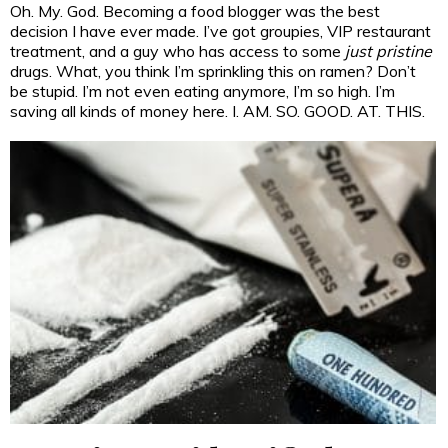
Oh. My. God. Becoming a food blogger was the best
decision I have ever made. I’ve got groupies, VIP restaurant
treatment, and a guy who has access to some
just pristine
drugs. What, you think I’m sprinkling this on ramen? Don’t
be stupid. I’m not even eating anymore, I’m so high. I’m
saving all kinds of money here. I. AM. SO. GOOD. AT. THIS.