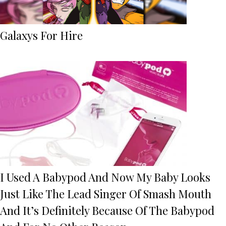
Galaxys For Hire
I Used A Babypod And Now My Baby Looks
Just Like The Lead Singer Of Smash Mouth
And It’s Definitely Because Of The Babypod