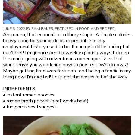
JUNE 5, 2022 BY
RANI BAKER
, FEATURED IN
FOOD AND RECIPES
Ah, ramen, that economical culinary staple. A simple calorie-
heavy bang for your buck, as dependable as my
employment history used to be. It can get a little boring, but
don’t fret! I’m gonna spend a week exploring ways to keep
the magic going with adventurous ramen garnishes that
won’t leave you wondering how to pay rent. Who knows?
Maybe getting fired was fortunate and being a foodie is my
thing now! I’m excited! Let’s get the basics out of the way.
INGREDIENTS
• instant ramen noodles
• ramen broth packet (beef works best)
• fun garnishes I suggest