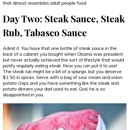
that almost resembles adult people food.
Day Two: Steak Sauce, Steak
Rub, Tabasco Sauce
Admit it. You have that one bottle of steak sauce in the
back of a cabinet you bought when Obama was president
but never actually achieved the sort of lifestyle that would
justify regularly eating steak. Now you can put it to use!
The steak rub might be a bit of a splurge, but you deserve
$1.50 in spices. Serve with a bag of sour cream and onion
potato chips and you have something like the steak and
potato dinners your dad used to eat. God, he is so
disappointed in you.