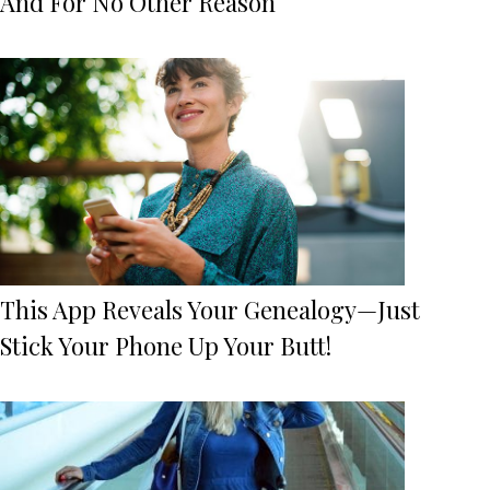
And For No Other Reason
This App Reveals Your Genealogy—Just
Stick Your Phone Up Your Butt!