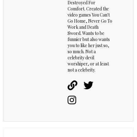
Destroyed For
Comfort. Created the
video games You Can't
Go Home, Never Go To
Work and Death
Sword. Wants to be
funnier but also wants
you to like her just so,
so much. Not a
celebrity devil
worshiper, or at least
not a celebrity.