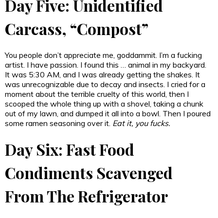
Day Five: Unidentified
Carcass, “Compost”
You people don’t appreciate me, goddammit. I’m a fucking
artist. I have passion. I found this … animal in my backyard.
It was 5:30 AM, and I was already getting the shakes. It
was unrecognizable due to decay and insects. I cried for a
moment about the terrible cruelty of this world, then I
scooped the whole thing up with a shovel, taking a chunk
out of my lawn, and dumped it all into a bowl. Then I poured
some ramen seasoning over it.
Eat it, you fucks.
Day Six: Fast Food
Condiments Scavenged
From The Refrigerator