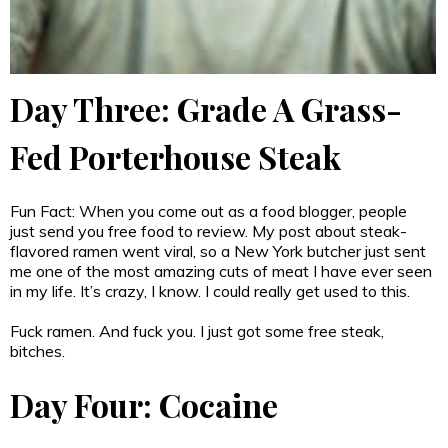
Day Three: Grade A Grass-
Fed Porterhouse Steak
Fun Fact: When you come out as a food blogger, people
just send you free food to review. My post about steak-
flavored ramen went viral, so a New York butcher just sent
me one of the most amazing cuts of meat I have ever seen
in my life. It’s crazy, I know. I could really get used to this.
Fuck ramen. And fuck you. I just got some free steak,
bitches.
Day Four: Cocaine