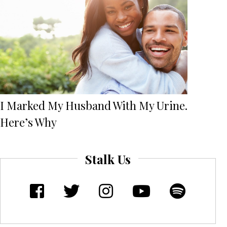
I Marked My Husband With My Urine.
Here’s Why
Stalk Us