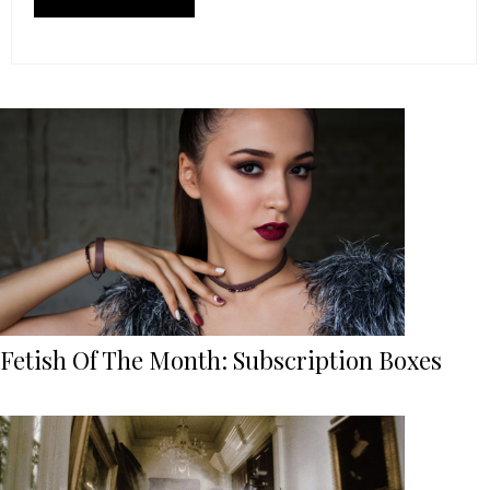
Fetish Of The Month: Subscription Boxes