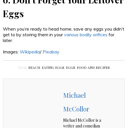
Eggs
When you’re ready to head home, save any eggs you didn’t
get to by storing them in your
various bodily orifices
for
later.
Images:
Wikipedia
/
Pixabay
TAGS:
BEACH
,
EATING EGGS
,
EGGS
,
FOOD AND RECIPES
Michael
McCollor
Michael McCollor is a
writer and comedian