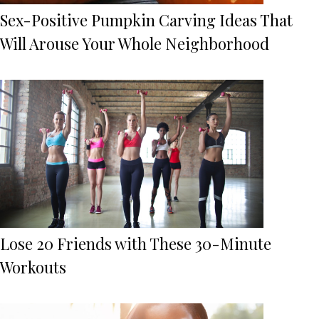
Sex-Positive Pumpkin Carving Ideas That
Will Arouse Your Whole Neighborhood
Lose 20 Friends with These 30-Minute
Workouts