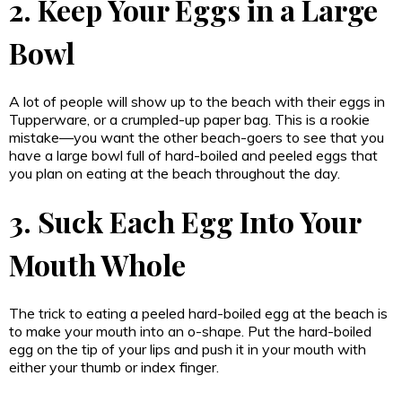
2. Keep Your Eggs in a Large
Bowl
A lot of people will show up to the beach with their eggs in
Tupperware, or a crumpled-up paper bag. This is a rookie
mistake—you want the other beach-goers to see that you
have a large bowl full of hard-boiled and peeled eggs that
you plan on eating at the beach throughout the day.
3. Suck Each Egg Into Your
Mouth Whole
The trick to eating a peeled hard-boiled egg at the beach is
to make your mouth into an o-shape. Put the hard-boiled
egg on the tip of your lips and push it in your mouth with
either your thumb or index finger.