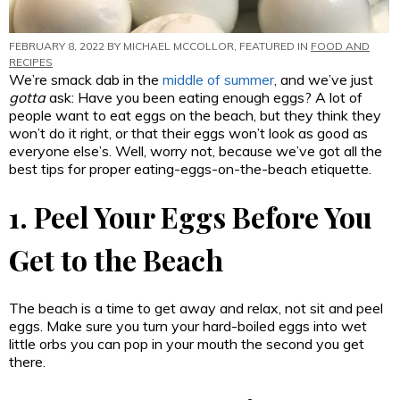
FEBRUARY 8, 2022 BY
MICHAEL MCCOLLOR
, FEATURED IN
FOOD AND
RECIPES
We’re smack dab in the
middle of summer
, and we’ve just
gotta
ask: Have you been eating enough eggs? A lot of
people want to eat eggs on the beach, but they think they
won’t do it right, or that their eggs won’t look as good as
everyone else’s. Well, worry not, because we’ve got all the
best tips for proper eating-eggs-on-the-beach etiquette.
1. Peel Your Eggs Before You
Get to the Beach
The beach is a time to get away and relax, not sit and peel
eggs. Make sure you turn your hard-boiled eggs into wet
little orbs you can pop in your mouth the second you get
there.