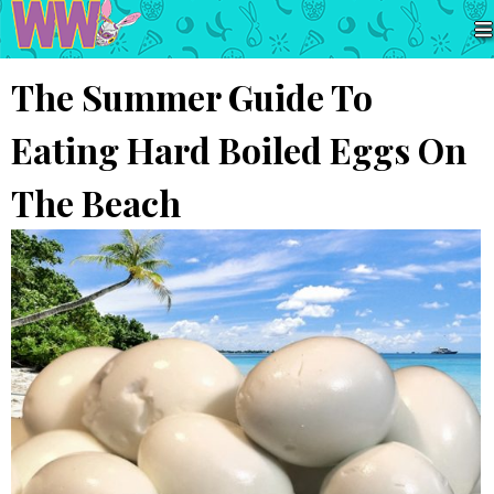
The Summer Guide To
Eating Hard Boiled Eggs On
The Beach