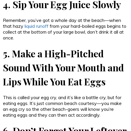
4. Sip Your Egg Juice Slowly
Remember, you’ve got a whole day at the beach—when
that hazy
liquid runoff
from your hard-boiled eggs begins to
collect at the bottom of your large bowl, don’t drink it all at
once.
5. Make a High-Pitched
Sound With Your Mouth and
Lips While You Eat Eggs
This is called your egg cry, and it’s like a battle cry, but for
eating eggs. It’s just common beach courtesy—you make
an egg cry so the other beach-goers will know you’re
eating eggs and they can then act accordingly.
6. Don’t Forget Your Leftover