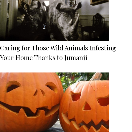
Caring for Those Wild Animals Infesting
Your Home Thanks to Jumanji