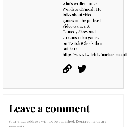
who's written for 22
Words and Smosh. He
talks about video
games on the podcast
Video Games: A
Comedy Show and
streams video games
on Twitch (Check them
out here:
https://www.twitch.tv/michaelmccoll
Leave a comment
Your email address will not be published.
Required fields are
marked
*