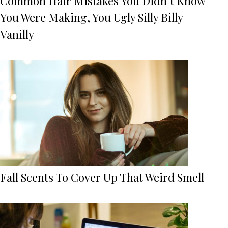
Common Hair Mistakes You Didn’t Know
You Were Making, You Ugly Silly Billy
Vanilly
Fall Scents To Cover Up That Weird Smell