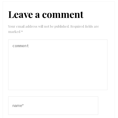
Leave a comment
Your email address will not be published.
Required fields are
marked
*