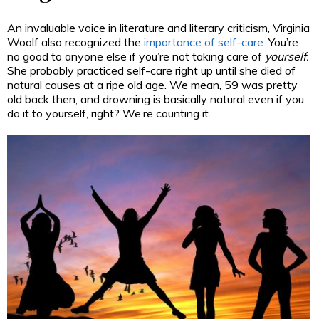
An invaluable voice in literature and literary criticism, Virginia
Woolf also recognized the
importance of self-care
. You’re
no good to anyone else if you’re not taking care of
yourself.
She probably practiced self-care right up until she died of
natural causes at a ripe old age. We mean, 59 was pretty
old back then, and drowning is basically natural even if you
do it to yourself, right? We’re counting it.