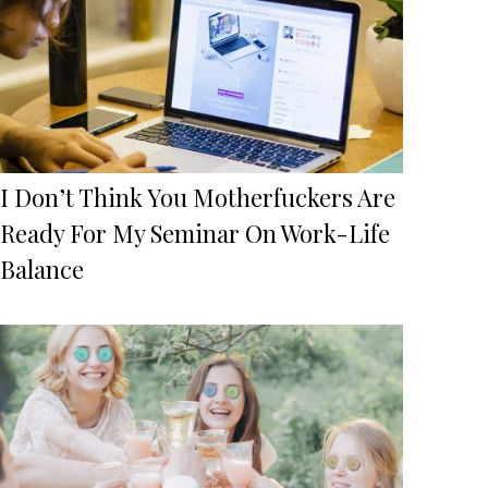
I Don’t Think You Motherfuckers Are
Ready For My Seminar On Work-Life
Balance