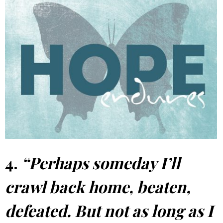
4.
“Perhaps someday I’ll
crawl back home, beaten,
defeated. But not as long as I