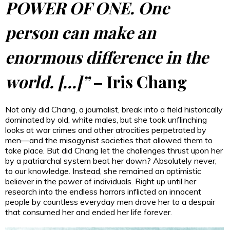
POWER OF ONE. One
person can make an
enormous difference in the
world. […]”
– Iris Chang
Not only did Chang, a journalist, break into a field historically
dominated by old, white males, but she took unflinching
looks at war crimes and other atrocities perpetrated by
men—and the misogynist societies that allowed them to
take place. But did Chang let the challenges thrust upon her
by a patriarchal system beat her down? Absolutely never,
to our knowledge. Instead, she remained an optimistic
believer in the power of individuals. Right up until her
research into the endless horrors inflicted on innocent
people by countless everyday men drove her to a despair
that consumed her and ended her life forever.