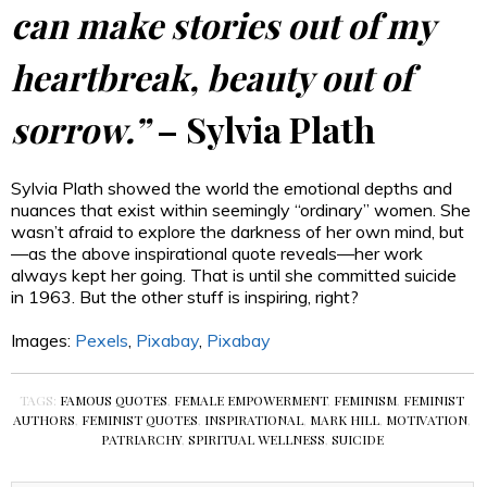
can make stories out of my
heartbreak, beauty out of
sorrow.”
– Sylvia Plath
Sylvia Plath showed the world the emotional depths and
nuances that exist within seemingly “ordinary” women. She
wasn’t afraid to explore the darkness of her own mind, but
—as the above inspirational quote reveals—her work
always kept her going. That is until she committed suicide
in 1963. But the other stuff is inspiring, right?
Images:
Pexels
,
Pixabay
,
Pixabay
TAGS:
FAMOUS QUOTES
,
FEMALE EMPOWERMENT
,
FEMINISM
,
FEMINIST
AUTHORS
,
FEMINIST QUOTES
,
INSPIRATIONAL
,
MARK HILL
,
MOTIVATION
,
PATRIARCHY
,
SPIRITUAL WELLNESS
,
SUICIDE