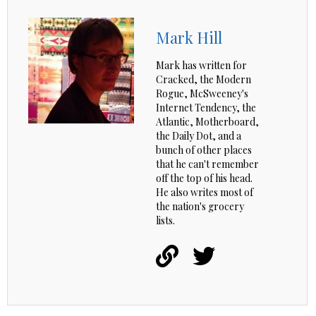
Mark Hill
Mark has written for
Cracked, the Modern
Rogue, McSweeney's
Internet Tendency, the
Atlantic, Motherboard,
the Daily Dot, and a
bunch of other places
that he can't remember
off the top of his head.
He also writes most of
the nation's grocery
lists.