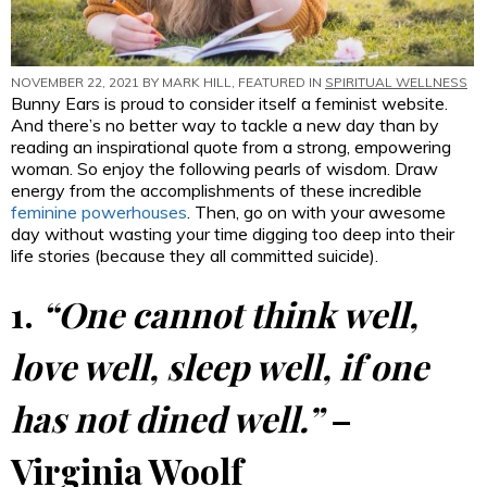
NOVEMBER 22, 2021 BY
MARK HILL
, FEATURED IN
SPIRITUAL WELLNESS
Bunny Ears is proud to consider itself a feminist website.
And there’s no better way to tackle a new day than by
reading an inspirational quote from a strong, empowering
woman. So enjoy the following pearls of wisdom. Draw
energy from the accomplishments of these incredible
feminine powerhouses
. Then, go on with your awesome
day without wasting your time digging too deep into their
life stories (because they all committed suicide).
1.
“One cannot think well,
love well, sleep well, if one
has not dined well.”
–
Virginia Woolf