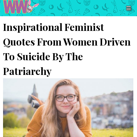
Inspirational Feminist
Quotes From Women Driven
To Suicide By The
Patriarchy