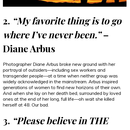
2.
“My favorite thing is to go
where I’ve never been.”
–
Diane Arbus
Photographer Diane Arbus broke new ground with her
portrayal of outsiders—including sex workers and
transgender people—at a time when neither group was
widely acknowledged in the mainstream. Arbus inspired
generations of women to find new horizons of their own.
And when she lay on her death bed, surrounded by loved
ones at the end of her long, full life—oh wait she killed
herself at 48. Our bad.
3.
“Please believe in THE