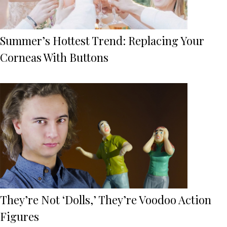
Summer’s Hottest Trend: Replacing Your
Corneas With Buttons
They’re Not ‘Dolls,’ They’re Voodoo Action
Figures