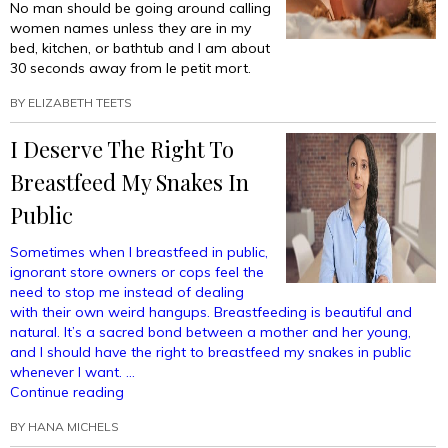
No man should be going around calling
women names unless they are in my
bed, kitchen, or bathtub and I am about
30 seconds away from le petit mort.
BY
ELIZABETH TEETS
I Deserve The Right To
Breastfeed My Snakes In
Public
Sometimes when I breastfeed in public,
ignorant store owners or cops feel the
need to stop me instead of dealing
with their own weird hangups. Breastfeeding is beautiful and
natural. It’s a sacred bond between a mother and her young,
and I should have the right to breastfeed my snakes in public
whenever I want. …
“I
Continue reading
Deserve
BY
HANA MICHELS
The