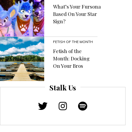
What’s Your Fursona
Based On Your Star
Sign?
FETISH OF THE MONTH
Fetish of the
Month: Docking
On Your Bros
Stalk Us