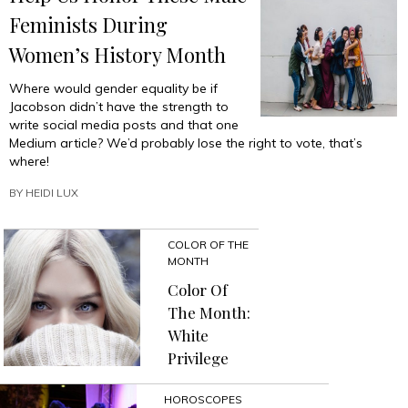
Feminists During
Women’s History Month
Where would gender equality be if
Jacobson didn’t have the strength to
write social media posts and that one
Medium article? We’d probably lose the right to vote, that’s
where!
BY
HEIDI LUX
COLOR OF THE
MONTH
Color Of
The Month:
White
Privilege
HOROSCOPES