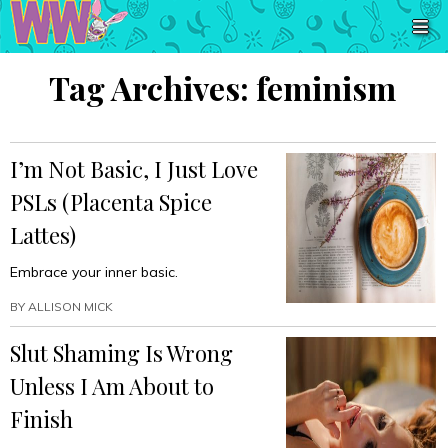
Tag Archives:
feminism
I’m Not Basic, I Just Love
PSLs (Placenta Spice
Lattes)
Embrace your inner basic.
BY
ALLISON MICK
Slut Shaming Is Wrong
Unless I Am About to
Finish