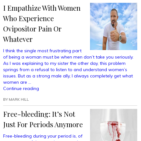
Right
I Empathize With Women
To
Breastfeed
Who Experience
My
Snakes
Ovipositor Pain Or
In
Whatever
Public”
I think the single most frustrating part
of being a woman must be when men don’t take you seriously.
As I was explaining to my sister the other day, this problem
springs from a refusal to listen to and understand women’s
issues. But as a strong male ally, I always completely get what
women are …
“I
Continue reading
Empathize
BY
MARK HILL
With
Women
Free-bleeding: It’s Not
Who
Experience
Just For Periods Anymore
Ovipositor
Pain
Free-bleeding during your period is, of
Or