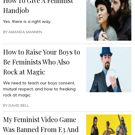
How To Give A Feminist
Handjob
Yes, there is a right way.
BY
AMANDA MANNEN
How to Raise Your Boys to
Be Feminists Who Also
Rock at Magic
We need to teach our boys consent,
mutual respect, and how to freaking
rock at magic.
BY
DAVID BELL
My Feminist Video Game
Was Banned From E3 And