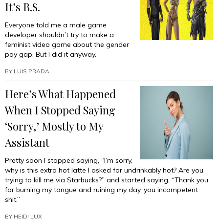
It’s B.S.
Everyone told me a male game
developer shouldn’t try to make a
feminist video game about the gender
pay gap. But I did it anyway.
BY
LUIS PRADA
Here’s What Happened
When I Stopped Saying
‘Sorry,’ Mostly to My
Assistant
Pretty soon I stopped saying, “I’m sorry,
why is this extra hot latte I asked for undrinkably hot? Are you
trying to kill me via Starbucks?” and started saying, “Thank you
for burning my tongue and ruining my day, you incompetent
shit.”
BY
HEIDI LUX