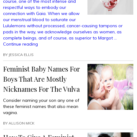
course, one of the most intense and
Whatever”
respectful ways to embody our
connection with Gaia. When we allow
our menstrual blood to saturate our
Lululemons without processed, cancer-causing tampons or
pads in the way, we acknowledge ourselves as women, as
complete beings, and of course, as superior to Margot …
“Free-
Continue reading
bleeding:
BY
JESSICA ELLIS
It’s
Not
Feminist Baby Names For
Just
For
Boys That Are Mostly
Periods
Anymore”
Nicknames For The Vulva
Consider naming your son any one of
these feminist names that also mean
vagina.
BY
ALLISON MICK