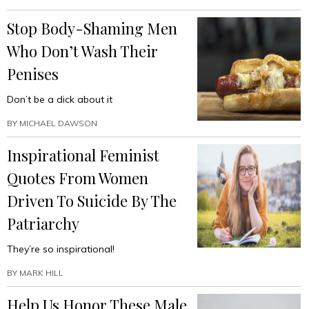
Stop Body-Shaming Men
Who Don’t Wash Their
Penises
Don’t be a dick about it
BY
MICHAEL DAWSON
Inspirational Feminist
Quotes From Women
Driven To Suicide By The
Patriarchy
They’re so inspirational!
BY
MARK HILL
Help Us Honor These Male