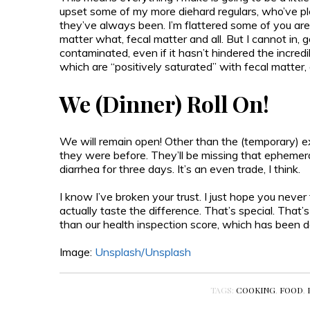
upset some of my more diehard regulars, who’ve p
they’ve always been. I’m flattered some of you are 
matter what, fecal matter and all. But I cannot in,
contaminated, even if it hasn’t hindered the incre
which are “positively saturated” with fecal matter, a
We (Dinner) Roll On!
We will remain open! Other than the (temporary) exc
they were before. They’ll be missing that ephemera
diarrhea for three days. It’s an even trade, I think.
I know I’ve broken your trust. I just hope you never
actually taste the difference. That’s special. That’s
than our health inspection score, which has been 
Image:
Unsplash/
Unsplash
TAGS:
COOKING
,
FOOD
,