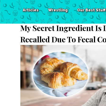
Articles
Wrestling
Our Best Stuff
My Secret Ingredient Is
Recalled Due To Fecal C