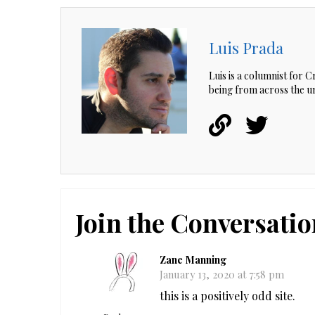
Luis Prada
Luis is a columnist for 
being from across the un
Join the Conversatio
Zane Manning
January 13, 2020 at 7:58 pm
this is a positively odd site.