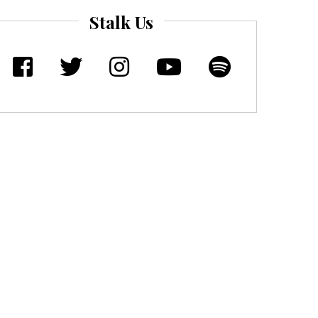
Stalk Us