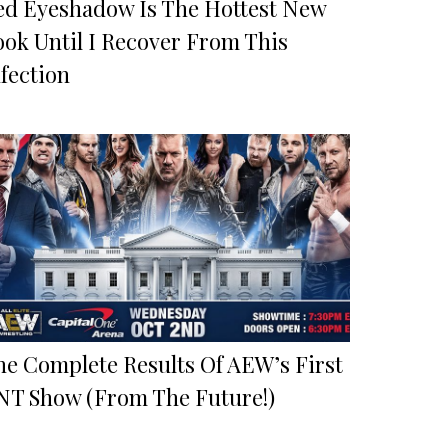
ed Eyeshadow Is The Hottest New
ook Until I Recover From This
fection
he Complete Results Of AEW’s First
NT Show (From The Future!)