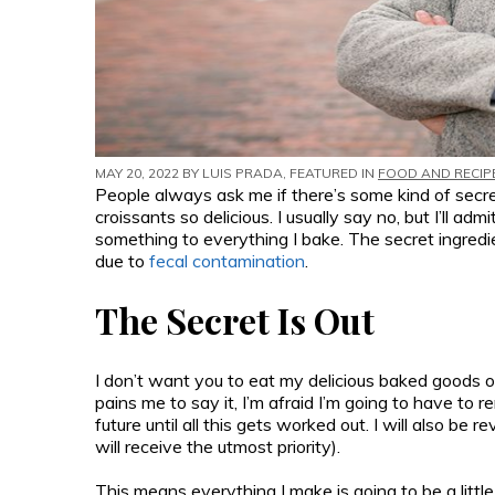
MAY 20, 2022 BY
LUIS PRADA
, FEATURED IN
FOOD AND RECIP
People always ask me if there’s some kind of sec
croissants so delicious. I usually say no, but I’ll adm
something to everything I bake. The secret ingred
due to
fecal contamination
.
The Secret Is Out
I don’t want you to eat my delicious baked goods o
pains me to say it, I’m afraid I’m going to have to 
future until all this gets worked out. I will also b
will receive the utmost priority).
This means everything I make is going to be a little