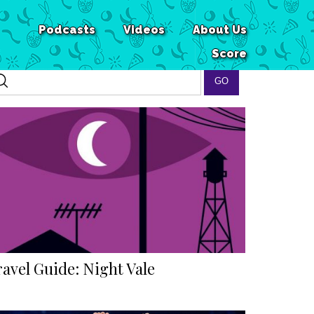
Podcasts
Videos
About Us
Score
ravel Guide: Night Vale