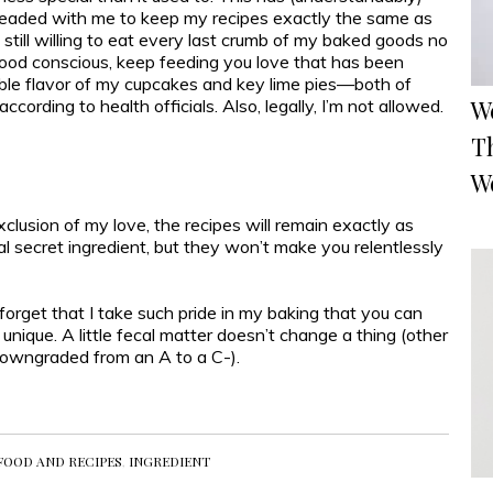
leaded with me to keep my recipes exactly the same as
still willing to eat every last crumb of my baked goods no
 good conscious, keep feeding you love that has been
dible flavor of my cupcakes and key lime pies—both of
W
ccording to health officials. Also, legally, I’m not allowed.
T
W
lusion of my love, the recipes will remain exactly as
l secret ingredient, but they won’t make you relentlessly
 forget that I take such pride in my baking that you can
 unique. A little fecal matter doesn’t change a thing (other
downgraded from an A to a C-).
FOOD AND RECIPES
,
INGREDIENT