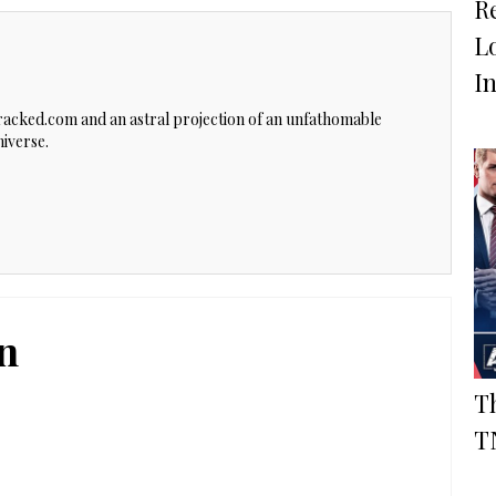
R
L
In
Cracked.com and an astral projection of an unfathomable
iverse.
n
T
T