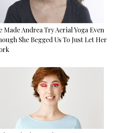
e Made Andrea Try Aerial Yoga Even
hough She Begged Us To Just Let Her
ork