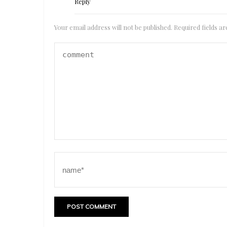
Reply
Your email address will not be published.
Required fields 