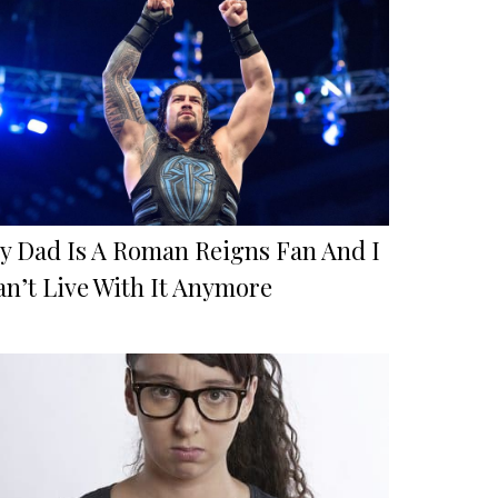
y Dad Is A Roman Reigns Fan And I
an’t Live With It Anymore