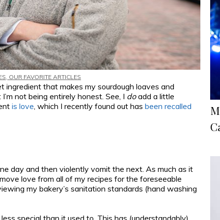
ES
,
OUR FAVORITE ARTICLES
ret ingredient that makes my sourdough loaves and
it I’m not being entirely honest. See, I
do
add a little
ient
is love
, which I recently found out has
been recalled
M
C
ne day and then violently vomit the next. As much as it
remove love from all of my recipes for the foreseeable
e reviewing my bakery’s sanitation standards (hand washing
 less special than it used to. This has (understandably)