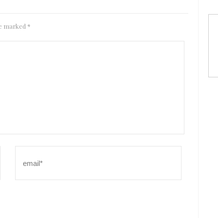
are marked
*