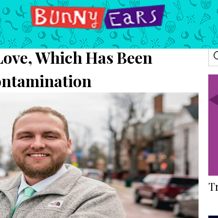
 Love, Which Has Been
ontamination
T