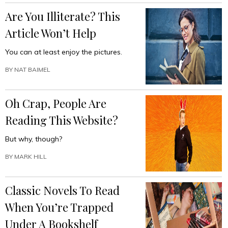
Are You Illiterate? This
Article Won’t Help
You can at least enjoy the pictures.
BY
NAT BAIMEL
Oh Crap, People Are
Reading This Website?
But why, though?
BY
MARK HILL
Classic Novels To Read
When You’re Trapped
Under A Bookshelf