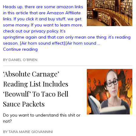
Heads up, there are some amazon links
in this article that are Amazon Affiliate
links. If you click it and buy stuff, we get
some money. If you want to learn more,
check out our privacy policy. It’s
springtime again and that can only mean one thing: it’s reading
season. [Air horn sound effect][Air horn sound …
“7
Continue reading
New
BY
DANIEL O’BRIEN
Books
You
‘Absolute Carnage’
HAVE
to
Reading List Includes
Read”
‘Beowulf’ To Taco Bell
Sauce Packets
Do you want to understand this shit or
not?
BY
TARA MARIE GIOVANNINI