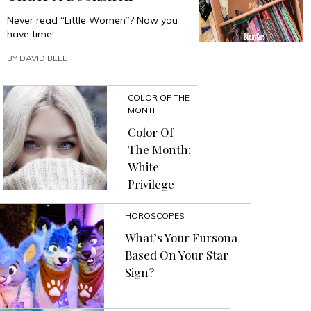
Never read “Little Women”? Now you
have time!
BY
DAVID BELL
COLOR OF THE
MONTH
Color Of
The Month:
White
Privilege
HOROSCOPES
What’s Your Fursona
Based On Your Star
Sign?