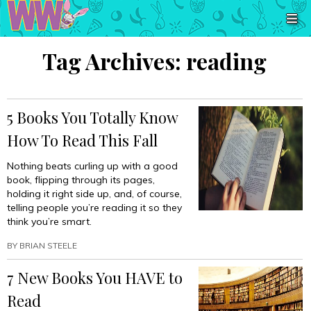
Tag Archives:
reading
5 Books You Totally Know
How To Read This Fall
Nothing beats curling up with a good
book, flipping through its pages,
holding it right side up, and, of course,
telling people you’re reading it so they
think you’re smart.
BY
BRIAN STEELE
7 New Books You HAVE to
Read