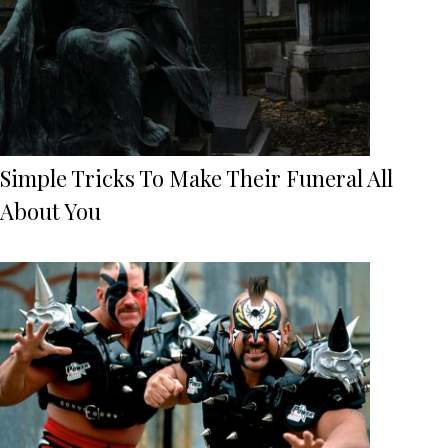
Simple Tricks To Make Their Funeral All
About You