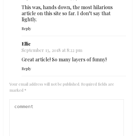
This was, hands down, the most hilarious
article on this site so far. I don’t say that
lightly.
Reply
Ellie
September 13, 2018 at 8:22 pm
Great article! So many layers of funny!
Reply
Your email address will not be published.
Required fields are
marked
*