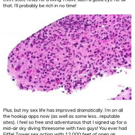
that. I’ll probably be rich in no time!
Plus, but my sex life has improved dramatically. I’m on all
the hookup apps now (as well as some less…reputable
sites). I feel so free and adventurous that I signed up for a
mid-air sky diving threesome with two guys! You ever had
Eiffel Tower sex action with 12,000 feet of open air