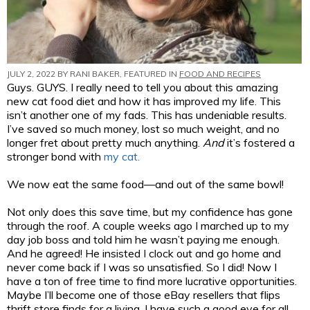
JULY 2, 2022 BY
RANI BAKER
, FEATURED IN
FOOD AND RECIPES
Guys. GUYS. I really need to tell you about this amazing
new cat food diet and how it has improved my life. This
isn’t another one of my fads. This has undeniable results.
I’ve saved so much money, lost so much weight, and no
longer fret about pretty much anything.
And
it’s fostered a
stronger bond with
my cat.
We now eat the same food—and out of the same bowl!
Not only does this save time, but my confidence has gone
through the roof. A couple weeks ago I marched up to my
day job boss and told him he wasn’t paying me enough.
And he agreed! He insisted I clock out and go home and
never come back if I was so unsatisfied. So I did! Now I
have a ton of free time to find more lucrative opportunities.
Maybe I’ll become one of those eBay resellers that flips
thrift store finds for a living. I have such a good eye for all