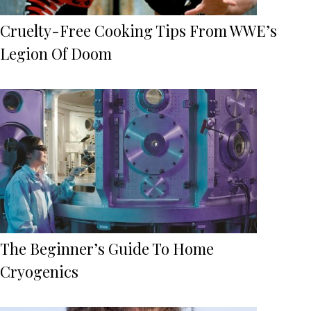
Cruelty-Free Cooking Tips From WWE’s
Legion Of Doom
The Beginner’s Guide To Home
Cryogenics