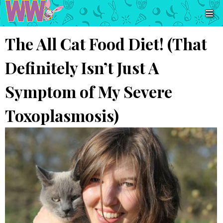
The All Cat Food Diet! (That
Definitely Isn’t Just A
Symptom of My Severe
Toxoplasmosis)