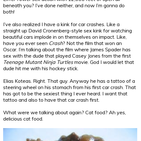
beneath you? I’ve done neither, and now I’m gonna do
both!
I’ve also realized I have a kink for car crashes. Like a
straight up David Cronenberg-style sex kink for watching
beautiful cars implode in on themselves on impact. Like,
have you ever seen
Crash
? Not the film that won an
Oscar. I’m talking about the film where James Spader has
sex with the dude that played Casey Jones from the first
Teenage Mutant Ninja Turtles
movie. God I would let that
dude hit me with his hockey stick.
Elias Koteas. Right. That guy. Anyway he has a tattoo of a
steering wheel on his stomach from his first car crash. That
has got to be the sexiest thing I ever heard. I want that
tattoo and also to have that car crash first.
What were we talking about again? Cat food? Ah yes,
delicious cat food.