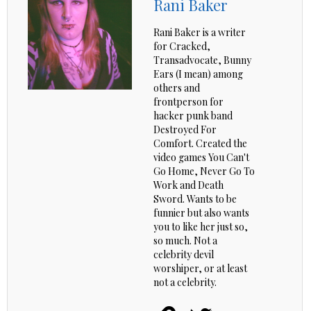
Rani Baker
Rani Baker is a writer
for Cracked,
Transadvocate, Bunny
Ears (I mean) among
others and
frontperson for
hacker punk band
Destroyed For
Comfort. Created the
video games You Can't
Go Home, Never Go To
Work and Death
Sword. Wants to be
funnier but also wants
you to like her just so,
so much. Not a
celebrity devil
worshiper, or at least
not a celebrity.