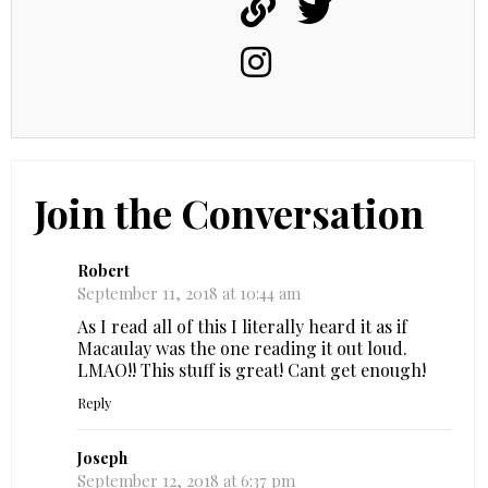
Join the Conversation
Robert
September 11, 2018 at 10:44 am
As I read all of this I literally heard it as if
Macaulay was the one reading it out loud.
LMAO!! This stuff is great! Cant get enough!
Reply
Joseph
September 12, 2018 at 6:37 pm