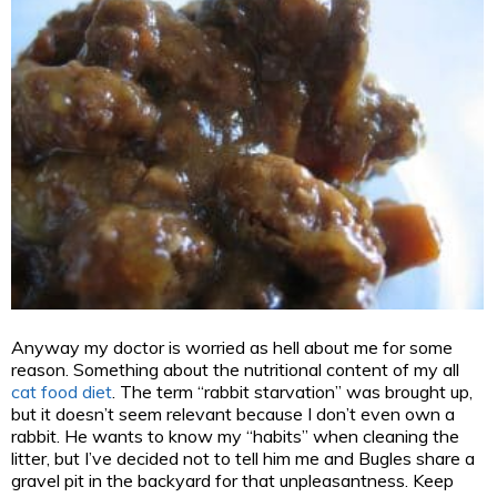
Anyway my doctor is worried as hell about me for some
reason. Something about the nutritional content of my all
cat food diet
. The term “rabbit starvation” was brought up,
but it doesn’t seem relevant because I don’t even own a
rabbit. He wants to know my “habits” when cleaning the
litter, but I’ve decided not to tell him me and Bugles share a
gravel pit in the backyard for that unpleasantness. Keep