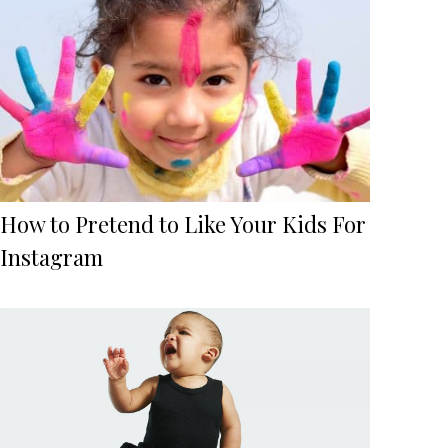
How to Pretend to Like Your Kids For
Instagram