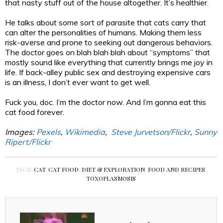
that nasty stuff out of the house altogether. It’s healthier.
He talks about some sort of parasite that cats carry that
can alter the personalities of humans. Making them less
risk-averse and prone to seeking out dangerous behaviors.
The doctor goes on blah blah blah about “symptoms” that
mostly sound like everything that currently brings me joy in
life. If back-alley public sex and destroying expensive cars
is an illness, I don’t ever want to get well.
Fuck you, doc. I’m the doctor now. And I’m gonna eat this
cat food forever.
Images:
Pexels
,
Wikimedia
,
Steve Jurvetson/Flickr
,
Sunny
Ripert/Flickr
TAGS:
CAT
,
CAT FOOD
,
DIET & EXPLORATION
,
FOOD AND RECIPES
,
TOXOPLASMOSIS