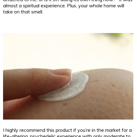
almost a spiritual experience. Plus, your whole home will
take on that smell.
I highly recommend this product if you’re in the market for a
life-altering, psychedelic experience with only moderate to