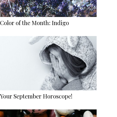
Color of the Month: Indigo
Your September Horoscope!