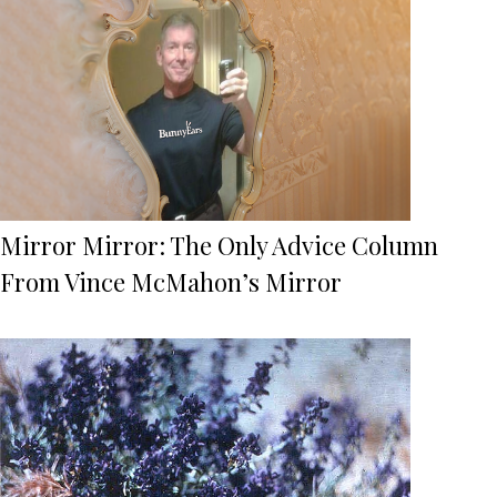
Mirror Mirror: The Only Advice Column
From Vince McMahon’s Mirror