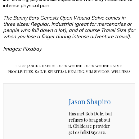
intense physical pain.
The Bunny Ears Genesis Open Wound Salve comes in
three sizes: Regular, Industrial (great for mercenaries or
people who fall down a lot), and of course Travel Size (for
when you lose a finger during intense adventure travel).
Images: Pixabay
TAGS:
JASON SHAPIRO
,
OPEN WOUND
,
OPEN WOUND SALVE
,
PROCLIVITIES
,
SALVE
,
SPIRITUAL HEALING
,
VIM & VIGOR
,
WELLNESS
Jason Shapiro
Has met Bob Dole, but
refuses to brag about
it. Childcare provider
@LosFelizDaycare.