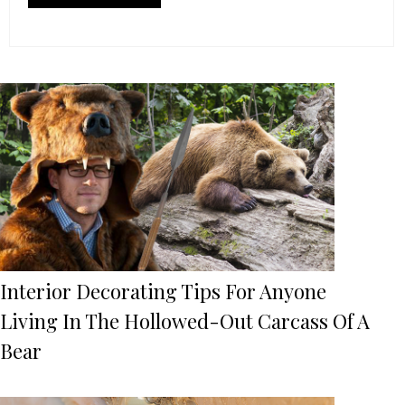
Interior Decorating Tips For Anyone
Living In The Hollowed-Out Carcass Of A
Bear