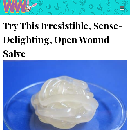
Try This Irresistible, Sense-
Delighting, Open Wound
Salve