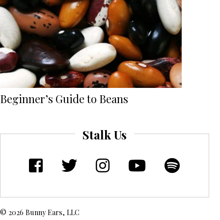
Beginner’s Guide to Beans
Stalk Us
© 2026 Bunny Ears, LLC