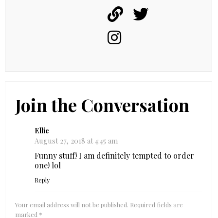
Join the Conversation
Ellie
August 27, 2018 at 4:45 am
Funny stuff! I am definitely tempted to order
one! lol
Reply
Your email address will not be published.
Required fields are
marked
*