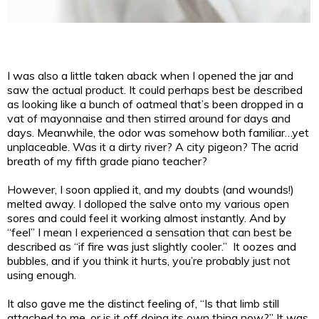
I was also a little taken aback when I opened the jar and
saw the actual product. It could perhaps best be described
as looking like a bunch of oatmeal that’s been dropped in a
vat of mayonnaise and then stirred around for days and
days. Meanwhile, the odor was somehow both familiar…yet
unplaceable. Was it a dirty river? A city pigeon? The acrid
breath of my fifth grade piano teacher?
However, I soon applied it, and my doubts (and wounds!)
melted away. I dolloped the salve onto my various open
sores and could feel it working almost instantly. And by
“feel” I mean I experienced a sensation that can best be
described as “if fire was just slightly cooler.” It oozes and
bubbles, and if you think it hurts, you’re probably just not
using enough.
It also gave me the distinct feeling of, “Is that limb still
attached to me, or is it off doing its own thing now?” It was