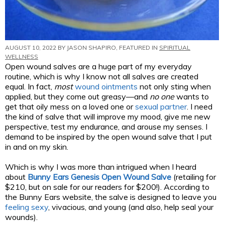
AUGUST 10, 2022 BY
JASON SHAPIRO
, FEATURED IN
SPIRITUAL
WELLNESS
Open wound salves are a huge part of my everyday
routine, which is why I know not all salves are created
equal. In fact,
most
wound ointments
not only sting when
applied, but they come out greasy—and
no one
wants to
get that oily mess on a loved one or
sexual partner
. I need
the kind of salve that will improve my mood, give me new
perspective, test my endurance, and arouse my senses. I
demand to be inspired by the open wound salve that I put
in and on my skin.
Which is why I was more than intrigued when I heard
about
Bunny Ears Genesis Open Wound Salve
(retailing for
$210, but on sale for our readers for $200!). According to
the Bunny Ears website, the salve is designed to leave you
feeling sexy
, vivacious, and young (and also, help seal your
wounds).