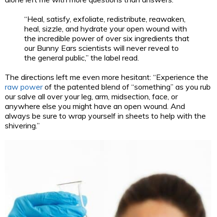
“Heal, satisfy, exfoliate, redistribute, reawaken,
heal, sizzle, and hydrate your open wound with
the incredible power of over six ingredients that
our Bunny Ears scientists will never reveal to
the general public,” the label read.
The directions left me even more hesitant: “Experience the
raw power
of the patented blend of “something” as you rub
our salve all over your leg, arm, midsection, face, or
anywhere else you might have an open wound. And
always be sure to wrap yourself in sheets to help with the
shivering.”