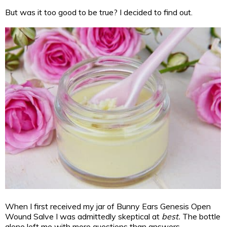
But was it too good to be true? I decided to find out.
When I first received my jar of Bunny Ears Genesis Open
Wound Salve I was admittedly skeptical at
best.
The bottle
alone left me with more questions than answers.