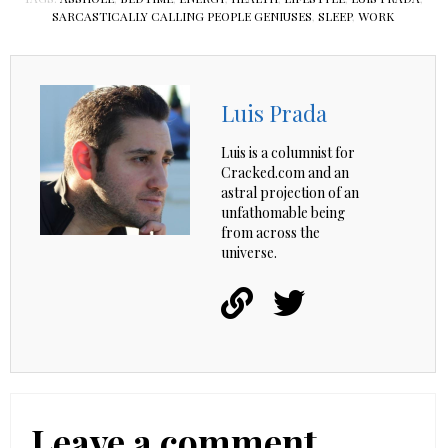
SARCASTICALLY CALLING PEOPLE GENIUSES
,
SLEEP
,
WORK
Luis Prada
Luis is a columnist for
Cracked.com and an
astral projection of an
unfathomable being
from across the
universe.
Leave a comment