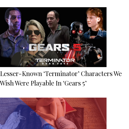
Lesser-Known ‘Terminator’ Characters We
Wish Were Playable In ‘Gears 5’