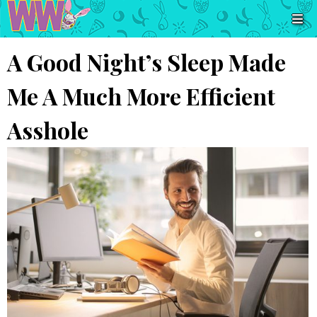
A Good Night’s Sleep Made
Me A Much More Efficient
Asshole