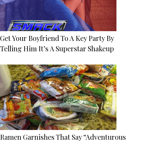
Get Your Boyfriend To A Key Party By
Telling Him It’s A Superstar Shakeup
Ramen Garnishes That Say “Adventurous