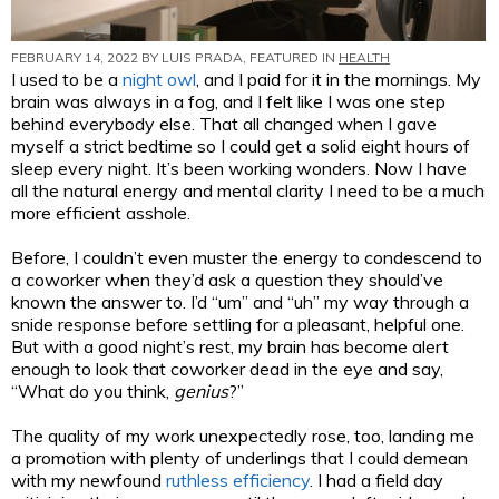
FEBRUARY 14, 2022 BY
LUIS PRADA
, FEATURED IN
HEALTH
I used to be a
night owl
, and I paid for it in the mornings. My
brain was always in a fog, and I felt like I was one step
behind everybody else. That all changed when I gave
myself a strict bedtime so I could get a solid eight hours of
sleep every night. It’s been working wonders. Now I have
all the natural energy and mental clarity I need to be a much
more efficient asshole.
Before, I couldn’t even muster the energy to condescend to
a coworker when they’d ask a question they should’ve
known the answer to. I’d “um” and “uh” my way through a
snide response before settling for a pleasant, helpful one.
But with a good night’s rest, my brain has become alert
enough to look that coworker dead in the eye and say,
“What do you think,
genius
?”
The quality of my work unexpectedly rose, too, landing me
a promotion with plenty of underlings that I could demean
with my newfound
ruthless efficiency
. I had a field day