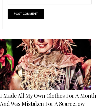
I Made All My Own Clothes For A Month
And Was Mistaken For A Scarecrow