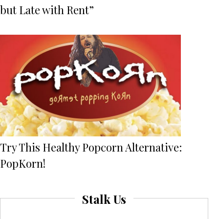
but Late with Rent”
Try This Healthy Popcorn Alternative:
PopKorn!
Stalk Us