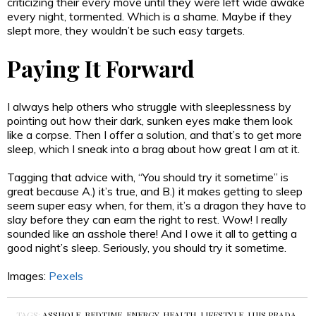
criticizing their every move until they were left wide awake
every night, tormented. Which is a shame. Maybe if they
slept more, they wouldn’t be such easy targets.
Paying It Forward
I always help others who struggle with sleeplessness by
pointing out how their dark, sunken eyes make them look
like a corpse. Then I offer a solution, and that’s to get more
sleep, which I sneak into a brag about how great I am at it.
Tagging that advice with, “You should try it sometime” is
great because A.) it’s true, and B.) it makes getting to sleep
seem super easy when, for them, it’s a dragon they have to
slay before they can earn the right to rest. Wow! I really
sounded like an asshole there! And I owe it all to getting a
good night’s sleep. Seriously, you should try it sometime.
Images:
Pexels
TAGS:
ASSHOLE
,
BEDTIME
,
ENERGY
,
HEALTH
,
LIFESTYLE
,
LUIS PRADA
,