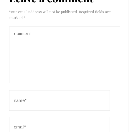
Your email address will not be published.
Required fields are
marked
*