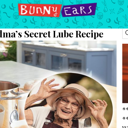
dma’s Secret Lube Recipe
*
*