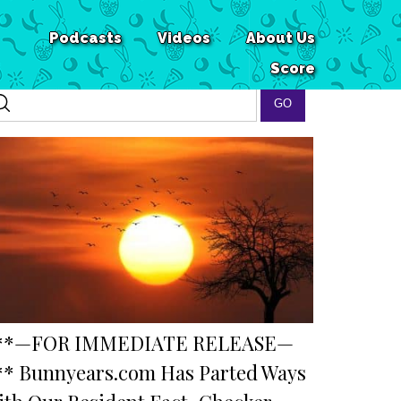
Podcasts
Videos
About Us
Score
**—FOR IMMEDIATE RELEASE—
** Bunnyears.com Has Parted Ways