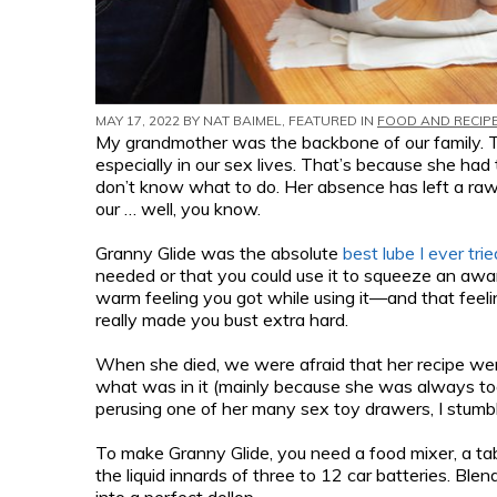
MAY 17, 2022 BY
NAT BAIMEL
, FEATURED IN
FOOD AND RECIP
My grandmother was the backbone of our family. Th
especially in our sex lives. That’s because she ha
don’t know what to do. Her absence has left a raw,
our … well, you know.
Granny Glide was the absolute
best lube I ever trie
needed or that you could use it to squeeze an awar
warm feeling you got while using it—and that feeli
really made you bust extra hard.
When she died, we were afraid that her recipe went
what was in it (mainly because she was always too 
perusing one of her many sex toy drawers, I stumbl
To make Granny Glide, you need a food mixer, a tab
the liquid innards of three to 12 car batteries. Blen