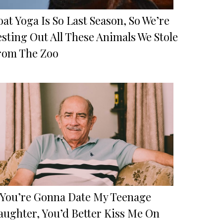
at Yoga Is So Last Season, So We’re
sting Out All These Animals We Stole
rom The Zoo
f You’re Gonna Date My Teenage
aughter, You’d Better Kiss Me On