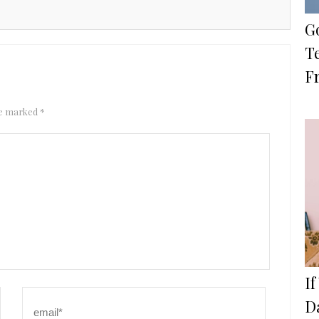
Go
Te
F
are marked
*
I
D