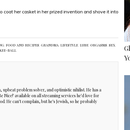
o coat her casket in her prized invention and shove it into
NG
,
FOOD AND RECIPES
,
GRANDMA
,
LIFESTYLE
,
LUBE
,
ORGASMS
,
SEX
,
Gl
KEE-BALL
Y
, upbeat problem solver, and optimistic nihilist. He has a
 Nice!' available on all streaming services he'd love for
 good. He can't complain, but he's Jewish, so he probably