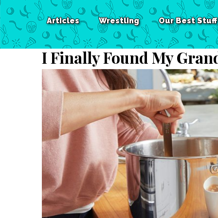
Articles
Wrestling
Our Best Stuff
I Finally Found My Gran