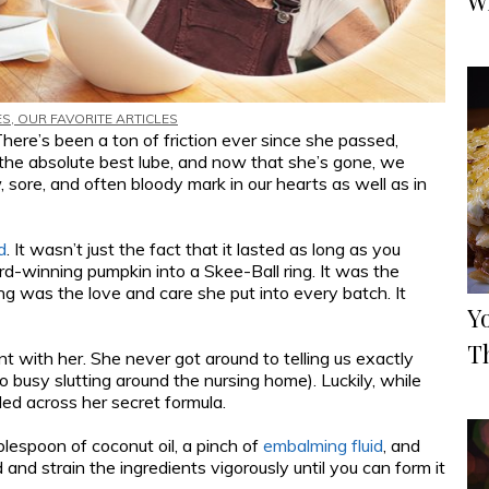
W
ES
,
OUR FAVORITE ARTICLES
ere’s been a ton of friction ever since she passed,
d the absolute best lube, and now that she’s gone, we
 sore, and often bloody mark in our hearts as well as in
d
. It wasn’t just the fact that it lasted as long as you
d-winning pumpkin into a Skee-Ball ring. It was the
ng was the love and care she put into every batch. It
Y
T
 with her. She never got around to telling us exactly
busy slutting around the nursing home). Luckily, while
ed across her secret formula.
lespoon of coconut oil, a pinch of
embalming fluid
, and
d and strain the ingredients vigorously until you can form it