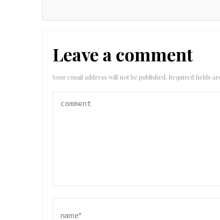
Leave a comment
Your email address will not be published.
Required fields 