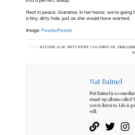
into a perfect dollop.
Rest in peace, Grandma. In her honor, we’re going t
a tiny, dirty hole, just as she would have wanted.
Image:
Pexels/
Pexels
TAGS:
BATTERY ACID
,
BUTT STUFF
,
COCONUT OIL
,
EMBALMI
S
Nat Baimel
Nat Baimel is a comedian
stand-up album called 'Be
you to listen to. Life is
will.