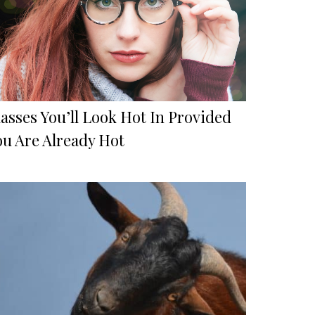
asses You’ll Look Hot In Provided
ou Are Already Hot