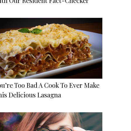
ith Our Resident Fact-Checker
ou’re Too Bad A Cook To Ever Make
his Delicious Lasagna