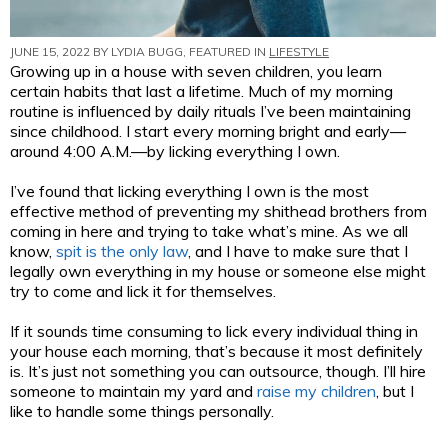
JUNE 15, 2022 BY
LYDIA BUGG
, FEATURED IN
LIFESTYLE
Growing up in a house with seven children, you learn
certain habits that last a lifetime. Much of my morning
routine is influenced by daily rituals I’ve been maintaining
since childhood. I start every morning bright and early—
around 4:00 A.M.—by licking everything I own.
I’ve found that licking everything I own is the most
effective method of preventing my shithead brothers from
coming in here and trying to take what’s mine. As we all
know,
spit is the only law
, and I have to make sure that I
legally own everything in my house or someone else might
try to come and lick it for themselves.
If it sounds time consuming to lick every individual thing in
your house each morning, that’s because it most definitely
is. It’s just not something you can outsource, though. I’ll hire
someone to maintain my yard and
raise my children
, but I
like to handle some things personally.