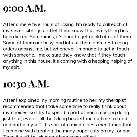
9:00 A.M.
After a mere five hours of licking, I’m ready to call each of
my seven siblings and let them know that everything has
been licked. Sometimes, it’s hard to get ahold of all of them.
Some of them are busy, and lots of them have restraining
orders against me, but whenever I manage to get in touch
with someone, I make sure they know that if they touch
anything in this house, it’s coming with a heaping helping of
my spit.
10:30 A.M.
After I explained my morning routine to her, my therapist
recommended that I take some time to really think about
my choices, so I try to spend a part of each morning doing
just that, even if all the licking has left me no time to feed
and bathe myself. It’s sort of a mindfulness meditation that
I combine with treating the many paper cuts on my tongue.
Then it’s off to lick everything in my office!