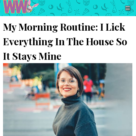
My Morning Routine: I Lick
Everything In The House So
It Stays Mine