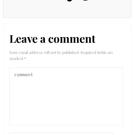
Leave a comment
Your email address will not be published.
Required fields are
marked
*