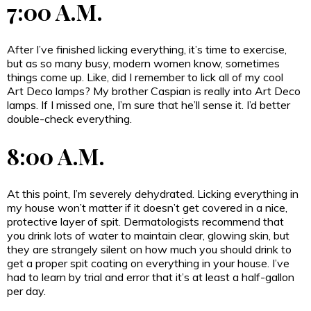
7:00 A.M.
After I’ve finished licking everything, it’s time to exercise,
but as so many busy, modern women know, sometimes
things come up. Like, did I remember to lick all of my cool
Art Deco lamps? My brother Caspian is really into Art Deco
lamps. If I missed one, I’m sure that he’ll sense it. I’d better
double-check everything.
8:00 A.M.
At this point, I’m severely dehydrated. Licking everything in
my house won’t matter if it doesn’t get covered in a nice,
protective layer of spit. Dermatologists recommend that
you drink lots of water to maintain clear, glowing skin, but
they are strangely silent on how much you should drink to
get a proper spit coating on everything in your house. I’ve
had to learn by trial and error that it’s at least a half-gallon
per day.