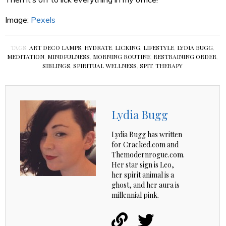
Image:
Pexels
TAGS:
ART DECO LAMPS
,
HYDRATE
,
LICKING
,
LIFESTYLE
,
LYDIA BUGG
,
MEDITATION
,
MINDFULNESS
,
MORNING ROUTINE
,
RESTRAINING ORDER
,
SIBLINGS
,
SPIRITUAL WELLNESS
,
SPIT
,
THERAPY
Lydia Bugg
Lydia Bugg has written
for Cracked.com and
Themodernrogue.com.
Her star sign is Leo,
her spirit animal is a
ghost, and her aura is
millennial pink.