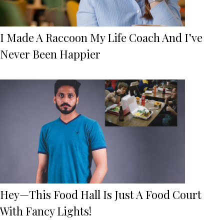
I Made A Raccoon My Life Coach And I’ve
Never Been Happier
Hey—This Food Hall Is Just A Food Court
With Fancy Lights!