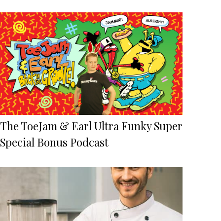
The ToeJam & Earl Ultra Funky Super
Special Bonus Podcast