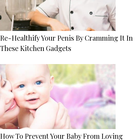
Re-Healthify Your Penis By Cramming It In
These Kitchen Gadgets
How To Prevent Your Baby From Loving