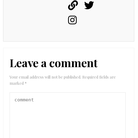
Leave a comment
Your email address will not be published.
Required fields are
marked
*