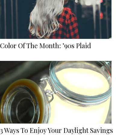
Color Of The Month: ’90s Plaid
3 Ways To Enjoy Your Daylight Savings