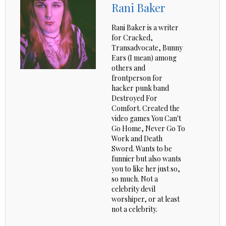
Rani Baker
Rani Baker is a writer
for Cracked,
Transadvocate, Bunny
Ears (I mean) among
others and
frontperson for
hacker punk band
Destroyed For
Comfort. Created the
video games You Can't
Go Home, Never Go To
Work and Death
Sword. Wants to be
funnier but also wants
you to like her just so,
so much. Not a
celebrity devil
worshiper, or at least
not a celebrity.