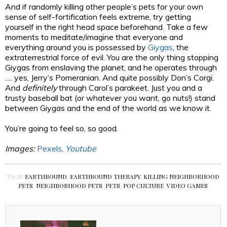
And if randomly killing other people’s pets for your own
sense of self-fortification feels extreme, try getting
yourself in the right head space beforehand. Take a few
moments to meditate/imagine that everyone and
everything around you is possessed by
Giygas
, the
extraterrestrial force of evil. You are the only thing stopping
Giygas from enslaving the planet, and he operates through
…. yes, Jerry’s Pomeranian. And quite possibly Don’s Corgi.
And
definitely
through Carol’s parakeet. Just you and a
trusty baseball bat (or whatever you want, go nuts!) stand
between Giygas and the end of the world as we know it.
You’re going to feel so, so good.
Images:
Pexels
,
Youtube
TAGS:
EARTHBOUND
,
EARTHBOUND THERAPY
,
KILLING NEIGHBORHOOD
PETS
,
NEIGHBORHOOD PETS
,
PETS
,
POP CULTURE
,
VIDEO GAMES