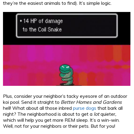
they’re the easiest animals to find). It’s simple logic.
Plus, consider your neighbor’s tacky eyesore of an outdoor
koi pool. Send it straight to
Better Homes and Gardens
hell! What about all those inbred
purse dogs
that bark all
night? The neighborhood is about to get a
lot
quieter
,
which will help you get more REM sleep. It’s a win-win.
Well, not for your neighbors or their pets. But for you!