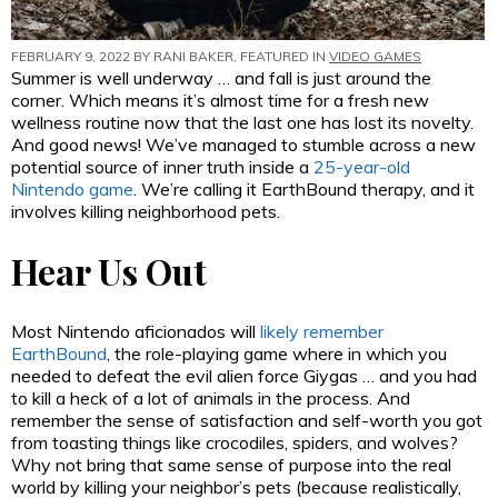
FEBRUARY 9, 2022 BY
RANI BAKER
, FEATURED IN
VIDEO GAMES
Summer is well underway … and fall is just around the
corner. Which means it’s almost time for a fresh new
wellness routine now that the last one has lost its novelty.
And good news! We’ve managed to stumble across a new
potential source of inner truth inside a
25-year-old
Nintendo game
. We’re calling it EarthBound therapy, and it
involves killing neighborhood pets.
Hear Us Out
Most Nintendo aficionados will
likely remember
EarthBound
, the role-playing game where in which you
needed to defeat the evil alien force Giygas … and you had
to kill a heck of a lot of animals in the process. And
remember the sense of satisfaction and self-worth you got
from toasting things like crocodiles, spiders, and wolves?
Why not bring that same sense of purpose into the real
world by killing your neighbor’s pets (because realistically,