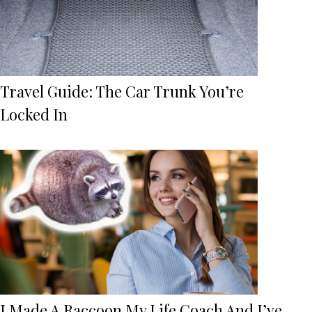
Travel Guide: The Car Trunk You’re
Locked In
I Made A Raccoon My Life Coach And I’ve