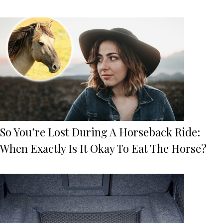
So You’re Lost During A Horseback Ride:
When Exactly Is It Okay To Eat The Horse?