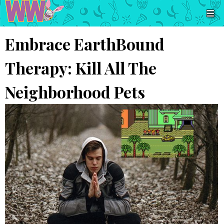
Embrace EarthBound
Therapy: Kill All The
Neighborhood Pets