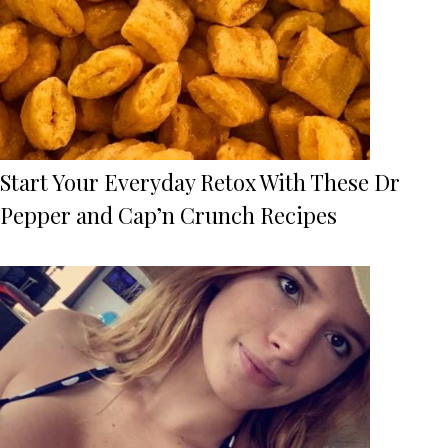
Start Your Everyday Retox With These Dr
Pepper and Cap’n Crunch Recipes