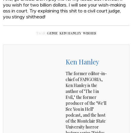
you wish for two billion dollars, I will see your wish-making
ass in court. Try explaining this shit to a civil court judge,
you stingy shithead!
TAGS:
GENIE
,
KEN HANLEY
,
WISHES
Ken Hanley
The former editor-in-
chief of FANGORIA,
Ken Hanley is the
author of "The I in
Evil," the former
producer of the "We'll
See You in Hell"
podcast, and the host
of the Montclair State
University horror
lecture series "Friday