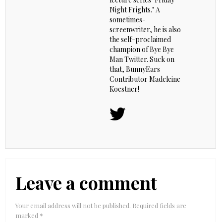
Night Frights." A
sometimes-
screenwriter, he is also
the self-proclaimed
champion of Bye Bye
Man Twitter. Suck on
that, BunnyEars
Contributor Madeleine
Koestner!
Leave a comment
Your email address will not be published.
Required fields are
marked
*