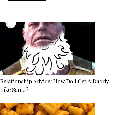
Relationship Advice: How Do I Get A Daddy
Like Santa?