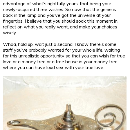
advantage of what’s rightfully yours, that being your
newly-acquired three wishes. So now that the genie is
back in the lamp and you’ve got the universe at your
fingertips, I believe that you should soak this moment in,
reflect on what you really want, and make your choices
wisely.
Whoa, hold up, wait just a second. I know there’s some
stuff you’ve probably wanted for your whole life, waiting
for this unrealistic opportunity so that you can wish for true
love or a money tree or a tree house in your money tree
where you can have loud sex with your true love.