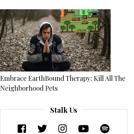
Embrace EarthBound Therapy: Kill All The
Neighborhood Pets
Stalk Us