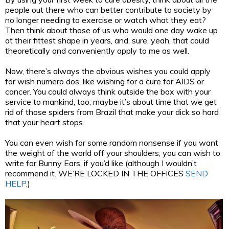
people out there who can better contribute to society by
no longer needing to exercise or watch what they eat?
Then think about those of us who would one day wake up
at their fittest shape in years, and, sure, yeah, that could
theoretically and conveniently apply to me as well.
Now, there’s always the obvious wishes you could apply
for wish numero dos, like wishing for a cure for AIDS or
cancer. You could always think outside the box with your
service to mankind, too; maybe it’s about time that we get
rid of those spiders from Brazil that make your dick so hard
that your heart stops.
You can even wish for some random nonsense if you want
the weight of the world off your shoulders; you can wish to
write for Bunny Ears, if you’d like (although I wouldn’t
recommend it. WE’RE LOCKED IN THE OFFICES
SEND
HELP
.)