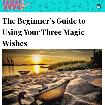
The Beginner’s Guide to
Using Your Three Magic
Wishes