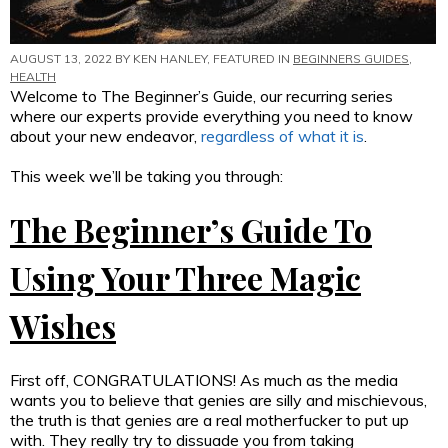
AUGUST 13, 2022 BY
KEN HANLEY
, FEATURED IN
BEGINNERS GUIDES
,
HEALTH
Welcome to The Beginner’s Guide, our recurring series
where our experts provide everything you need to know
about your new endeavor,
regardless of what it is
.
This week we’ll be taking you through:
The Beginner’s Guide To
Using Your Three Magic
Wishes
First off, CONGRATULATIONS! As much as the media
wants you to believe that genies are silly and mischievous,
the truth is that genies are a real motherfucker to put up
with. They really try to dissuade you from taking