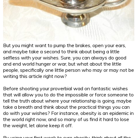
But you might want to pump the brakes, open your ears,
and maybe take a second to think about being a little
selfless with your wishes. Sure, you can always do good
and end world hunger or war, but what about the little
people, specifically one little person who may or may not be
writing this article right now?
Before shooting your proverbial wad on fantastic wishes
that will allow you to do the impossible or force someone to
tell the truth about where your relationship is going, maybe
take a breath and think about the practical things you can
do with your wishes? For instance, obesity is an epidemic in
the world right now, and so many of us find it hard to lose
the weight, let alone keep it off.
By using your first week to cure obesity, think about all the