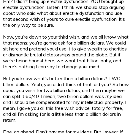
Hm? I didn’t bring up erectile dysfunction. YOU brought up
erectile dysfunction. Listen, I think we should stop arguing
about who said what about erectile dysfunction and use
that second wish of yours to cure erectile dysfunction. It’s
the only way to be sure.
Now, you’re down to your third wish, and we all know what
that means: you’re gonna ask for a billion dollars. We could
sit here and pretend you’d use it to give wealth to charities
or dismantle brutal dictatorships around the globe. But if
we’re being honest here, we want that billion, baby, and
there’s nothing I can say to change your mind.
But you know what’s better than a billion dollars? TWO
billion dollars. Yeah, you didn’t think of that, did you? So how
about you wish for two billion dollars, and then maybe we
can split it 60/40. I mean, two billion dollars was
my
idea,
and I should be compensated for my intellectual property. I
mean, I gave you all this free wish advice, totally for free,
and all I’m asking for is a little less than a billion dollars in
return.
Fine, go ahead. Don’t pay me for my ideas. But I swear, if