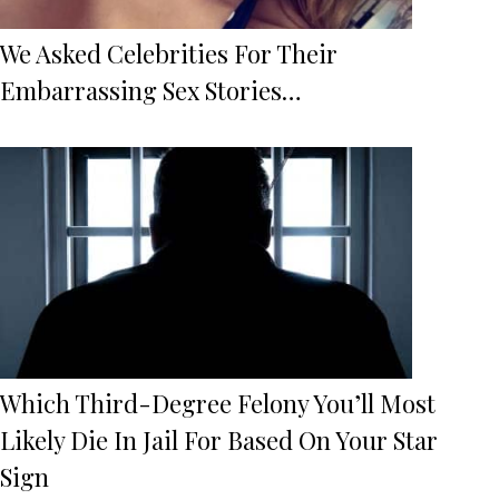
We Asked Celebrities For Their
Embarrassing Sex Stories…
Which Third-Degree Felony You’ll Most
Likely Die In Jail For Based On Your Star
Sign