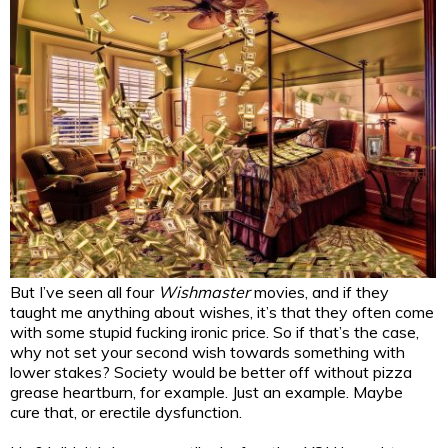
But I’ve seen all four
Wishmaster
movies, and if they
taught me anything about wishes, it’s that they often come
with some stupid fucking ironic price. So if that’s the case,
why not set your second wish towards something with
lower stakes? Society would be better off without pizza
grease heartburn, for example. Just an example. Maybe
cure that, or erectile dysfunction.