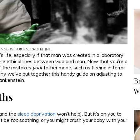
INNERS GUIDES
,
PARENTING
 life, especially if that man was created in a laboratory
the ethical lines between God and man. Now that you’re a
of the mistakes
your
father made, such as fleeing in terror
why we’ve put together this handy guide on adjusting to
Br
rankenstein.
W
ths
(and the
sleep deprivation
won’t help). But it’s on you to
’t be
too
soothing, or you might crush your baby with your