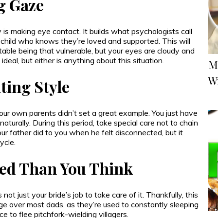
g Gaze
s making eye contact. It builds what psychologists call
g a child who knows they’re loved and supported. This will
rtable being that vulnerable, but your eyes are cloudy and
 ideal, but either is anything about this situation.
M
W
ting Style
ur own parents didn’t set a great example. You just have
 naturally. During this period, take special care not to chain
 father did to you when he felt disconnected, but it
ycle.
ed Than You Think
 not just your bride’s job to take care of it. Thankfully, this
e over most dads, as they’re used to constantly sleeping
 to flee pitchfork-wielding villagers.