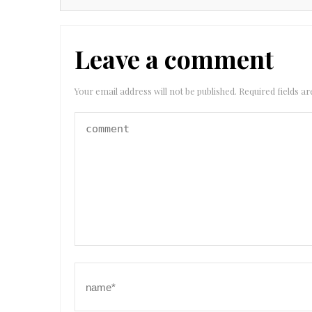
Leave a comment
Your email address will not be published.
Required fields 