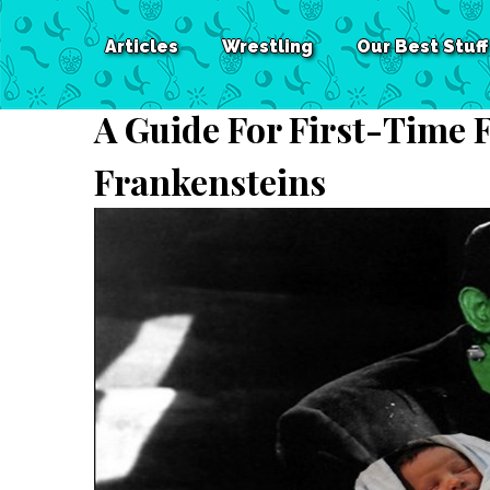
Articles
Wrestling
Our Best Stuff
A Guide For First-Time 
Frankensteins