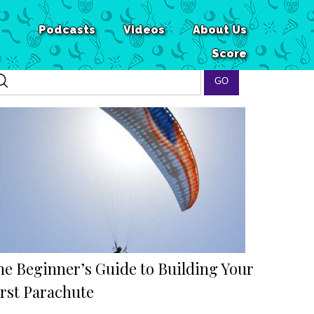
Podcasts
Videos
About Us
Score
he Beginner’s Guide to Building Your
irst Parachute