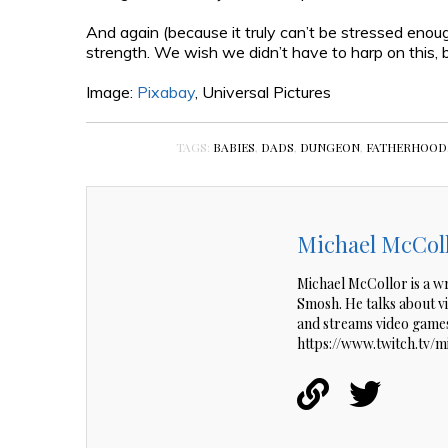
And again (because it truly can’t be stressed enou
strength. We wish we didn’t have to harp on this, but
Image:
Pixabay
, Universal Pictures
TAGS:
BABIES
,
DADS
,
DUNGEON
,
FATHERHOOD
Michael McCol
Michael McCollor is a w
Smosh. He talks about 
and streams video games
https://www.twitch.tv/m