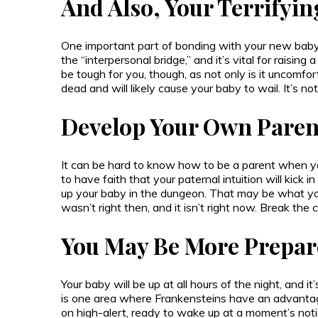
And Also, Your Terrifyin
One important part of bonding with your new baby i
the “interpersonal bridge,” and it’s vital for raisin
be tough for you, though, as not only is it uncomfo
dead and will likely cause your baby to wail. It’s not
Develop Your Own Paren
It can be hard to know how to be a parent when yo
to have faith that your paternal intuition will kick in
up your baby in the dungeon. That may be what your
wasn’t right then, and it isn’t right now. Break the c
You May Be More Prepar
Your baby will be up at all hours of the night, and it’s
is one area where Frankensteins have an advantag
on high-alert, ready to wake up at a moment’s notice