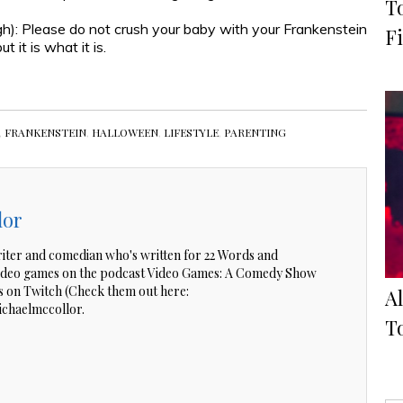
T
gh): Please do not crush your baby with your Frankenstein
Fi
 it is what it is.
,
FRANKENSTEIN
,
HALLOWEEN
,
LIFESTYLE
,
PARENTING
lor
riter and comedian who's written for 22 Words and
video games on the podcast Video Games: A Comedy Show
 on Twitch (Check them out here:
A
ichaelmccollor.
To