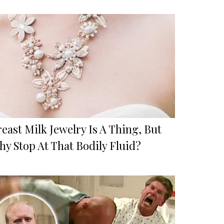
east Milk Jewelry Is A Thing, But
hy Stop At That Bodily Fluid?