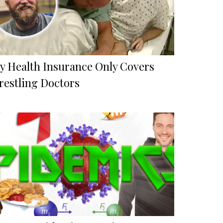
y Health Insurance Only Covers
restling Doctors