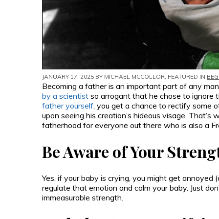
JANUARY 17, 2025 BY
MICHAEL MCCOLLOR
, FEATURED IN
BEG
Becoming a father is an important part of any man’s
by a scientist
so arrogant that he chose to ignore 
father yourself
, you get a chance to rectify some 
upon seeing his creation’s hideous visage. That’s 
fatherhood for everyone out there who is also a F
Be Aware of Your Streng
Yes, if your baby is crying, you might get annoyed 
regulate that emotion and calm your baby. Just don
immeasurable strength.