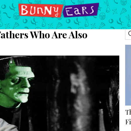
Fathers Who Are Also
T
F