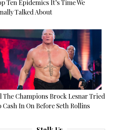
op Ten Epidemics It’s Time We
nally Talked About
ll The Champions Brock Lesnar Tried
 Cash In On Before Seth Rollins
Stalk Us