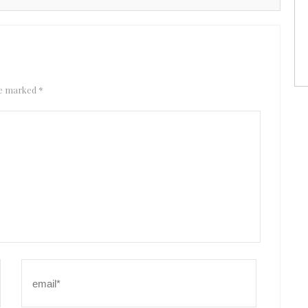
are marked
*