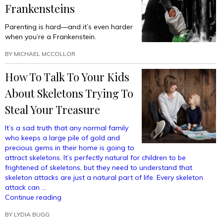
Frankensteins
Parenting is hard—and it’s even harder
when you’re a Frankenstein.
BY
MICHAEL MCCOLLOR
How To Talk To Your Kids
About Skeletons Trying To
Steal Your Treasure
It’s a sad truth that any normal family
who keeps a large pile of gold and
precious gems in their home is going to
attract skeletons. It’s perfectly natural for children to be
frightened of skeletons, but they need to understand that
skeleton attacks are just a natural part of life. Every skeleton
attack can …
“How
Continue reading
To
BY
LYDIA BUGG
Talk