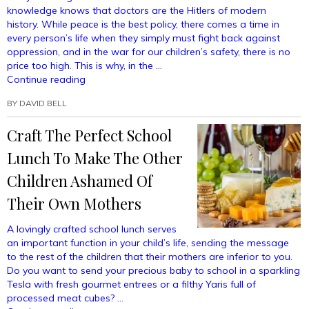
knowledge knows that doctors are the Hitlers of modern
history. While peace is the best policy, there comes a time in
every person’s life when they simply must fight back against
oppression, and in the war for our children’s safety, there is no
price too high. This is why, in the …
“Easy
Continue reading
Hand-
BY
DAVID BELL
To-
Hand
Craft The Perfect School
Techniques
For
Lunch To Make The Other
Fighting
A
Children Ashamed Of
Doctor
Their Own Mothers
Who
Wants
A lovingly crafted school lunch serves
To
an important function in your child’s life, sending the message
Vaccinate
to the rest of the children that their mothers are inferior to you.
Your
Do you want to send your precious baby to school in a sparkling
Child”
Tesla with fresh gourmet entrees or a filthy Yaris full of
processed meat cubes? …