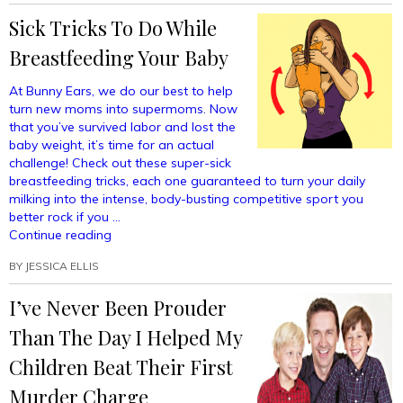
To
Sick Tricks To Do While
Your
Kids
Breastfeeding Your Baby
About
Skeletons
At Bunny Ears, we do our best to help
Trying
turn new moms into supermoms. Now
To
that you’ve survived labor and lost the
Steal
baby weight, it’s time for an actual
Your
challenge! Check out these super-sick
Treasure”
breastfeeding tricks, each one guaranteed to turn your daily
milking into the intense, body-busting competitive sport you
better rock if you …
“Sick
Continue reading
Tricks
BY
JESSICA ELLIS
To
Do
I’ve Never Been Prouder
While
Breastfeeding
Than The Day I Helped My
Your
Baby”
Children Beat Their First
Murder Charge