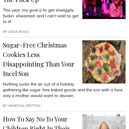
This year, my goal is to get shwiggity
fuckin’ shwasted, and I can’t wait to get
to it!
BY
LYDIA BUGG
Sugar-Free Christmas
Cookies Less
Disappointing Than Your
Incel Son
Nothing sucks the air out of a holiday
gathering like sugar-free baked goods and the son with a face
only a mother would want to disown.
BY
VANESSA GRITTON
How To Say No To Your
Children Right In Their