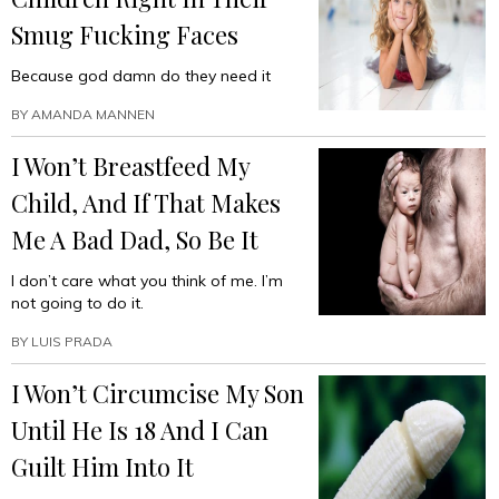
Smug Fucking Faces
Because god damn do they need it
BY
AMANDA MANNEN
I Won’t Breastfeed My
Child, And If That Makes
Me A Bad Dad, So Be It
I don’t care what you think of me. I’m
not going to do it.
BY
LUIS PRADA
I Won’t Circumcise My Son
Until He Is 18 And I Can
Guilt Him Into It