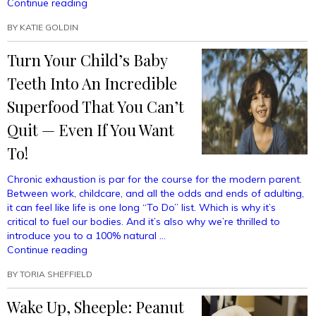
“Craft
Continue reading
The
BY
KATIE GOLDIN
Perfect
School
Turn Your Child’s Baby
Lunch
To
Teeth Into An Incredible
Make
The
Superfood That You Can’t
Other
Quit — Even If You Want
Children
Ashamed
To!
Of
Their
Chronic exhaustion is par for the course for the modern parent.
Own
Between work, childcare, and all the odds and ends of adulting,
Mothers”
it can feel like life is one long “To Do” list. Which is why it’s
critical to fuel our bodies. And it’s also why we’re thrilled to
introduce you to a 100% natural …
“Turn
Continue reading
Your
BY
TORIA SHEFFIELD
Child’s
Baby
Wake Up, Sheeple: Peanut
Teeth