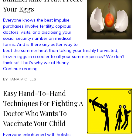
For
Your Eggs
Your
Toddler
Everyone knows the best impulse
Using
purchases involve fertility, copious
Bomb
doctors’ visits, and disclosing your
Dogs”
social security number on medical
forms. And is there any better way to
beat the summer heat than taking your freshly harvested,
frozen eggs in a cooler to all your summer picnics? We don’t
think so! That’s why we at Bunny …
“Summertime
Continue reading
Treat!
BY
HANA MICHELS
Freeze
Your
Easy Hand-To-Hand
Eggs”
Techniques For Fighting A
Doctor Who Wants To
Vaccinate Your Child
Everyone enlightened with holistic