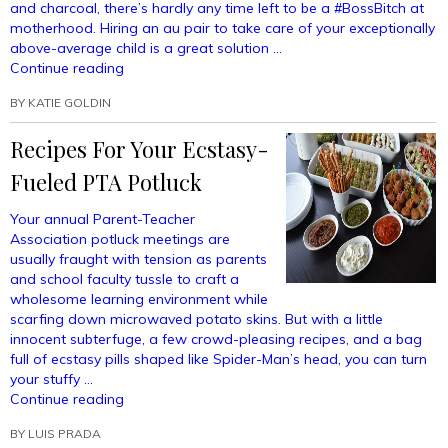
and charcoal, there’s hardly any time left to be a #BossBitch at
motherhood. Hiring an au pair to take care of your exceptionally
above-average child is a great solution …
“How
Continue reading
To
BY
KATIE GOLDIN
Prevent
Your
Recipes For Your Ecstasy-
Baby
From
Fueled PTA Potluck
Loving
Your
Your annual Parent-Teacher
Au
Association potluck meetings are
Pair
usually fraught with tension as parents
More
and school faculty tussle to craft a
Than
wholesome learning environment while
You”
scarfing down microwaved potato skins. But with a little
innocent subterfuge, a few crowd-pleasing recipes, and a bag
full of ecstasy pills shaped like Spider-Man’s head, you can turn
your stuffy …
“Recipes
Continue reading
For
BY
LUIS PRADA
Your