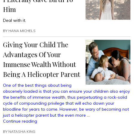
Spot
Him
In
A
Deal with it.
Prestigious
Private
BY
HANA MICHELS
Preschool”
Giving Your Child The
Advantages Of Your
Immense Wealth Without
Being A Helicopter Parent
One of the best things about being
obscenely loaded is that you can ensure your children also enjoy
the benefits of immense wealth, thus perpetuating a rock-solid
cycle of compounding privilege that will echo down your
bloodline for years to come. However, be wary of becoming not
just a helicopter parent but the even more …
“Giving
Continue reading
Your
BY
NATASHA KING
Child