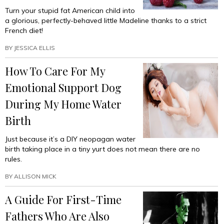
Turn your stupid fat American child into
a glorious, perfectly-behaved little Madeline thanks to a strict
French diet!
BY
JESSICA ELLIS
How To Care For My
Emotional Support Dog
During My Home Water
Birth
Just because it’s a DIY neopagan water
birth taking place in a tiny yurt does not mean there are no
rules.
BY
ALLISON MICK
A Guide For First-Time
Fathers Who Are Also