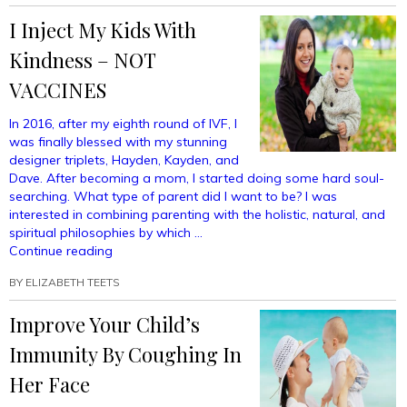
The
I Inject My Kids With
Fine
Line
Kindness – NOT
Between
Follower
VACCINES
And
Father”
In 2016, after my eighth round of IVF, I
was finally blessed with my stunning
designer triplets, Hayden, Kayden, and
Dave. After becoming a mom, I started doing some hard soul-
searching. What type of parent did I want to be? I was
interested in combining parenting with the holistic, natural, and
spiritual philosophies by which …
“I
Continue reading
Inject
BY
ELIZABETH TEETS
My
Kids
Improve Your Child’s
With
Kindness
Immunity By Coughing In
–
NOT
Her Face
VACCINES”