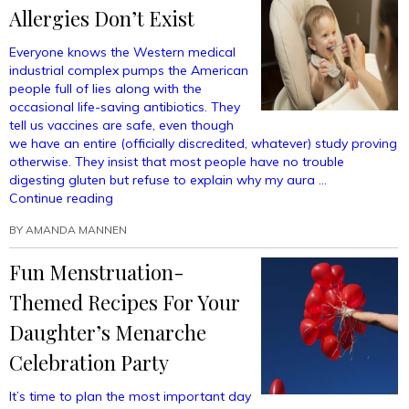
Into
Allergies Don’t Exist
An
Incredible
Everyone knows the Western medical
Superfood
industrial complex pumps the American
That
people full of lies along with the
You
occasional life-saving antibiotics. They
Can’t
tell us vaccines are safe, even though
Quit
we have an entire (officially discredited, whatever) study proving
—
otherwise. They insist that most people have no trouble
Even
digesting gluten but refuse to explain why my aura …
If
“Wake
Continue reading
You
Up,
Want
BY
AMANDA MANNEN
Sheeple:
To!”
Peanut
Fun Menstruation-
Allergies
Don’t
Themed Recipes For Your
Exist”
Daughter’s Menarche
Celebration Party
It’s time to plan the most important day