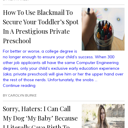
Friday’d
With
How To Use Blackmail To
My
Daughter
Secure Your Toddler’s Spot
And
What
In A Prestigious Private
Do
Preschool
All
These
For better or worse, a college degree is
Emojis
no longer enough to ensure your child’s success. When 300
Mean?”
other job applicants all have the same Computer Engineering
degrees, only your child’s exclusive early education experience
(aka, private preschool) will give him or her the upper hand over
the rest of those nerds. Unfortunately, the snobs …
“How
Continue reading
To
BY
CAROLYN BURKE
Use
Blackmail
Sorry, Haters: I Can Call
To
Secure
My Dog ‘My Baby’ Because
Your
Toddler’s
I Literally Gave Birth To