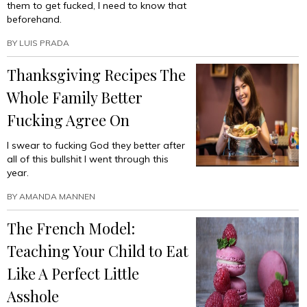
them to get fucked, I need to know that
beforehand.
BY
LUIS PRADA
Thanksgiving Recipes The
Whole Family Better
Fucking Agree On
I swear to fucking God they better after
all of this bullshit I went through this
year.
BY
AMANDA MANNEN
The French Model:
Teaching Your Child to Eat
Like A Perfect Little
Asshole