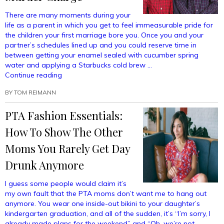
There are many moments during your
life as a parent in which you get to feel immeasurable pride for
the children your first marriage bore you. Once you and your
partner’s schedules lined up and you could reserve time in
between getting your enamel sealed with cucumber spring
water and applying a Starbucks cold brew …
“I’ve
Continue reading
Never
BY
TOM REIMANN
Been
Prouder
PTA Fashion Essentials:
Than
The
How To Show The Other
Day
I
Moms You Rarely Get Day
Helped
Drunk Anymore
My
Children
I guess some people would claim it’s
Beat
my own fault that the PTA moms don’t want me to hang out
Their
anymore. You wear one inside-out bikini to your daughter’s
First
kindergarten graduation, and all of the sudden, it’s “I’m sorry, I
Murder
already made plans for the weekend” and “Oh, we’re not