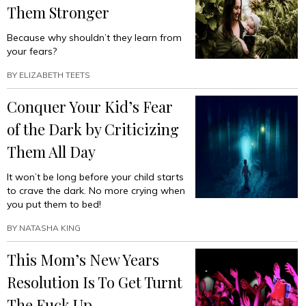
Them Stronger
Because why shouldn’t they learn from
your fears?
BY
ELIZABETH TEETS
Conquer Your Kid’s Fear
of the Dark by Criticizing
Them All Day
It won’t be long before your child starts
to crave the dark. No more crying when
you put them to bed!
BY
NATASHA KING
This Mom’s New Years
Resolution Is To Get Turnt
The Fuck Up