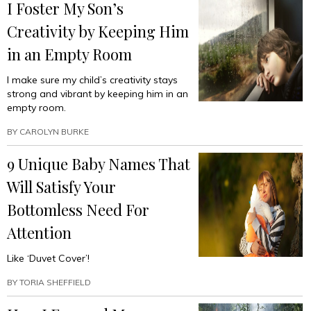
I Foster My Son’s
Creativity by Keeping Him
in an Empty Room
I make sure my child’s creativity stays
strong and vibrant by keeping him in an
empty room.
BY
CAROLYN BURKE
9 Unique Baby Names That
Will Satisfy Your
Bottomless Need For
Attention
Like ‘Duvet Cover’!
BY
TORIA SHEFFIELD