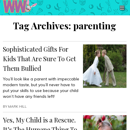
Tag Archives:
parenting
Sophisticated Gifts For
Kids That Are Sure To Get
Them Bullied
You’ll look like a parent with impeccable
modern taste, but you’ll never have to
put your skills to use because your child
won’t have any friends left!
BY
MARK HILL
Yes, My Child is a Rescue.
It’s The Humane Thing To