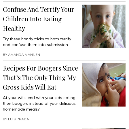
Ecstasy-
Confuse And Terrify Your
Fueled
PTA
Children Into Eating
Potluck”
Healthy
Try these handy tricks to both terrify
and confuse them into submission.
BY
AMANDA MANNEN
Recipes For Boogers Since
That’s The Only Thing My
Gross Kids Will Eat
At your wit’s end with your kids eating
their boogers instead of your delicious
homemade meals?
BY
LUIS PRADA