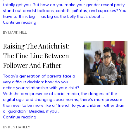
totally get you. But how do you make your gender reveal party
stand out amidst balloons, confetti, piñatas, and cupcakes? You
have to think big — as big as the belly that’s about …
“Gender
Continue reading
Reveal
BY
MARK HILL
Party
Ideas
Raising The Antichrist:
So
Good
The Fine Line Between
That
Everyone
Follower And Father
Will
Be
Today’s generation of parents face a
Talking
very difficult decision: how do you
About
define your relationship with your child?
Your
With the omnipresence of social media, the dangers of the
Baby’s
digital age, and changing social norms, there’s more pressure
Genitals
than ever to be more like a “friend” to your children rather than
For
a “guardian.” Besides, if you …
Months”
“Raising
Continue reading
The
BY
KEN HANLEY
Antichrist: