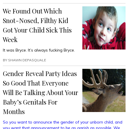
The
We Found Out Which
Advantages
Of
Snot-Nosed, Filthy Kid
Your
Immense
Got Your Child Sick This
Wealth
Week
Without
Being
It was Bryce. It’s always fucking Bryce.
A
Helicopter
BY
SHAWN DEPASQUALE
Parent”
Gender Reveal Party Ideas
So Good That Everyone
Will Be Talking About Your
Baby’s Genitals For
Months
So you want to announce the gender of your unborn child, and
you want that announcement to be as garish as possible. We