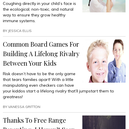
Coughing directly in your child’s face is
the ecological, non-toxic, and natural
way to ensure they grow healthy
immune systems.
BY
JESSICA ELLIS
Common Board Games For
Building A Lifelong Rivalry
Between Your Kids
Risk doesn’t have to be the only game
that tears families apart! With a little
manipulating even checkers can have
your kiddos start a lifelong rivalry that’ll jumpstart them to
greatness!
BY
VANESSA GRITTON
Thanks To Free Range