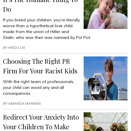
Do
If you breed your children, you’re literally
worse than a hypothetical love child
made from the union of Hitler and
Stalin, who was then was nannied by Pol Pot.
BY
HEIDI LUX
Choosing The Right PR
Firm For Your Racist Kids
With the right team of professionals,
your child can avoid any and all
consequences.
BY
AMANDA MANNEN
Redirect Your Anxiety Into
Your Children To Make