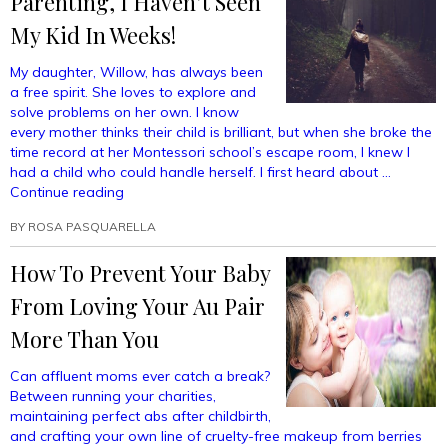
Parenting, I Haven’t Seen
My Kid In Weeks!
My daughter, Willow, has always been
a free spirit. She loves to explore and
solve problems on her own. I know
every mother thinks their child is brilliant, but when she broke the
time record at her Montessori school’s escape room, I knew I
had a child who could handle herself. I first heard about …
“Thanks
Continue reading
To
BY
ROSA PASQUARELLA
Free
Range
How To Prevent Your Baby
Parenting,
I
From Loving Your Au Pair
Haven’t
Seen
More Than You
My
Kid
Can affluent moms ever catch a break?
In
Between running your charities,
Weeks!”
maintaining perfect abs after childbirth,
and crafting your own line of cruelty-free makeup from berries