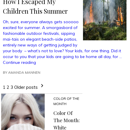
How I Escaped My
Children This Summer
Oh, sure, everyone always gets sooooo
excited for summer. A smorgasbord of
fashionable outdoor festivals, sipping
mai-tais on elegant beach-side patios,
entirely new ways of getting judged by
your body – what’s not to love? Your kids, for one thing. Did it
occur to you that your kids are going to be home all day, for …
“How
Continue reading
I
BY
AMANDA MANNEN
Escaped
My
Children
1
2
3
Older posts
This
Summer”
COLOR OF THE
MONTH
Color Of
The Month:
White