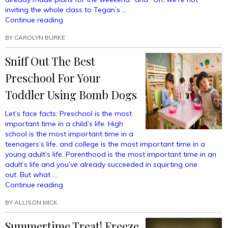
Charge”
inviting the whole class to Tegan’s …
“PTA
Continue reading
Fashion
BY
CAROLYN BURKE
Essentials:
How
Sniff Out The Best
To
Show
Preschool For Your
The
Other
Toddler Using Bomb Dogs
Moms
You
Let’s face facts: Preschool is the most
Rarely
important time in a child’s life. High
Get
school is the most important time in a
Day
teenagers’s life, and college is the most important time in a
Drunk
young adult’s life. Parenthood is the most important time in an
Anymore”
adult’s life and you’ve already succeeded in squirting one
out. But what …
“Sniff
Continue reading
Out
BY
ALLISON MICK
The
Best
Summertime Treat! Freeze
Preschool