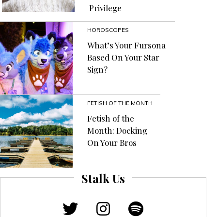
Privilege
HOROSCOPES
What’s Your Fursona
Based On Your Star
Sign?
FETISH OF THE MONTH
Fetish of the
Month: Docking
On Your Bros
Stalk Us