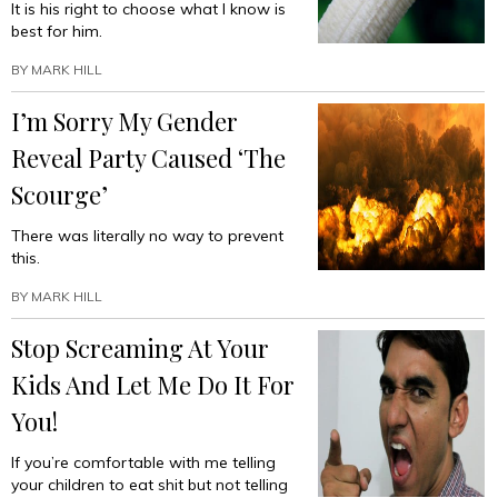
It is his right to choose what I know is
best for him.
BY
MARK HILL
I’m Sorry My Gender
Reveal Party Caused ‘The
Scourge’
There was literally no way to prevent
this.
BY
MARK HILL
Stop Screaming At Your
Kids And Let Me Do It For
You!
If you’re comfortable with me telling
your children to eat shit but not telling