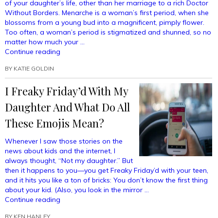
of your daughter’s life, other than her marriage to a rich Doctor
Without Borders. Menarche is a woman’s first period, when she
blossoms from a young bud into a magnificent, pimply flower.
Too often, a woman’s period is stigmatized and shunned, so no
matter how much your …
“Fun
Continue reading
Menstruation-
BY
KATIE GOLDIN
Themed
Recipes
I Freaky Friday’d With My
For
Your
Daughter And What Do All
Daughter’s
Menarche
These Emojis Mean?
Celebration
Party”
Whenever I saw those stories on the
news about kids and the internet, I
always thought, “Not my daughter.” But
then it happens to you—you get Freaky Friday’d with your teen,
and it hits you like a ton of bricks: You don’t know the first thing
about your kid. (Also, you look in the mirror …
“I
Continue reading
Freaky
BY
KEN HANLEY