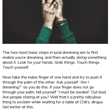
The two most basic steps in lucid dreaming are to first
realize you’re dreaming, and then actually
doing
something
about it. Look for your hands. Grab things. Touch things.
Touch yourself.
Now take the index finger of one hand and try to push it
through the palm of the other. Ask yourself “Am I
dreaming?” as you do this. If your finger does not go
through your palm, tell yourself “I must be awake!” Out loud.
Are people staring at you? Well that’s a pretty ridiculous
thing to exclaim while waiting for a table at Chili’s, dingus.
Get better at this.