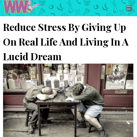
Reduce Stress By Giving Up
On Real Life And Living In A
Lucid Dream