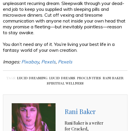
unpleasant recurring dream. Sleepwalk through your dead-
end job to keep you supplied with sleeping pills and
microwave dinners. Cut off vexing and tiresome
communication with anyone not inside your own head that
may promise a fleeting—but inevitably pointless—reason
to stay awake.
You don’t need any of it. You’re living your best life in a
fantasy world of your own creation.
Images:
Pixabay
,
Pexels
,
Pexels
TAGS:
LUCID DREAMING
,
LUCID DREAMS
,
PROCLIVITIES
,
RANI BAKER
,
SPIRITUAL WELLNESS
Rani Baker
Rani Baker is a writer
for Cracked,