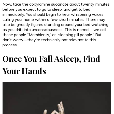
Now, take the doxylamine succinate about twenty minutes
before you expect to go to sleep, and get to bed
immediately. You should begin to hear whispering voices
calling your name within a few short minutes. There may
also be ghostly figures standing around your bed watching
as you drift into unconsciousness. This is normal—we call
those people “Mambients,” or “sleeping pill people.” But
don’t worry—they’re technically not relevant to this
process.
Once You Fall Asleep, Find
Your Hands