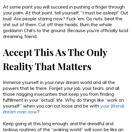
At some point you will succeed in pushing a finger through
your palm. At that point, tell yourself, “I must be asleep!” Out
loud. Are people staring now? Fuck ’em. Go nuts, beat the
shit out of them. Cut off their heads. Burn the whole
goddamn Chili’s to the ground. Because you’re officially lucid
dreaming, friend.
Accept This As The Only
Reality That Matters
Immerse yourself in your new dream world and all the
powers that lie there. Forget your job, your fears, and all
those nagging insecurities that keep you from finding
fulfillment in your “actual” life. Why do things like “work on
yourself” when you can cut loose and be with
your (literal)
dream man now
?
Keep going at this long enough, and the dreadful and
tedious routines of the “waking world” will soon be like an