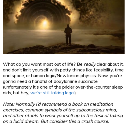
What do you want most out of life? Be
really
clear about it,
and don’t limit yourself with petty things like feasibility, time
and space, or human logic/Newtonian physics. Now, you’re
gonna need a handful of doxylamine succinate
(unfortunately it’s one of the pricier over-the-counter sleep
aids, but hey,
we’re still talking legal
).
Note: Normally I’d recommend a book on meditation
exercises, common symbols of the subconscious mind,
and other rituals to work yourself up to the task of taking
on a lucid dream. But consider this a crash course.