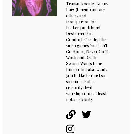
Transadvocate, Bunny
Ears (I mean) among
others and
frontperson for
hacker punk band
Destroyed For
Comfort. Created the
video games You Can't
Go Home, Never Go To
Work and Death
Sword. Wants to be
funnier but also wants
you to like her just so,
so much. Not a
celebrity devil
worshiper, or at least
not a celebrity.