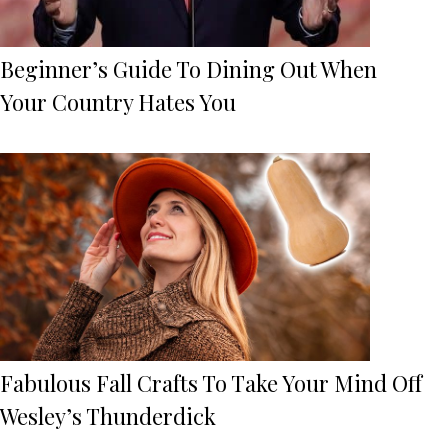
Beginner’s Guide To Dining Out When
Your Country Hates You
Fabulous Fall Crafts To Take Your Mind Off
Wesley’s Thunderdick