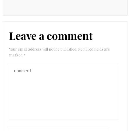
Leave a comment
Your email address will not be published.
Required fields are
marked
*