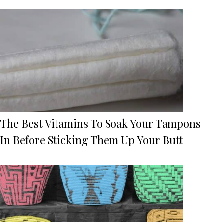
The Best Vitamins To Soak Your Tampons
In Before Sticking Them Up Your Butt