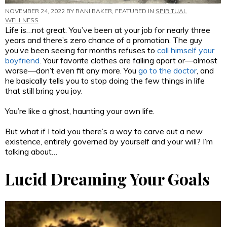
NOVEMBER 24, 2022 BY
RANI BAKER
, FEATURED IN
SPIRITUAL
WELLNESS
Life is…not great. You’ve been at your job for nearly three
years and there’s zero chance of a promotion. The guy
you’ve been seeing for months refuses to
call himself your
boyfriend
. Your favorite clothes are falling apart or—almost
worse—don’t even fit any more. You
go to the doctor
, and
he basically tells you to stop doing the few things in life
that still bring you joy.
You’re like a ghost, haunting your own life.
But what if I told you there’s a way to carve out a new
existence, entirely governed by yourself and your will? I’m
talking about…
Lucid Dreaming Your Goals