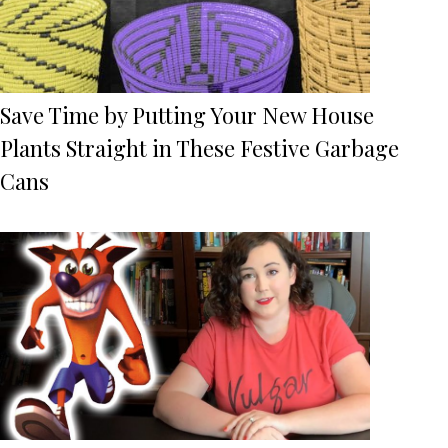
Save Time by Putting Your New House
Plants Straight in These Festive Garbage
Cans