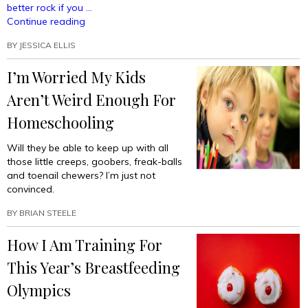
better rock if you …
“Sick
Continue reading
Tricks
BY
JESSICA ELLIS
To
Do
I’m Worried My Kids
While
Breastfeeding
Aren’t Weird Enough For
Your
Baby”
Homeschooling
Will they be able to keep up with all
those little creeps, goobers, freak-balls
and toenail chewers? I’m just not
convinced.
BY
BRIAN STEELE
How I Am Training For
This Year’s Breastfeeding
Olympics