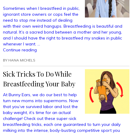
Sometimes when I breastfeed in public,
ignorant store owners or cops feel the
need to stop me instead of dealing
with their own weird hangups. Breastfeeding is beautiful and
natural. It’s a sacred bond between a mother and her young,
and I should have the right to breastfeed my snakes in public
whenever I want. …
“I
Continue reading
Deserve
BY
HANA MICHELS
The
Right
Sick Tricks To Do While
To
Breastfeed
Breastfeeding Your Baby
My
Snakes
At Bunny Ears, we do our best to help
In
turn new moms into supermoms. Now
Public”
that you’ve survived labor and lost the
baby weight, it’s time for an actual
challenge! Check out these super-sick
breastfeeding tricks, each one guaranteed to turn your daily
milking into the intense, body-busting competitive sport you