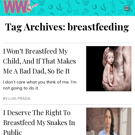
Tag Archives:
breastfeeding
I Won’t Breastfeed My
Child, And If That Makes
Me A Bad Dad, So Be It
I don’t care what you think of me. I’m
not going to do it.
BY
LUIS PRADA
I Deserve The Right To
Breastfeed My Snakes In
Public