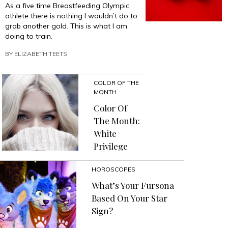
As a five time Breastfeeding Olympic
athlete there is nothing I wouldn’t do to
grab another gold. This is what I am
doing to train.
BY
ELIZABETH TEETS
COLOR OF THE
MONTH
Color Of
The Month:
White
Privilege
HOROSCOPES
What’s Your Fursona
Based On Your Star
Sign?