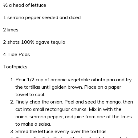
½ a head of lettuce
1 serrano pepper seeded and diced.
2 limes
2 shots 100% agave tequila
4 Tide Pods
Toothpicks
Pour 1/2 cup of organic vegetable oil into pan and fry
the tortillas until golden brown. Place on a paper
towel to cool.
Finely chop the onion. Peel and seed the mango, then
cut into small rectangular chunks. Mix in with the
onion, serrano pepper, and juice from one of the limes
to make a salsa.
Shred the lettuce evenly over the tortillas.