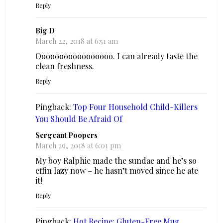
Reply
Big D
March 22, 2018 at 6:51 am
Ooooooooooooooooo. I can already taste the
clean freshness.
Reply
Pingback:
Top Four Household Child-Killers
You Should Be Afraid Of
Sergeant Poopers
March 29, 2018 at 6:01 pm
My boy Ralphie made the sundae and he’s so
effin lazy now – he hasn’t moved since he ate
it!
Reply
Pingback:
Hot Recipe: Gluten-Free Mug