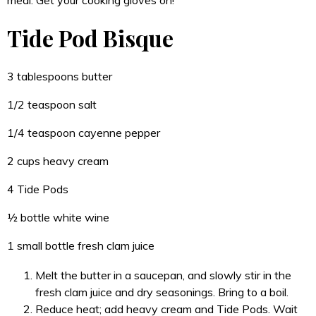
Tide Pod Bisque
3 tablespoons butter
1/2 teaspoon salt
1/4 teaspoon cayenne pepper
2 cups heavy cream
4 Tide Pods
½ bottle white wine
1 small bottle fresh clam juice
Melt the butter in a saucepan, and slowly stir in the
fresh clam juice and dry seasonings. Bring to a boil.
Reduce heat; add heavy cream and Tide Pods. Wait