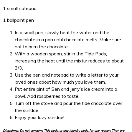
1 small notepad
1 ballpoint pen
In a small pan, slowly heat the water and the
chocolate in a pan until chocolate melts. Make sure
not to burn the chocolate.
With a wooden spoon, stir in the Tide Pods,
increasing the heat until the mixtur reduces to about
2/3.
Use the pen and notepad to write a letter to your
loved ones about how much you love them.
Put entire pint of Ben and Jerry’s ice cream into a
bowl. Add raspberries to taste.
Turn off the stove and p
our the tide chocolate over
the sundae.
Enjoy your lazy sundae!
Disclaimer: Do not consume Tide pods, or any laundry pods, for any reason. They are