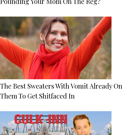
Pounding Your Mom On The Reg?
The Best Sweaters With Vomit Already On
Them To Get Shitfaced In