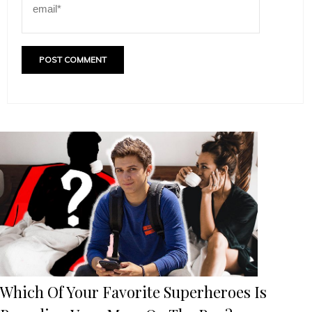
Which Of Your Favorite Superheroes Is