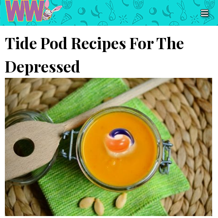
Tide Pod Recipes For The
Depressed