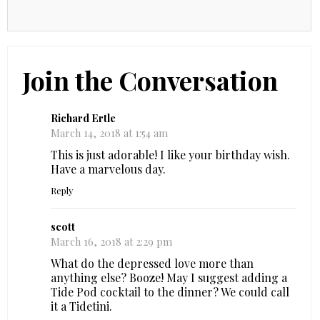
Join the Conversation
Richard Ertle
March 14, 2018 at 1:54 am
This is just adorable! I like your birthday wish.
Have a marvelous day.
Reply
scott
March 16, 2018 at 2:29 pm
What do the depressed love more than
anything else? Booze! May I suggest adding a
Tide Pod cocktail to the dinner? We could call
it a Tidetini.