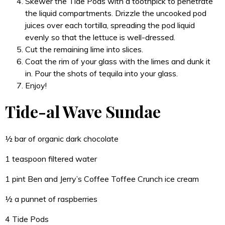
Skewer the Tide Pods with a toothpick to penetrate
the liquid compartments. Drizzle the uncooked pod
juices over each tortilla, spreading the pod liquid
evenly so that the lettuce is well-dressed.
Cut the remaining lime into slices.
Coat the rim of your glass with the limes and dunk it
in. Pour the shots of tequila into your glass.
Enjoy!
Tide-al Wave Sundae
½ bar of organic dark chocolate
1 teaspoon filtered water
1 pint Ben and Jerry’s Coffee Toffee Crunch ice cream
½ a punnet of raspberries
4 Tide Pods