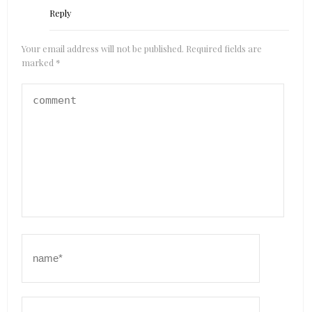
Reply
Your email address will not be published.
Required fields are
marked
*