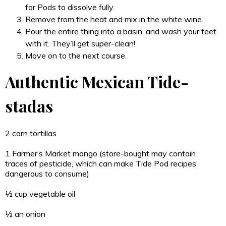
for Pods to dissolve fully.
Remove from the heat and mix in the white wine.
Pour the entire thing into a basin, and wash your feet
with it. They’ll get super-clean!
Move on to the next course.
Authentic Mexican Tide-
stadas
2 corn tortillas
1 Farmer’s Market mango (store-bought may contain
traces of pesticide, which can make Tide Pod recipes
dangerous to consume)
½ cup vegetable oil
½ an onion