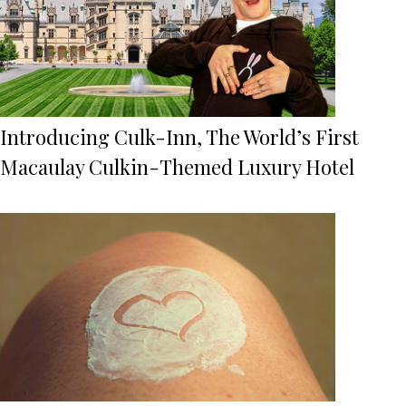
Introducing Culk-Inn, The World’s First
Macaulay Culkin-Themed Luxury Hotel