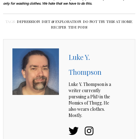
only for washing clothes. We hate that we have to do this.
TAGS:
DEPRESSION
,
DIET & EXPLORATION
,
DO NOT TRY THIS AT HOME
,
RECIPES
,
TIDE PODS
Luke Y.
Thompson
Luke Y. Thompson is a
writer currently
pursuing a PhD in the
Nomics of Thugg. He
also wears clothes.
Mostly.