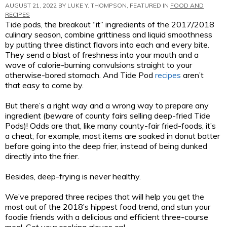
AUGUST 21, 2022 BY
LUKE Y. THOMPSON
, FEATURED IN
FOOD AND
RECIPES
Tide pods, the breakout “it” ingredients of the 2017/2018
culinary season, combine grittiness and liquid smoothness
by putting three distinct flavors into each and every bite.
They send a blast of freshness into your mouth and a
wave of calorie-burning convulsions straight to your
otherwise-bored stomach. And Tide Pod
recipes
aren’t
that easy to come by.
But there’s a right way and a wrong way to prepare any
ingredient (beware of county fairs selling deep-fried Tide
Pods)! Odds are that, like many county-fair fried-foods, it’s
a cheat; for example, most items are soaked in donut batter
before going into the deep frier, instead of being dunked
directly into the frier.
Besides, deep-frying is never healthy.
We’ve prepared three recipes that will help you get the
most out of the 2018’s hippest food trend, and stun your
foodie friends with a delicious and efficient three-course
meal. Get your cooking gloves on!