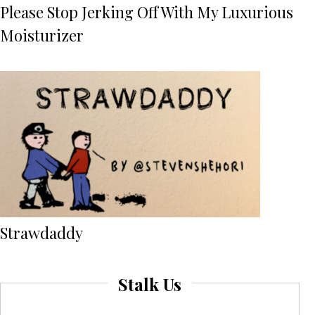
Please Stop Jerking Off With My Luxurious
Moisturizer
Strawdaddy
Stalk Us