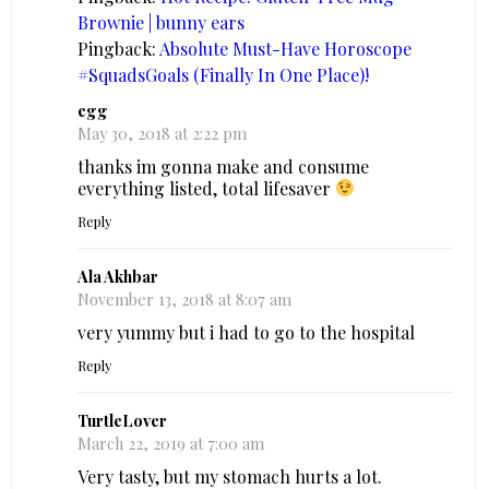
Brownie | bunny ears
Pingback:
Absolute Must-Have Horoscope
#SquadsGoals (Finally In One Place)!
egg
May 30, 2018 at 2:22 pm
thanks im gonna make and consume
everything listed, total lifesaver
Reply
Ala Akhbar
November 13, 2018 at 8:07 am
very yummy but i had to go to the hospital
Reply
TurtleLover
March 22, 2019 at 7:00 am
Very tasty, but my stomach hurts a lot.