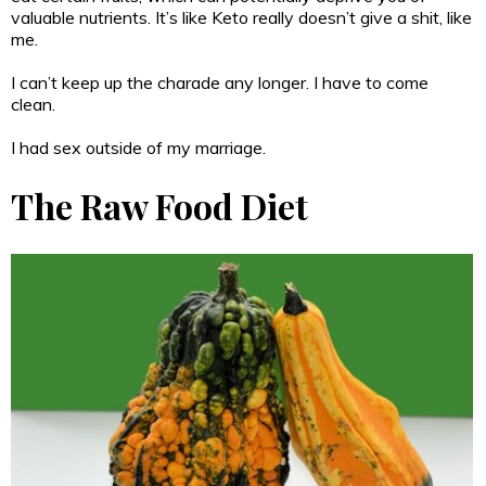
valuable nutrients. It’s like Keto really doesn’t give a shit, like
me.
I can’t keep up the charade any longer. I have to come
clean.
I had sex outside of my marriage.
The Raw Food Diet