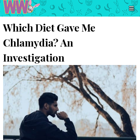
Which Diet Gave Me
Chlamydia? An
Investigation