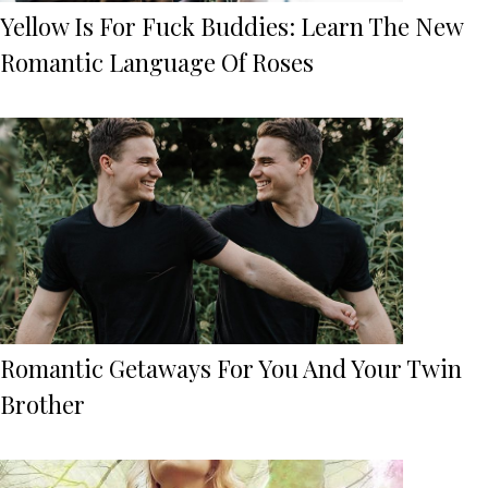
Yellow Is For Fuck Buddies: Learn The New
Romantic Language Of Roses
Romantic Getaways For You And Your Twin
Brother