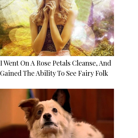
I Went On A Rose Petals Cleanse, And
Gained The Ability To See Fairy Folk