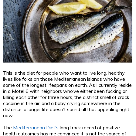
This is the diet for people who want to live long, healthy
lives like folks on those Mediterranean islands who have
some of the longest lifespans on earth. As I currently reside
in a Motel 6 with neighbors who’ve either been fucking or
killing each other for three hours, the distinct smell of crack
cocaine in the air, and a baby crying somewhere in the
distance, a longer life doesn’t sound all that appealing right
now.
The
Mediterranean Diet’s
long track record of positive
health outcomes has me convinced it is not the source of