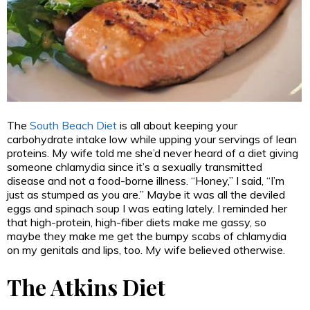
The
South Beach Diet
is all about keeping your
carbohydrate intake low while upping your servings of lean
proteins. My wife told me she’d never heard of a diet giving
someone chlamydia since it’s a sexually transmitted
disease and not a food-borne illness. “Honey,” I said, “I’m
just as stumped as you are.” Maybe it was all the deviled
eggs and spinach soup I was eating lately. I reminded her
that high-protein, high-fiber diets make me gassy, so
maybe they make me get the bumpy scabs of chlamydia
on my genitals and lips, too. My wife believed otherwise.
The Atkins Diet