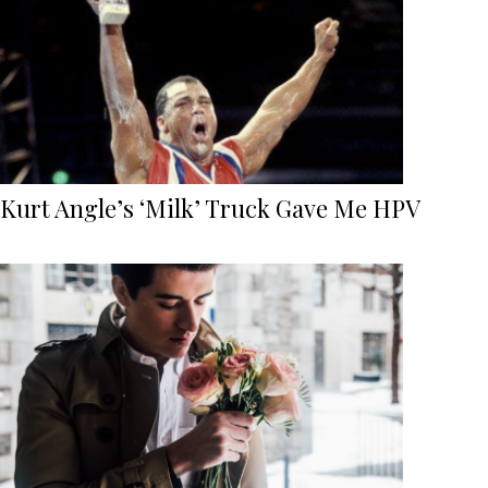
Kurt Angle’s ‘Milk’ Truck Gave Me HPV