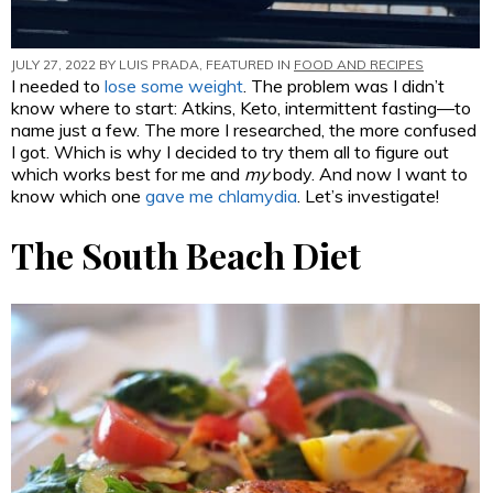
JULY 27, 2022 BY
LUIS PRADA
, FEATURED IN
FOOD AND RECIPES
I needed to
lose some weight
. The problem was I didn’t
know where to start: Atkins, Keto, intermittent fasting—to
name just a few. The more I researched, the more confused
I got. Which is why I decided to try them all to figure out
which works best for me and
my
body. And now I want to
know which one
gave me chlamydia
. Let’s investigate!
The South Beach Diet