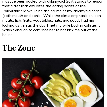
must’ve been riddled with chlamydia! So it stands to reason
that a diet that emulates the eating habits of the
Paleolithic era would be the source of my chlamydia scabs
(both mouth and penis). While the diet’s emphasis on lean
meats, fish, fruits, vegetables, nuts, and seeds had me
looking as thin as the day I met my wife back in college, it
wasn’t enough to convince her to not kick me out of the
house.
The Zone