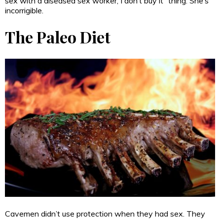
sex with a diseased sex worker, I don’t buy it” thing. She’s
incorrigible.
The Paleo Diet
Cavemen didn’t use protection when they had sex. They