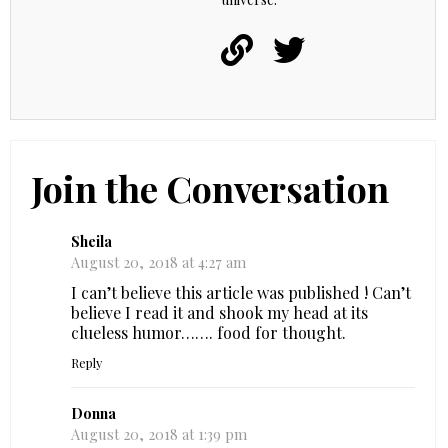
Join the Conversation
Sheila
August 20, 2018 at 4:27 am
I can’t believe this article was published ! Can’t
believe I read it and shook my head at its
clueless humor……. food for thought.
Reply
Donna
August 20, 2018 at 1:39 pm