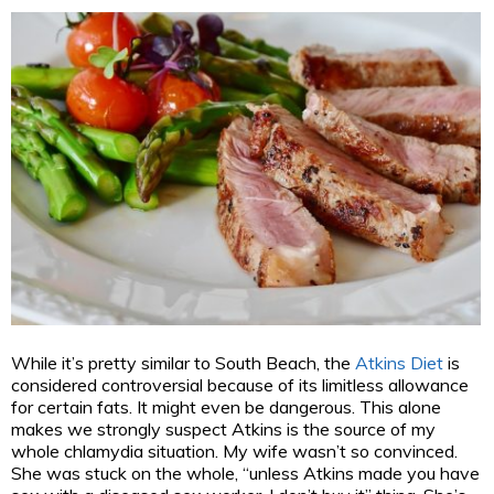
While it’s pretty similar to South Beach, the
Atkins Diet
is
considered controversial because of its limitless allowance
for certain fats. It might even be dangerous. This alone
makes we strongly suspect Atkins is the source of my
whole chlamydia situation. My wife wasn’t so convinced.
She was stuck on the whole, “unless Atkins made you have