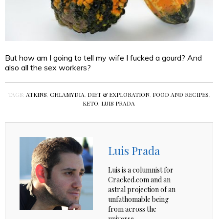
But how am I going to tell my wife I fucked a gourd? And
also all the sex workers?
TAGS:
ATKINS
,
CHLAMYDIA
,
DIET & EXPLORATION
,
FOOD AND RECIPES
,
KETO
,
LUIS PRADA
Luis Prada
Luis is a columnist for
Cracked.com and an
astral projection of an
unfathomable being
from across the
universe.