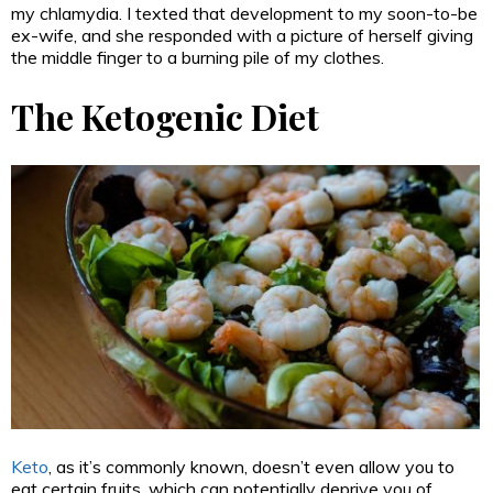
my chlamydia. I texted that development to my soon-to-be
ex-wife, and she responded with a picture of herself giving
the middle finger to a burning pile of my clothes.
The Ketogenic Diet
Keto
, as it’s commonly known, doesn’t even allow you to
eat certain fruits, which can potentially deprive you of