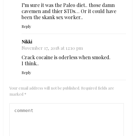
I’m sure it was the Paleo diet.. those damn
cavemen and thier STDs… Or it could have
been the skank sex worker..
Reply
Nikki
November 17, 2018 at 12:10 pm
Crack cocaine is oderless when smoked.
I think..
Reply
Your email address will not be published.
Required fields are
marked
*