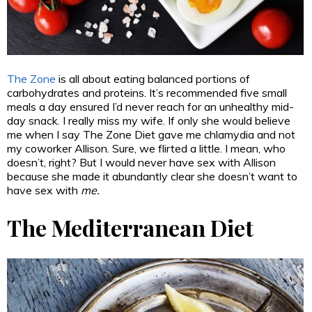
The Zone
is all about eating balanced portions of
carbohydrates and proteins. It’s recommended five small
meals a day ensured I’d never reach for an unhealthy mid-
day snack. I really miss my wife. If only she would believe
me when I say The Zone Diet gave me chlamydia and not
my coworker Allison. Sure, we flirted a little. I mean, who
doesn’t, right? But I would never have sex with Allison
because she made it abundantly clear she doesn’t want to
have sex with
me.
The Mediterranean Diet