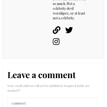
so much. Not a
celebrity devil
worshiper, or at least
not a celebrity.
Leave a comment
Your email address will not be published.
Required fields are
marked
*