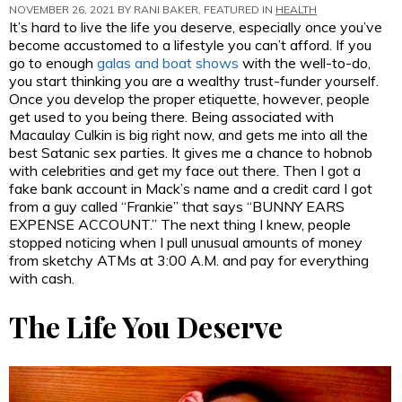
NOVEMBER 26, 2021 BY
RANI BAKER
, FEATURED IN
HEALTH
It’s hard to live the life you deserve, especially once you’ve
become accustomed to a lifestyle you can’t afford. If you
go to enough
galas and boat shows
with the well-to-do,
you start thinking you are a wealthy trust-funder yourself.
Once you develop the proper etiquette, however, people
get used to you being there. Being associated with
Macaulay Culkin is big right now, and gets me into all the
best Satanic sex parties. It gives me a chance to hobnob
with celebrities and get my face out there. Then I got a
fake bank account in Mack’s name and a credit card I got
from a guy called “Frankie” that says “BUNNY EARS
EXPENSE ACCOUNT.” The next thing I knew, people
stopped noticing when I pull unusual amounts of money
from sketchy ATMs at 3:00 A.M. and pay for everything
with cash.
The Life You Deserve