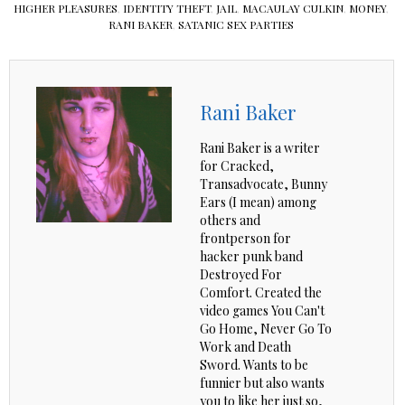
HIGHER PLEASURES
,
IDENTITY THEFT
,
JAIL
,
MACAULAY CULKIN
,
MONEY
,
RANI BAKER
,
SATANIC SEX PARTIES
Rani Baker
Rani Baker is a writer
for Cracked,
Transadvocate, Bunny
Ears (I mean) among
others and
frontperson for
hacker punk band
Destroyed For
Comfort. Created the
video games You Can't
Go Home, Never Go To
Work and Death
Sword. Wants to be
funnier but also wants
you to like her just so,