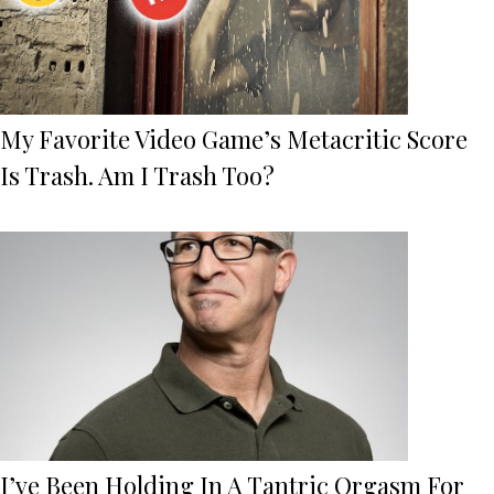
My Favorite Video Game’s Metacritic Score
Is Trash. Am I Trash Too?
I’ve Been Holding In A Tantric Orgasm For