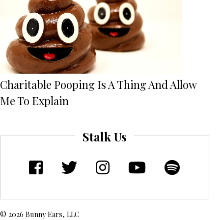
Charitable Pooping Is A Thing And Allow
Me To Explain
Stalk Us
© 2026 Bunny Ears, LLC