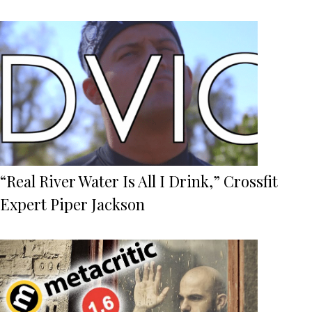
“Real River Water Is All I Drink,” Crossfit
Expert Piper Jackson