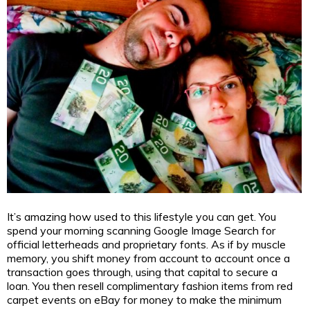
It’s amazing how used to this lifestyle you can get. You
spend your morning scanning Google Image Search for
official letterheads and proprietary fonts. As if by muscle
memory, you shift money from account to account once a
transaction goes through, using that capital to secure a
loan. You then resell complimentary fashion items from red
carpet events on eBay for money to make the minimum