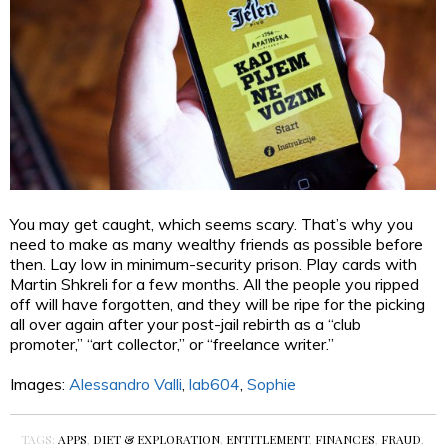
You may get caught, which seems scary. That’s why you
need to make as many wealthy friends as possible before
then. Lay low in minimum-security prison. Play cards with
Martin Shkreli for a few months. All the people you ripped
off will have forgotten, and they will be ripe for the picking
all over again after your post-jail rebirth as a “club
promoter,” “art collector,” or “freelance writer.”
Images:
Alessandro Valli
,
lab604
,
Sophie
TAGS:
APPS
,
DIET & EXPLORATION
,
ENTITLEMENT
,
FINANCES
,
FRAUD
,