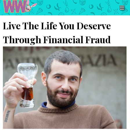
Live The Life You Deserve
Through Financial Fraud