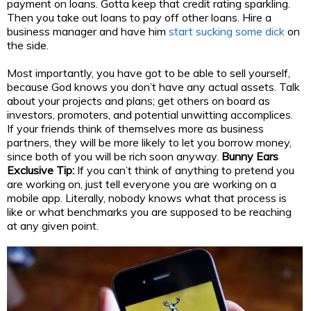
payment on loans. Gotta keep that credit rating sparkling.
Then you take out loans to pay off other loans. Hire a
business manager and have him
start sucking some dick
on
the side.
Most importantly, you have got to be able to sell yourself,
because God knows you don’t have any actual assets. Talk
about your projects and plans; get others on board as
investors, promoters, and potential unwitting accomplices.
If your friends think of themselves more as business
partners, they will be more likely to let you borrow money,
since both of you will be rich soon anyway.
Bunny Ears
Exclusive Tip:
If you can’t think of anything to pretend you
are working on, just tell everyone you are working on a
mobile app. Literally, nobody knows what that process is
like or what benchmarks you are supposed to be reaching
at any given point.