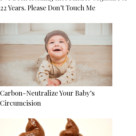
22 Years. Please Don’t Touch Me
Carbon-Neutralize Your Baby’s
Circumcision