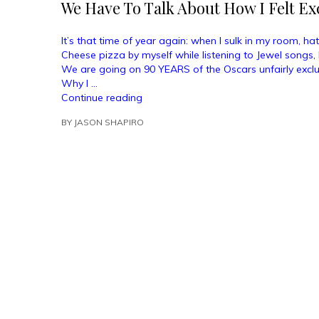
We Have To Talk About How I Felt E
It’s that time of year again: when I sulk in my room, h
Cheese pizza by myself while listening to Jewel songs, 
We are going on 90 YEARS of the Oscars unfairly exclu
Why I …
“We
Continue reading
Have
BY
JASON SHAPIRO
To
Talk
About
How
I
Felt
Excluded
From
The
Oscars”