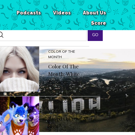
Podcasts
Videos
About Us
Score
COLOR OF THE
MONTH
Color Of The
Month: White
Privilege
HOROSCOPES
What’s Your Fursona
Based On Your Star
Sign?