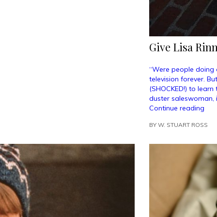
Give Lisa Rinn
“Were people doing 
television forever. B
(SHOCKED!) to learn t
duster saleswoman, 
“Gi
Continue reading
Lisa
BY
W. STUART ROSS
Rin
a
Sta
on
the
Wal
of
Fam