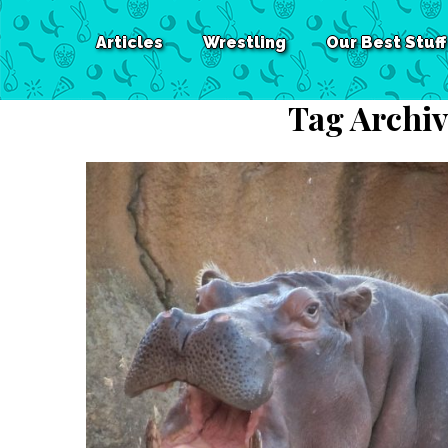
Articles
Wrestling
Our Best Stuff
Tag Archiv