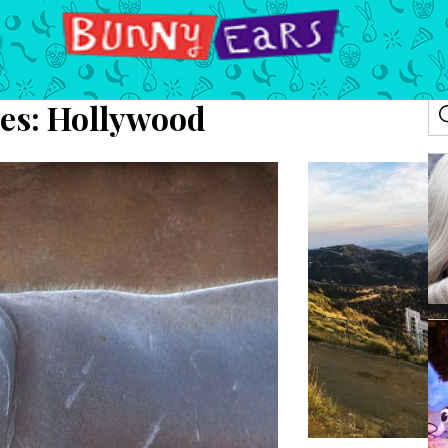
es:
Hollywood