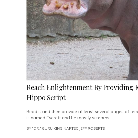
Reach Enlightenment By Providing 
Hippo Script
Read it and then provide at least several pages of fe
is named Everett and he mostly screams.
BY
“DR.” GURU KING NARTEC JEFF ROBERTS