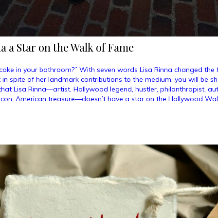
a a Star on the Walk of Fame
coke in your bathroom?” With seven words Lisa Rinna changed the 
ut in spite of her landmark contributions to the medium, you will be 
hat Lisa Rinna—artist, Hollywood legend, hustler, philanthropist, a
icon, American treasure—doesn’t have a star on the Hollywood Wal
ve
na
r
k
e”