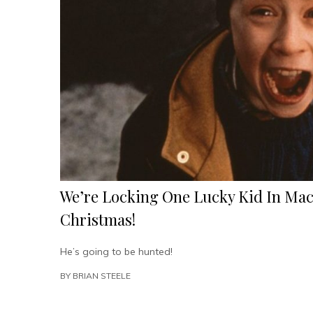
We’re Locking One Lucky Kid In Mac
Christmas!
He’s going to be hunted!
BY
BRIAN STEELE