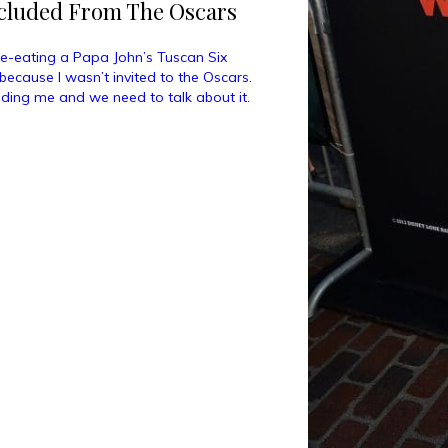
xcluded From The Oscars
ate-eating a Papa John’s Tuscan Six
because I wasn’t invited to the Oscars.
ding me and we need to talk about it.