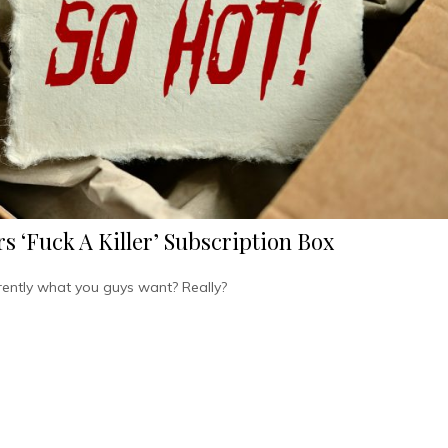
s ‘Fuck A Killer’ Subscription Box
rently what you guys want? Really?