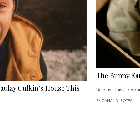
The Bunny Ear
aulay Culkin’s House This
Because this is appa
BY
ZANANDI BOTES