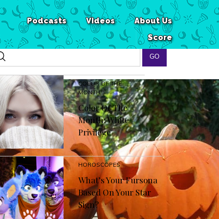
Podcasts
Videos
About Us
Score
COLOR OF THE
MONTH
Color Of The
Month: White
Privilege
HOROSCOPES
What’s Your Fursona
Based On Your Star
Sign?