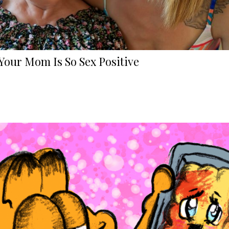
 Your Mom Is So Sex Positive
.