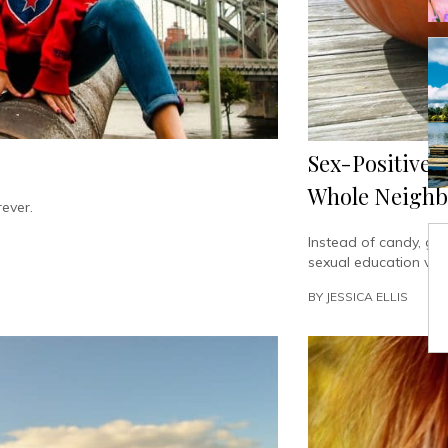
Sex-Positive 
Whole Neigh
rever.
Instead of candy, gi
sexual education via
BY
JESSICA ELLIS