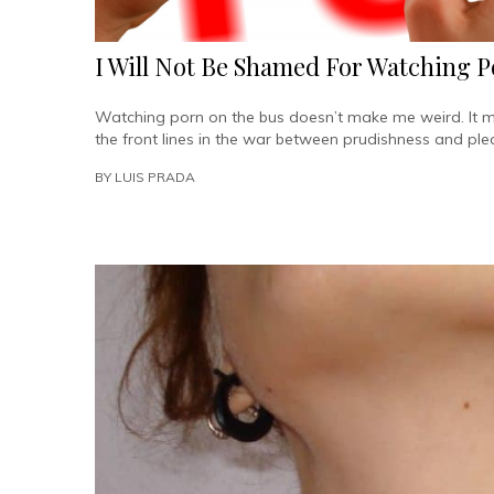
I Will Not Be Shamed For Watching P
Watching porn on the bus doesn’t make me weird. It m
the front lines in the war between prudishness and ple
BY
LUIS PRADA