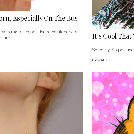
orn, Especially On The Bus
akes me a sex positive revolutionary on
It’s Cool That
asure.
Seriously. So positive
BY
MARK HILL