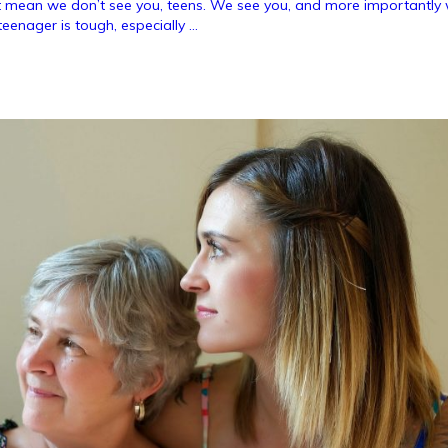
n’t mean we don’t see you, teens. We see you, and more importantly
eenager is tough, especially …
n’t
rt
doms,
L
OL
NS
rting
tinence”