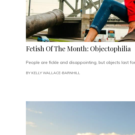
Fetish Of The Month: Objectophilia
People are fickle and disappointing, but objects last fo
BY
KELLY WALLACE-BARNHILL