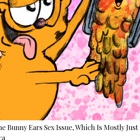
e Bunny Ears Sex Issue, Which Is Mostly Just
ca