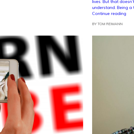
lives. But that does
understand. Being a t
“Do
Continue reading
Sno
BY
TOM REIMANN
Con
All
The
REA
CO
TEE
Are
Sno
Abs