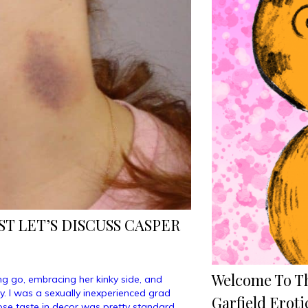
RST LET’S DISCUSS CASPER
Welcome To Th
ng go, embracing her kinky side, and
ty. I was a sexually inexperienced grad
Garfield Eroti
hose taste in decor was pretty standard,