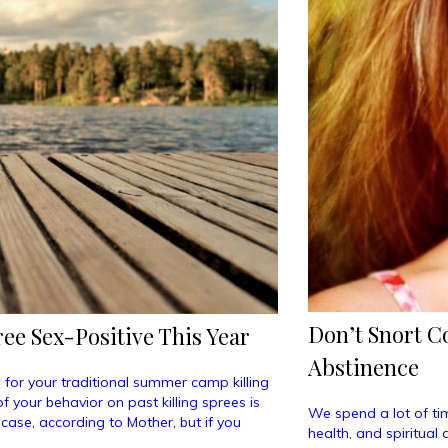
Don’t Snort 
e Sex-Positive This Year
Abstinence
e for your traditional summer camp killing
 your behavior on past killing sprees is
We spend a lot of tim
ase, according to Mother, but if you
health, and spiritual