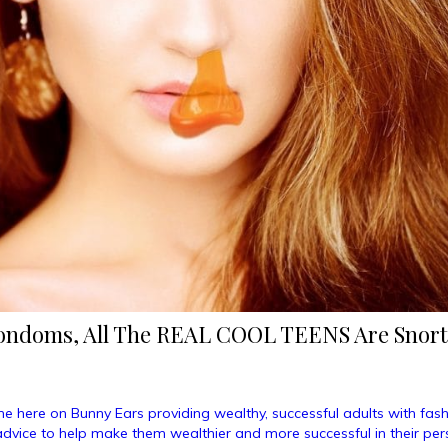
Condoms, All The REAL COOL TEENS Are Snor
e here on Bunny Ears providing wealthy, successful adults with fash
 advice to help make them wealthier and more successful in their per