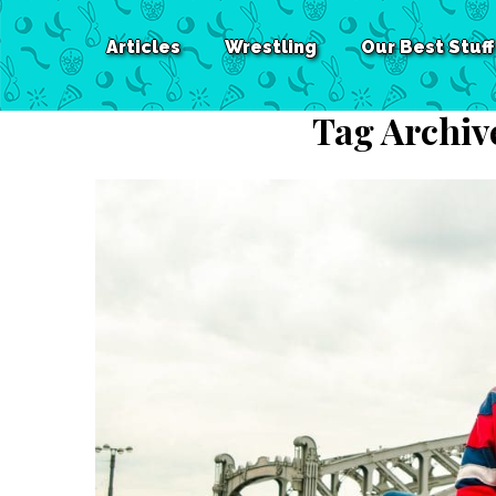
Articles
Wrestling
Our Best Stuff
Tag Archiv