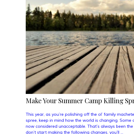
Make Your Summer Camp Killing Spre
This year, as you’re polishing off the ol’ family machet
spree, keep in mind how the world is changing. Some of
now considered unacceptable. That’s always been the c
don’t start making the following changes, you’ll …