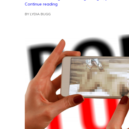
“Make
Continue reading
Your
BY
LYDIA BUGG
Summer
Camp
Killing
Spree
Sex-
Positive
This
Year”