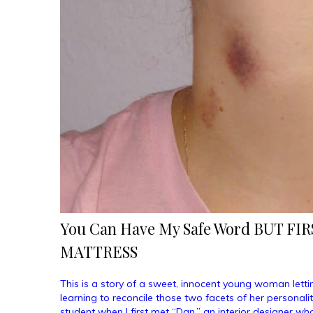
You Can Have My Safe Word BUT FI
MATTRESS
This is a story of a sweet, innocent young woman letti
learning to reconcile those two facets of her personali
student when I first met “Dan,” an interior designer w