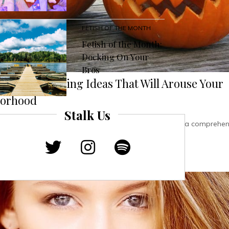
FETISH OF THE MONTH
Fetish of the Month:
Docking On Your
Bros
Pumpkin Carving Ideas That Will Arouse Your
borhood
Stalk Us
ve your neighbors what they really want this Halloween: a comprehen
 seasonal and sensual pumpkins!