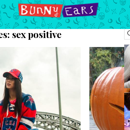
es:
sex positive